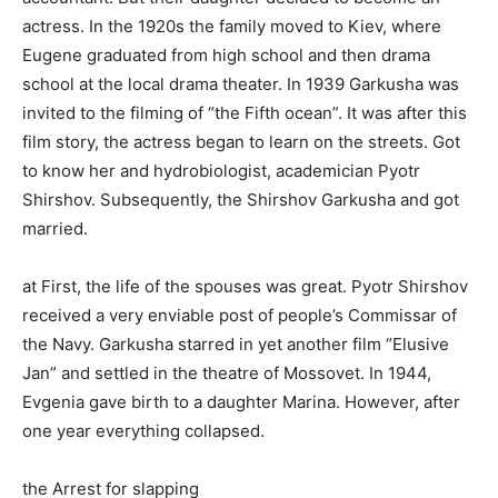
actress. In the 1920s the family moved to Kiev, where
Eugene graduated from high school and then drama
school at the local drama theater. In 1939 Garkusha was
invited to the filming of “the Fifth ocean”. It was after this
film story, the actress began to learn on the streets. Got
to know her and hydrobiologist, academician Pyotr
Shirshov. Subsequently, the Shirshov Garkusha and got
married.
at First, the life of the spouses was great. Pyotr Shirshov
received a very enviable post of people’s Commissar of
the Navy. Garkusha starred in yet another film “Elusive
Jan” and settled in the theatre of Mossovet. In 1944,
Evgenia gave birth to a daughter Marina. However, after
one year everything collapsed.
the Arrest for slapping