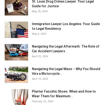
St. Louis Drug Crimes Lawyer: Your Legal
Guide for Justice
May 28, 2024
Immigration Lawyer Los Angeles: Your Guide
to Legal Residency
May 6, 2024
Navigating the Legal Aftermath: The Role of
Car Accident Lawyers
April 25, 2024
Navigating the Legal Maze ─ Why You Should
Hire a Motorcycle...
April 10, 2024
Plantar Fasciitis Shoes: When and How to
Wear Them for Maximum...
February 23, 2024