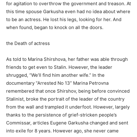
for agitation to overthrow the government and treason. At
this time spouse Garkusha even had no idea about where
to be an actress. He lost his legs, looking for her. And
when found, began to knock on all the doors.
the Death of actress
As told to Marina Shirshova, her father was able through
friends to get even to Stalin. However, the leader
shrugged, “We’ll find him another wife.” In the
documentary “Arrested No 13” Marina Petrovna
remembered that once Shirshov, being before convinced
Stalinist, broke the portrait of the leader of the country
from the wall and trampled it underfoot. However, largely
thanks to the persistence of grief-stricken people’s
Commissar, articles Eugene Garkusha changed and sent
into exile for 8 years. However ago, she never came