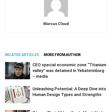
Marcus Cloud
RELATED ARTICLES
MORE FROM AUTHOR
CEO special economic zone “Titanium
valley” was detained in Yekaterinburg
– media
Unleashing Potential: A Deep Dive into
Human Design Types and Strengths