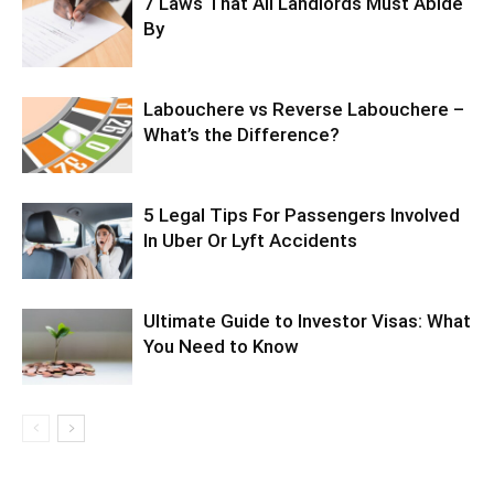
7 Laws That All Landlords Must Abide
By
Labouchere vs Reverse Labouchere –
What’s the Difference?
5 Legal Tips For Passengers Involved
In Uber Or Lyft Accidents
Ultimate Guide to Investor Visas: What
You Need to Know