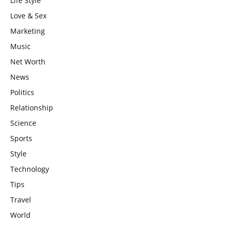
Life Style
Love & Sex
Marketing
Music
Net Worth
News
Politics
Relationship
Science
Sports
Style
Technology
Tips
Travel
World