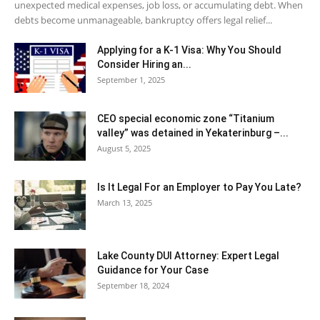
unexpected medical expenses, job loss, or accumulating debt. When
debts become unmanageable, bankruptcy offers legal relief...
Applying for a K-1 Visa: Why You Should
Consider Hiring an...
September 1, 2025
CEO special economic zone “Titanium
valley” was detained in Yekaterinburg –...
August 5, 2025
Is It Legal For an Employer to Pay You Late?
March 13, 2025
Lake County DUI Attorney: Expert Legal
Guidance for Your Case
September 18, 2024