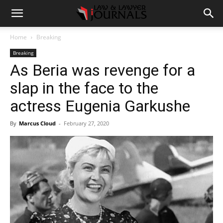
Home
Breaking
Breaking
As Beria was revenge for a
slap in the face to the
actress Eugenia Garkushe
By
Marcus Cloud
-
February 27, 2020