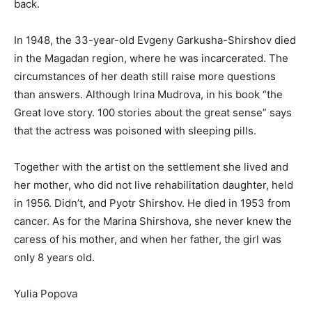
back.
In 1948, the 33-year-old Evgeny Garkusha-Shirshov died
in the Magadan region, where he was incarcerated. The
circumstances of her death still raise more questions
than answers. Although Irina Mudrova, in his book “the
Great love story. 100 stories about the great sense” says
that the actress was poisoned with sleeping pills.
Together with the artist on the settlement she lived and
her mother, who did not live rehabilitation daughter, held
in 1956. Didn’t, and Pyotr Shirshov. He died in 1953 from
cancer. As for the Marina Shirshova, she never knew the
caress of his mother, and when her father, the girl was
only 8 years old.
Yulia Popova