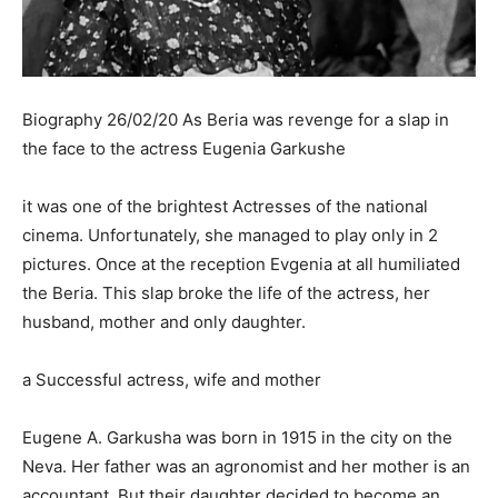
Biography 26/02/20 As Beria was revenge for a slap in
the face to the actress Eugenia Garkushe
it was one of the brightest Actresses of the national
cinema. Unfortunately, she managed to play only in 2
pictures. Once at the reception Evgenia at all humiliated
the Beria. This slap broke the life of the actress, her
husband, mother and only daughter.
a Successful actress, wife and mother
Eugene A. Garkusha was born in 1915 in the city on the
Neva. Her father was an agronomist and her mother is an
accountant. But their daughter decided to become an