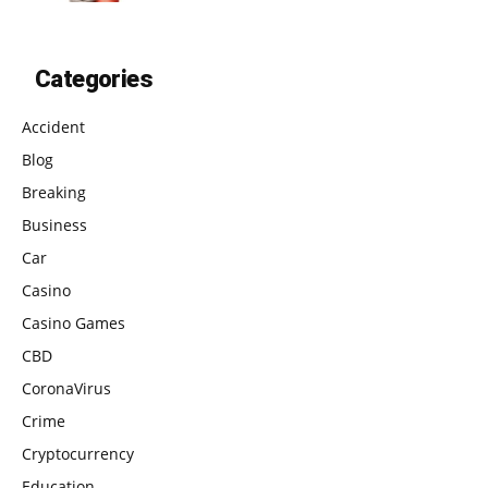
Categories
Accident
Blog
Breaking
Business
Car
Casino
Casino Games
CBD
CoronaVirus
Crime
Cryptocurrency
Education