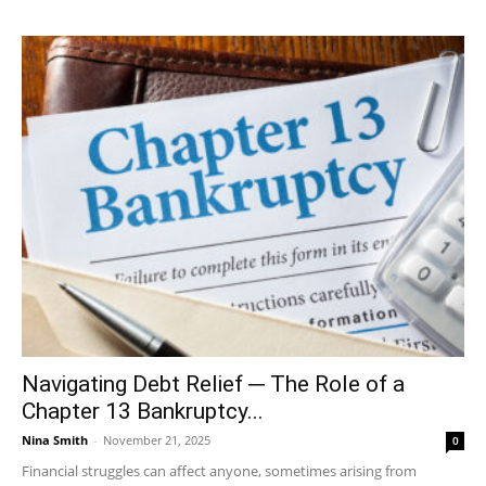
Navigating Debt Relief ─ The Role of a
Chapter 13 Bankruptcy...
Nina Smith
-
November 21, 2025
0
Financial struggles can affect anyone, sometimes arising from