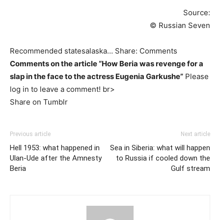
Source:
© Russian Seven
Recommended statesalaska… Share: Comments
Comments on the article “How Beria was revenge for a
slap in the face to the actress Eugenia Garkushe”
Please
log in to leave a comment! br>
Share on Tumblr
Previous article
Next article
Hell 1953: what happened in
Sea in Siberia: what will happen
Ulan-Ude after the Amnesty
to Russia if cooled down the
Beria
Gulf stream