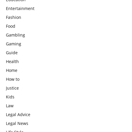
Entertainment
Fashion
Food
Gambling
Gaming
Guide
Health
Home
How to
Justice
Kids
Law
Legal Advice
Legal News