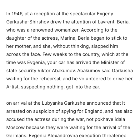
In 1946, at a reception at the spectacular Evgeny
Garkusha-Shirshov drew the attention of Lavrenti Beria,
who was a renowned womanizer. According to the
daughter of the actress, Marina, Beria began to stick to
her mother, and she, without thinking, slapped him
across the face. Few weeks to the country, which at the
time was Evgenia, your car has arrived the Minister of
state security Viktor Abakumov. Abakumov said Garkusha
waiting for the rehearsal, and he volunteered to drive her.
Artist, suspecting nothing, got into the car.
on arrival at the Lubyanka Garkushe announced that it
arrested on suspicion of spying for England, and has also
accused the actress during the war, not pokhave idala
Moscow because they were waiting for the arrival of the
Germans. Evgenia Alexandrovna execution threatened