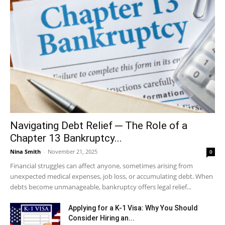
Navigating Debt Relief ─ The Role of a
Chapter 13 Bankruptcy...
Nina Smith
-
November 21, 2025
0
Financial struggles can affect anyone, sometimes arising from
unexpected medical expenses, job loss, or accumulating debt. When
debts become unmanageable, bankruptcy offers legal relief...
Applying for a K-1 Visa: Why You Should
Consider Hiring an...