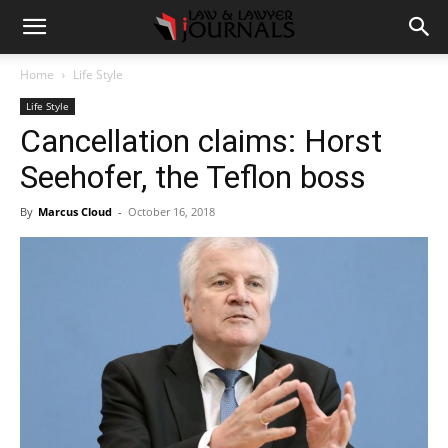
Home
Life Style
Life Style
Cancellation claims: Horst
Seehofer, the Teflon boss
By
Marcus Cloud
-
October 16, 2018