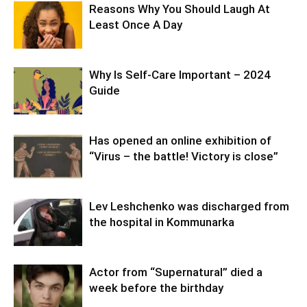
Reasons Why You Should Laugh At
Least Once A Day
Why Is Self-Care Important – 2024
Guide
Has opened an online exhibition of
“Virus – the battle! Victory is close”
Lev Leshchenko was discharged from
the hospital in Kommunarka
Actor from “Supernatural” died a
week before the birthday