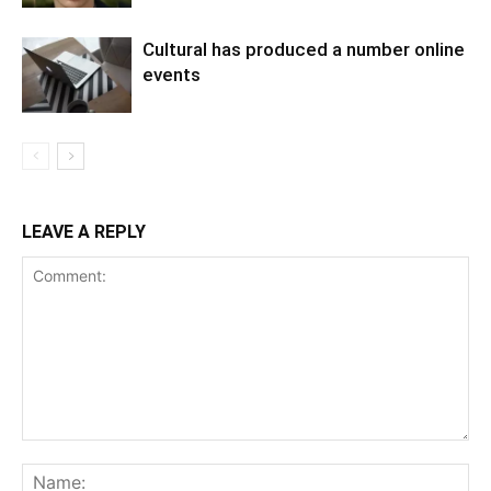
Cultural has produced a number online
events
LEAVE A REPLY