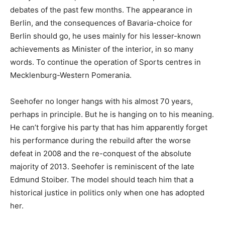
debates of the past few months. The appearance in
Berlin, and the consequences of Bavaria-choice for
Berlin should go, he uses mainly for his lesser-known
achievements as Minister of the interior, in so many
words. To continue the operation of Sports centres in
Mecklenburg-Western Pomerania.
Seehofer no longer hangs with his almost 70 years,
perhaps in principle. But he is hanging on to his meaning.
He can’t forgive his party that has him apparently forget
his performance during the rebuild after the worse
defeat in 2008 and the re-conquest of the absolute
majority of 2013. Seehofer is reminiscent of the late
Edmund Stoiber. The model should teach him that a
historical justice in politics only when one has adopted
her.