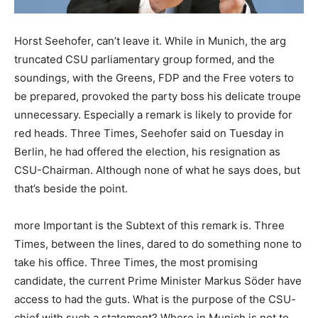
Horst Seehofer, can’t leave it. While in Munich, the arg
truncated CSU parliamentary group formed, and the
soundings, with the Greens, FDP and the Free voters to
be prepared, provoked the party boss his delicate troupe
unnecessary. Especially a remark is likely to provide for
red heads. Three Times, Seehofer said on Tuesday in
Berlin, he had offered the election, his resignation as
CSU-Chairman. Although none of what he says does, but
that’s beside the point.
more Important is the Subtext of this remark is. Three
Times, between the lines, dared to do something none to
take his office. Three Times, the most promising
candidate, the current Prime Minister Markus Söder have
access to had the guts. What is the purpose of the CSU-
chief with such a statement? Where in Munich is not to