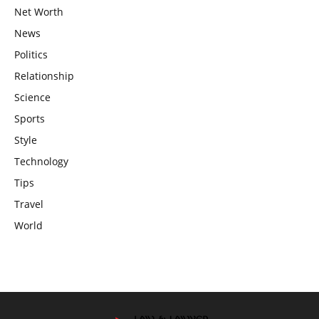
Net Worth
News
Politics
Relationship
Science
Sports
Style
Technology
Tips
Travel
World