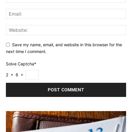
Save my name, email, and website in this browser for the
next time I comment.
Solve Captcha*
2 + 6 =