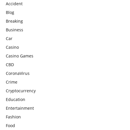
Accident
Blog
Breaking
Business
Car
Casino
Casino Games
CBD
CoronaVirus
Crime
Cryptocurrency
Education
Entertainment
Fashion
Food