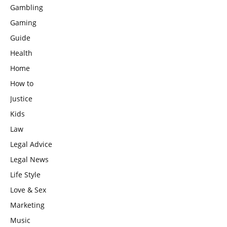
Gambling
Gaming
Guide
Health
Home
How to
Justice
Kids
Law
Legal Advice
Legal News
Life Style
Love & Sex
Marketing
Music