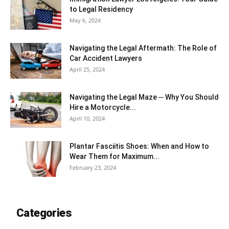
to Legal Residency
May 6, 2024
Navigating the Legal Aftermath: The Role of
Car Accident Lawyers
April 25, 2024
Navigating the Legal Maze ─ Why You Should
Hire a Motorcycle...
April 10, 2024
Plantar Fasciitis Shoes: When and How to
Wear Them for Maximum...
February 23, 2024
Categories