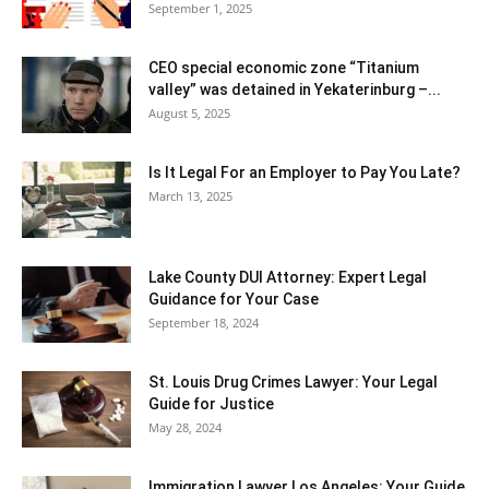
September 1, 2025
CEO special economic zone “Titanium
valley” was detained in Yekaterinburg –...
August 5, 2025
Is It Legal For an Employer to Pay You Late?
March 13, 2025
Lake County DUI Attorney: Expert Legal
Guidance for Your Case
September 18, 2024
St. Louis Drug Crimes Lawyer: Your Legal
Guide for Justice
May 28, 2024
Immigration Lawyer Los Angeles: Your Guide