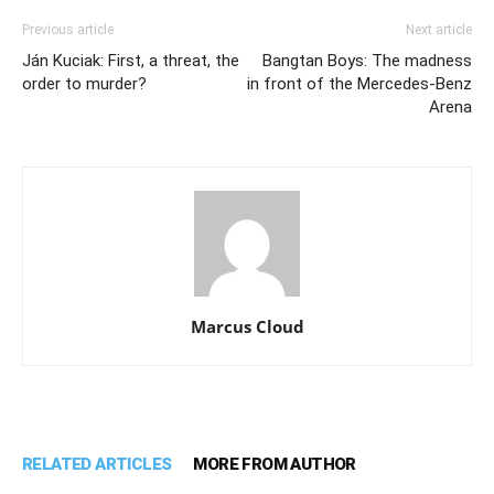
Previous article
Next article
Ján Kuciak: First, a threat, the
Bangtan Boys: The madness
order to murder?
in front of the Mercedes-Benz
Arena
Marcus Cloud
RELATED ARTICLES
MORE FROM AUTHOR