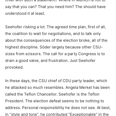
say that you can? That you need him? The should have
understood it at least.
Seehofer risking a lot. The agreed time plan, first of all,
the coalition to wait for negotiations, and to talk only
about the consequences of the election broke, all of the
highest discipline. Söder largely because other CSU-
sizes from scissors. The call for a party Congress is to
drain a good valve, and frustration. Just Seehofer
provoked.
In these days, the CSU chief of CDU party leader, which
he attacked so much resembles. Angela Merkel has been
called the Teflon Chancellor. Seehofer is the Teflon
President. The election defeat seems to be nothing to
address. Personal responsibility he does not see. At best,
in “style and tone”, he contributed “Exceptionable” in the