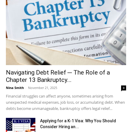
Navigating Debt Relief ─ The Role of a
Chapter 13 Bankruptcy...
Nina Smith
-
November 21, 2025
0
Financial struggles can affect anyone, sometimes arising from
unexpected medical expenses, job loss, or accumulating debt. When
debts become unmanageable, bankruptcy offers legal relief...
Applying for a K-1 Visa: Why You Should
Consider Hiring an...