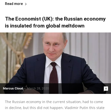
Read more
The Economist (UK): the Russian economy
is insulated from global meltdown
Marcus Cloud
-
March 28, 2020
0
The Russian economy in the current situation, had to come
in decline, but this did not happen. Vladimir Putin this state