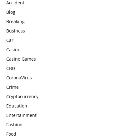
Accident
Blog
Breaking
Business
Car
Casino
Casino Games
CBD
CoronaVirus
Crime
Cryptocurrency
Education
Entertainment
Fashion
Food