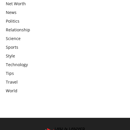
Net Worth
News
Politics
Relationship
Science
Sports
Style
Technology
Tips
Travel
World