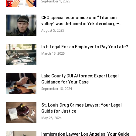
September 1, 2025
CEO special economic zone “Titanium
valley” was detained in Yekaterinburg –...
August 5, 2025
Is It Legal For an Employer to Pay You Late?
March 13, 2025
Lake County DUI Attorney: Expert Legal
Guidance for Your Case
September 18, 2024
St. Louis Drug Crimes Lawyer: Your Legal
Guide for Justice
May 28, 2024
Immigration Lawyer Los Angeles: Your Guide