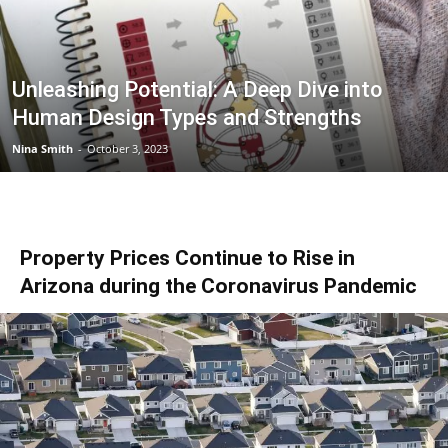
Unleashing Potential: A Deep Dive into
Human Design Types and Strengths
Nina Smith
-
October 3, 2023
Property Prices Continue to Rise in
Arizona during the Coronavirus Pandemic