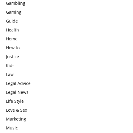
Gambling
Gaming
Guide
Health
Home
How to
Justice
Kids
Law
Legal Advice
Legal News
Life Style
Love & Sex
Marketing
Music