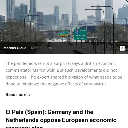
Marcus Cloud
-
March 28, 2020
0
The pandemic was not a surprise, says a British economic
commentator Martin wolf. But such developments did not
expect one. The expert shared his vision of what needs to be
done to minimize the negative effects of coronavirus.
Read more
El País (Spain): Germany and the
Netherlands oppose European economic
recovery plan