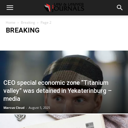
Home
Breaking
Page 2
BREAKING
Accident
Blog
Breaking
Business
Car
Casino
Casino Games
CBD
CoronaVirus
Crime
Cryptocurrency
Education
Entertainment
Fashion
Food
Gambling
Gaming
Guide
Health
Home
How to
Justice
Kids
Law
Legal Advice
Legal News
Life Style
Love & Sex
Marketing
Music
Net Worth
News
Politics
Relationship
Science
Sports
Style
Technology
Tips
Travel
World
CEO special economic zone “Titanium
valley” was detained in Yekaterinburg –
media
Marcus Cloud
-
August 5, 2025