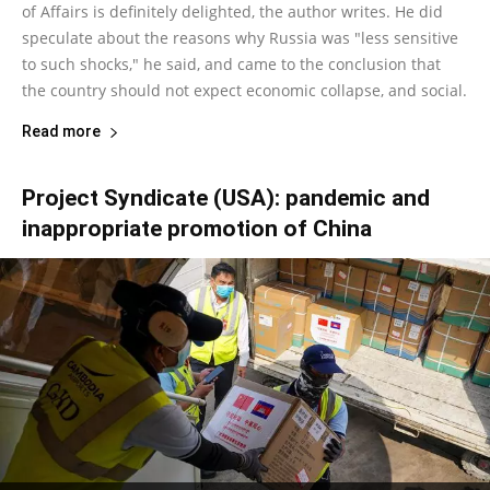
of Affairs is definitely delighted, the author writes. He did
speculate about the reasons why Russia was "less sensitive
to such shocks," he said, and came to the conclusion that
the country should not expect economic collapse, and social.
Read more
Project Syndicate (USA): pandemic and
inappropriate promotion of China