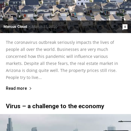
Marcus Cloud
-
March 31, 2020
0
The coronavirus outbreak seriously impacts the lives of
people all over the world. Businesses are very much
concerned how this pandemic will influence various
markets. Despite all these fears, the real estate market in
Arizona is doing quite well. The property prices still rise.
People try to live...
Read more
Virus – a challenge to the economy