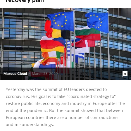
Marcus Cloud
-
March 28, 2020
0
Yesterday was the summit of EU leaders devoted to
coronavirus. His goal is to take "coordinated strategy to"
restore public life, economy and industry in Europe after the
end of the pandemic. But the summit showed that between
European countries there are a number of contradictions
and misunderstandings.