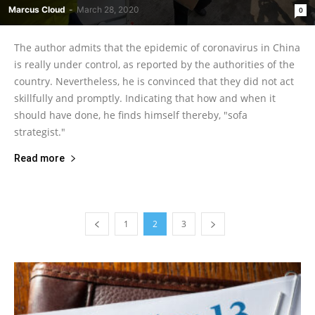
Marcus Cloud
-
March 28, 2020
0
The author admits that the epidemic of coronavirus in China
is really under control, as reported by the authorities of the
country. Nevertheless, he is convinced that they did not act
skillfully and promptly. Indicating that how and when it
should have done, he finds himself thereby, "sofa
strategist."
Read more
1
2
3