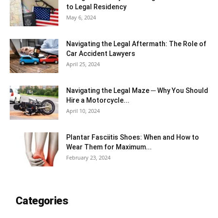
to Legal Residency
May 6, 2024
Navigating the Legal Aftermath: The Role of
Car Accident Lawyers
April 25, 2024
Navigating the Legal Maze ─ Why You Should
Hire a Motorcycle...
April 10, 2024
Plantar Fasciitis Shoes: When and How to
Wear Them for Maximum...
February 23, 2024
Categories