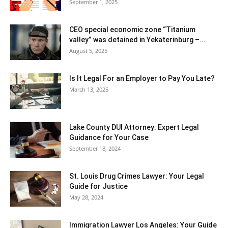
September 1, 2025
CEO special economic zone “Titanium
valley” was detained in Yekaterinburg –...
August 5, 2025
Is It Legal For an Employer to Pay You Late?
March 13, 2025
Lake County DUI Attorney: Expert Legal
Guidance for Your Case
September 18, 2024
St. Louis Drug Crimes Lawyer: Your Legal
Guide for Justice
May 28, 2024
Immigration Lawyer Los Angeles: Your Guide