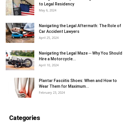
to Legal Residency
May 6, 2024
Navigating the Legal Aftermath: The Role of
Car Accident Lawyers
April 25, 2024
Navigating the Legal Maze ─ Why You Should
Hire a Motorcycle...
April 10, 2024
Plantar Fasciitis Shoes: When and How to
Wear Them for Maximum...
February 23, 2024
Categories