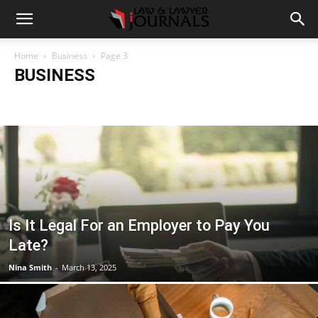
Home
Business
Page 3
BUSINESS
Accident
Blog
Breaking
Business
Car
Casino
Casino Games
CBD
CoronaVirus
Crime
Cryptocurrency
Education
Entertainment
Fashion
Food
Gambling
Gaming
Guide
Health
Home
How to
Justice
Kids
Law
Legal Advice
Legal News
Life Style
Love & Sex
Marketing
Music
Net Worth
News
Politics
Relationship
Science
Sports
Style
Technology
Tips
Travel
World
Is It Legal For an Employer to Pay You
Late?
Nina Smith
-
March 13, 2025