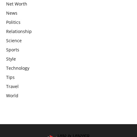
Net Worth
News
Politics
Relationship
Science
Sports
Style
Technology
Tips
Travel
World