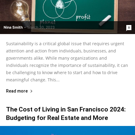
Nina Smith
-
March 30, 2023
0
Sustainability is a critical global issue that requires urgent
attention and action from individuals, businesses, and
governments alike. While many organizations and
individuals recognize the importance of sustainability, it can
be challenging to know where to start and how to drive
meaningful change. This...
Read more
The Cost of Living in San Francisco 2024:
Budgeting for Real Estate and More‍