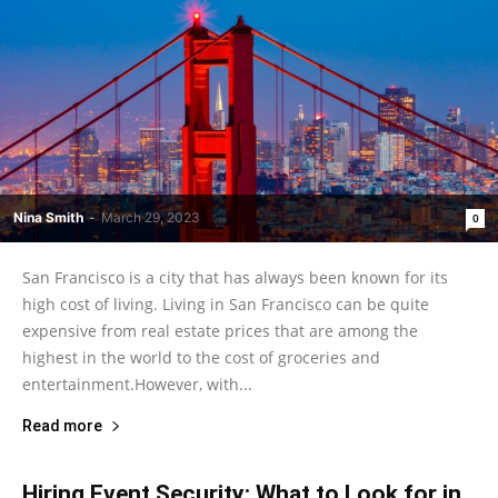
Nina Smith
-
March 29, 2023
0
San Francisco is a city that has always been known for its
high cost of living. Living in San Francisco can be quite
expensive from real estate prices that are among the
highest in the world to the cost of groceries and
entertainment.However, with...
Read more
Hiring Event Security: What to Look for in