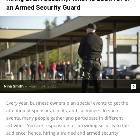
an Armed Security Guard
Nina Smith
-
March 24, 2023
0
Every year, business owners plan special events to get the
attention of sponsors, clients, and customers. In such
events, many people gather and participate in different
activities. You are responsible for providing security to the
audience; hence, hiring a trained and armed security