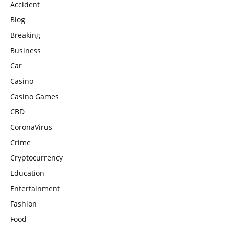
Accident
Blog
Breaking
Business
Car
Casino
Casino Games
CBD
CoronaVirus
Crime
Cryptocurrency
Education
Entertainment
Fashion
Food