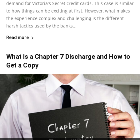
demand for Victoria's Secret credit cards. This case is similar
to how things can be exciting at first. However, what makes
the experience complex and challenging is the different
harsh tactics used by the banks...
Read more
What is a Chapter 7 Discharge and How to
Get a Copy