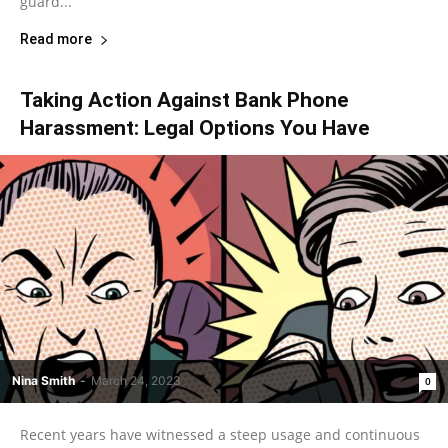
guard...
Read more
Taking Action Against Bank Phone
Harassment: Legal Options You Have
Nina Smith
-
March 24, 2023
0
Recent years have witnessed a steep usage and continuous