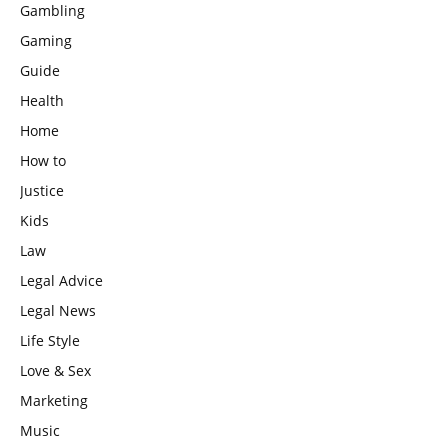
Gambling
Gaming
Guide
Health
Home
How to
Justice
Kids
Law
Legal Advice
Legal News
Life Style
Love & Sex
Marketing
Music