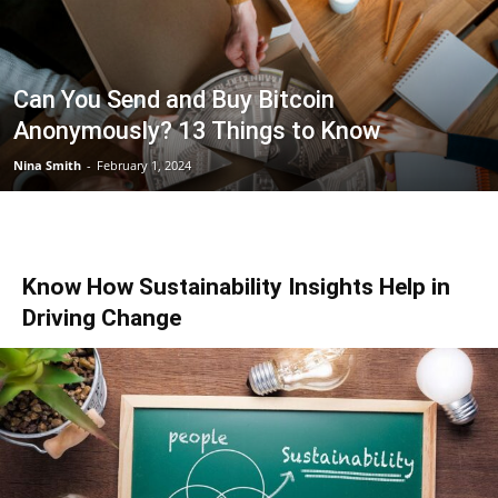
Can You Send and Buy Bitcoin
Anonymously? 13 Things to Know
Nina Smith
-
February 1, 2024
Know How Sustainability Insights Help in
Driving Change