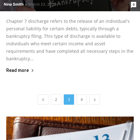
Nina Smith
-
March 23, 2023
0
Chapter 7 discharge refers to the release of an individual's
personal liability for certain debts, typically through a
bankruptcy filing. This type of discharge is available to
individuals who meet certain income and asset
requirements and have completed all necessary steps in the
bankruptcy...
Read more
2
3
4