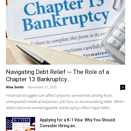
Navigating Debt Relief ─ The Role of a
Chapter 13 Bankruptcy...
Nina Smith
-
November 21, 2025
0
Financial struggles can affect anyone, sometimes arising from
unexpected medical expenses, job loss, or accumulating debt. When
debts become unmanageable, bankruptcy offers legal relief...
Applying for a K-1 Visa: Why You Should
Consider Hiring an...