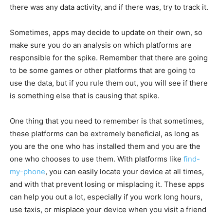
there was any data activity, and if there was, try to track it.
Sometimes, apps may decide to update on their own, so
make sure you do an analysis on which platforms are
responsible for the spike. Remember that there are going
to be some games or other platforms that are going to
use the data, but if you rule them out, you will see if there
is something else that is causing that spike.
One thing that you need to remember is that sometimes,
these platforms can be extremely beneficial, as long as
you are the one who has installed them and you are the
one who chooses to use them. With platforms like
find-
my-phone
, you can easily locate your device at all times,
and with that prevent losing or misplacing it. These apps
can help you out a lot, especially if you work long hours,
use taxis, or misplace your device when you visit a friend