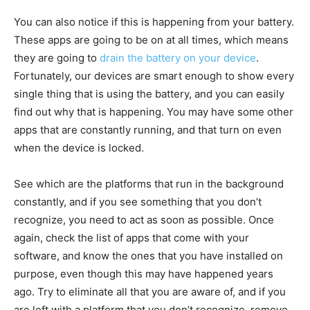
You can also notice if this is happening from your battery.
These apps are going to be on at all times, which means
they are going to
drain the battery on your device
.
Fortunately, our devices are smart enough to show every
single thing that is using the battery, and you can easily
find out why that is happening. You may have some other
apps that are constantly running, and that turn on even
when the device is locked.
See which are the platforms that run in the background
constantly, and if you see something that you don’t
recognize, you need to act as soon as possible. Once
again, check the list of apps that come with your
software, and know the ones that you have installed on
purpose, even though this may have happened years
ago. Try to eliminate all that you are aware of, and if you
are left with a platform that you don’t recognize, remove