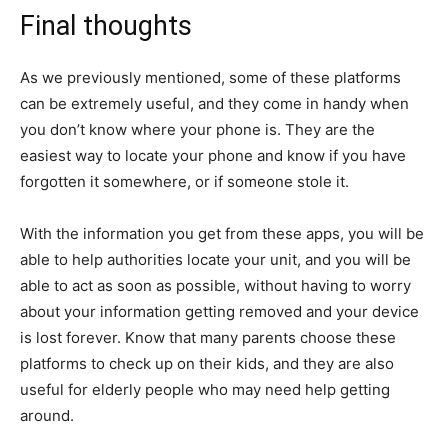
Final thoughts
As we previously mentioned, some of these platforms
can be extremely useful, and they come in handy when
you don’t know where your phone is. They are the
easiest way to locate your phone and know if you have
forgotten it somewhere, or if someone stole it.
With the information you get from these apps, you will be
able to help authorities locate your unit, and you will be
able to act as soon as possible, without having to worry
about your information getting removed and your device
is lost forever. Know that many parents choose these
platforms to check up on their kids, and they are also
useful for elderly people who may need help getting
around.