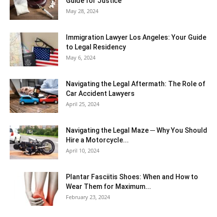
Guide for Justice
May 28, 2024
Immigration Lawyer Los Angeles: Your Guide
to Legal Residency
May 6, 2024
Navigating the Legal Aftermath: The Role of
Car Accident Lawyers
April 25, 2024
Navigating the Legal Maze ─ Why You Should
Hire a Motorcycle...
April 10, 2024
Plantar Fasciitis Shoes: When and How to
Wear Them for Maximum...
February 23, 2024