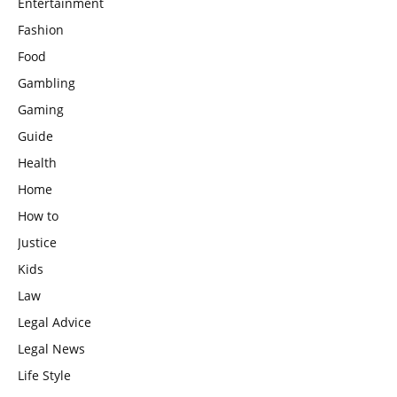
Entertainment
Fashion
Food
Gambling
Gaming
Guide
Health
Home
How to
Justice
Kids
Law
Legal Advice
Legal News
Life Style