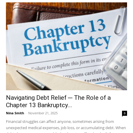
Navigating Debt Relief ─ The Role of a
Chapter 13 Bankruptcy...
Nina Smith
-
November 21, 2025
0
Financial struggles can affect anyone, sometimes arising from
unexpected medical expenses, job loss, or accumulating debt. When