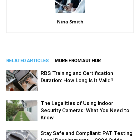
Nina Smith
RELATED ARTICLES
MORE FROM AUTHOR
RBS Training and Certification
Duration: How Long Is It Valid?
The Legalities of Using Indoor
Security Cameras: What You Need to
Know
Stay Safe and Compliant: PAT Testing