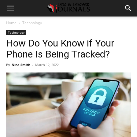
Home
Technology
Technology
How Do You Know if Your
Phone Is Being Tracked?
By
Nina Smith
-
March 12, 2022