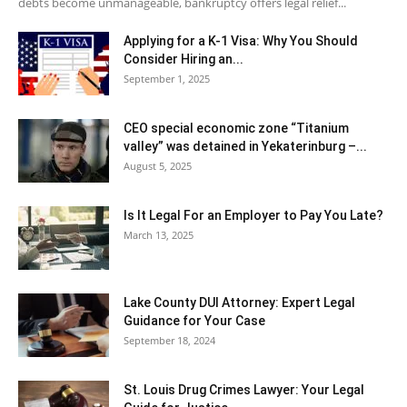
debts become unmanageable, bankruptcy offers legal relief...
Applying for a K-1 Visa: Why You Should
Consider Hiring an...
September 1, 2025
CEO special economic zone “Titanium
valley” was detained in Yekaterinburg –...
August 5, 2025
Is It Legal For an Employer to Pay You Late?
March 13, 2025
Lake County DUI Attorney: Expert Legal
Guidance for Your Case
September 18, 2024
St. Louis Drug Crimes Lawyer: Your Legal