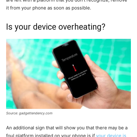
it from your phone as soon as possible.
Is your device overheating?
Source: gadgettendency.com
An additional sign that will show you that there may be a
foul platform installed on your phone is if
your device is