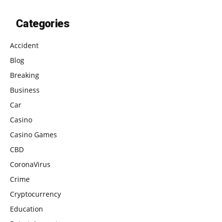
Categories
Accident
Blog
Breaking
Business
Car
Casino
Casino Games
CBD
CoronaVirus
Crime
Cryptocurrency
Education