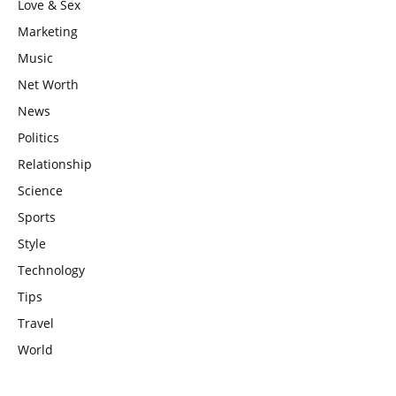
Love & Sex
Marketing
Music
Net Worth
News
Politics
Relationship
Science
Sports
Style
Technology
Tips
Travel
World