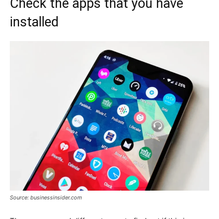
Check the apps that you have
installed
Source: businessinsider.com