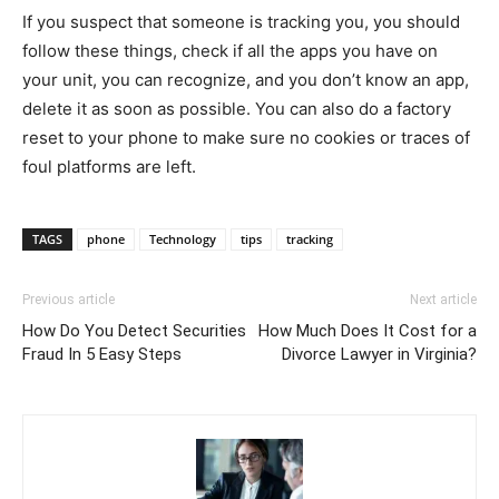
If you suspect that someone is tracking you, you should
follow these things, check if all the apps you have on
your unit, you can recognize, and you don’t know an app,
delete it as soon as possible. You can also do a factory
reset to your phone to make sure no cookies or traces of
foul platforms are left.
TAGS
phone
Technology
tips
tracking
Previous article
Next article
How Do You Detect Securities
How Much Does It Cost for a
Fraud In 5 Easy Steps
Divorce Lawyer in Virginia?