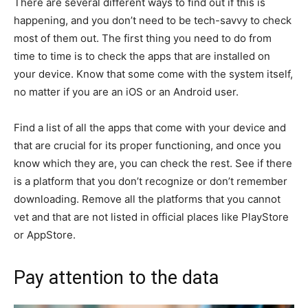
There are several different ways to find out if this is
happening, and you don’t need to be tech-savvy to check
most of them out. The first thing you need to do from
time to time is to check the apps that are installed on
your device. Know that some come with the system itself,
no matter if you are an iOS or an Android user.
Find a list of all the apps that come with your device and
that are crucial for its proper functioning, and once you
know which they are, you can check the rest. See if there
is a platform that you don’t recognize or don’t remember
downloading. Remove all the platforms that you cannot
vet and that are not listed in official places like PlayStore
or AppStore.
Pay attention to the data