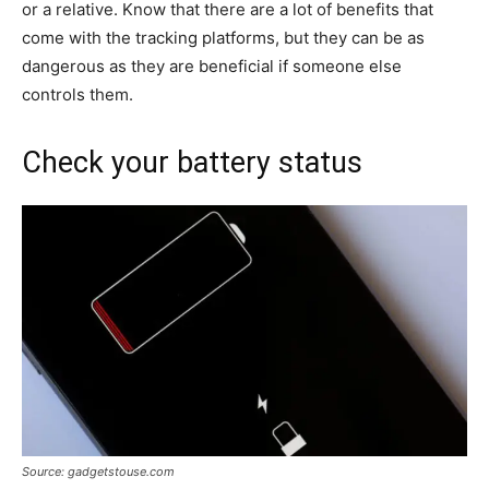
or a relative. Know that there are a lot of benefits that
come with the tracking platforms, but they can be as
dangerous as they are beneficial if someone else
controls them.
Check your battery status
Source: gadgetstouse.com