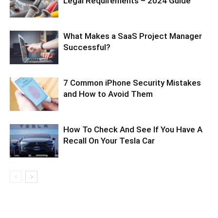
Legal Requirements – 2024 Guide
What Makes a SaaS Project Manager
Successful?
7 Common iPhone Security Mistakes
and How to Avoid Them
How To Check And See If You Have A
Recall On Your Tesla Car