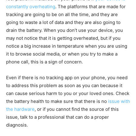
constantly overheating
. The platforms that are made for
tracking are going to be on all the time, and they are
going to waste a lot of data and they are also going to
drain the battery. When you don’t use your device, you
may not notice that it is getting overheated, but if you
notice a big increase in temperature when you are using
it to browse social media, or when you try to make a
phone call, this is a sign of concern.
Even if there is no tracking app on your phone, you need
to address this problem as soon as you can because it
can cause serious harm to you or your loved ones. Check
the battery health to make sure that there is no
issue with
the hardware
, or if you cannot find the source of this
issue, talk to a professional that can do a proper
diagnosis.