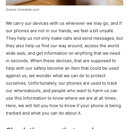
Source: komando.com
We carry our devices with us wherever we may go, and if
our phones are not in our hands, we feel a bit unsafe.
They help us not only make calls and send messages, but
they also help us find our way around, access the world
wide web, and get information on anything that we need
in seconds. When these devices, that are supposed to
help with our safety become an item that could be used
against us, we wonder what we can do to protect
ourselves. Unfortunately, our phones are used to track
our whereabouts, and people who want to harm us can
use this information to know where we are at all times.
Here, we will tell you how to know if your phone is being
tracked and what you can do about it.