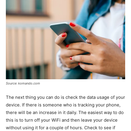
Source: komando.com
The next thing you can do is check the data usage of your
device. If there is someone who is tracking your phone,
there will be an increase in it daily. The easiest way to do
this is to turn off your WiFi and then leave your device
without using it for a couple of hours. Check to see if