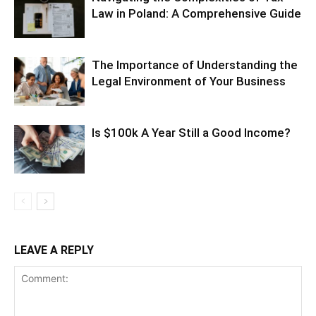
Law in Poland: A Comprehensive Guide
The Importance of Understanding the
Legal Environment of Your Business
Is $100k A Year Still a Good Income?
LEAVE A REPLY