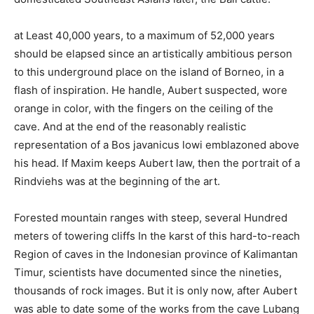
at Least 40,000 years, to a maximum of 52,000 years
should be elapsed since an artistically ambitious person
to this underground place on the island of Borneo, in a
flash of inspiration. He handle, Aubert suspected, wore
orange in color, with the fingers on the ceiling of the
cave. And at the end of the reasonably realistic
representation of a Bos javanicus lowi emblazoned above
his head. If Maxim keeps Aubert law, then the portrait of a
Rindviehs was at the beginning of the art.
Forested mountain ranges with steep, several Hundred
meters of towering cliffs In the karst of this hard-to-reach
Region of caves in the Indonesian province of Kalimantan
Timur, scientists have documented since the nineties,
thousands of rock images. But it is only now, after Aubert
was able to date some of the works from the cave Lubang