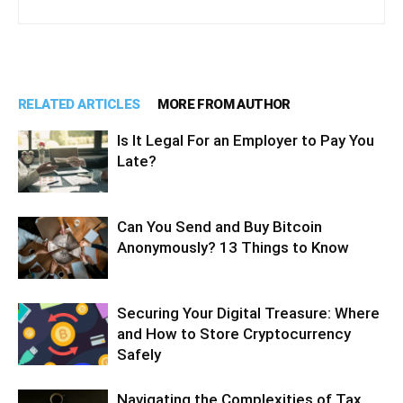
RELATED ARTICLES
MORE FROM AUTHOR
Is It Legal For an Employer to Pay You
Late?
Can You Send and Buy Bitcoin
Anonymously? 13 Things to Know
Securing Your Digital Treasure: Where
and How to Store Cryptocurrency
Safely
Navigating the Complexities of Tax