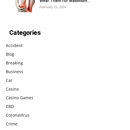
Wear Them for Maximum...
February 23, 2024
Categories
Accident
Blog
Breaking
Business
Car
Casino
Casino Games
CBD
CoronaVirus
Crime