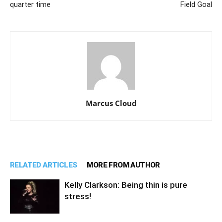
quarter time
Field Goal
Marcus Cloud
RELATED ARTICLES
MORE FROM AUTHOR
Kelly Clarkson: Being thin is pure
stress!