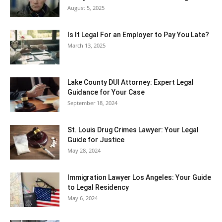
August 5, 2025
Is It Legal For an Employer to Pay You Late?
March 13, 2025
Lake County DUI Attorney: Expert Legal
Guidance for Your Case
September 18, 2024
St. Louis Drug Crimes Lawyer: Your Legal
Guide for Justice
May 28, 2024
Immigration Lawyer Los Angeles: Your Guide
to Legal Residency
May 6, 2024