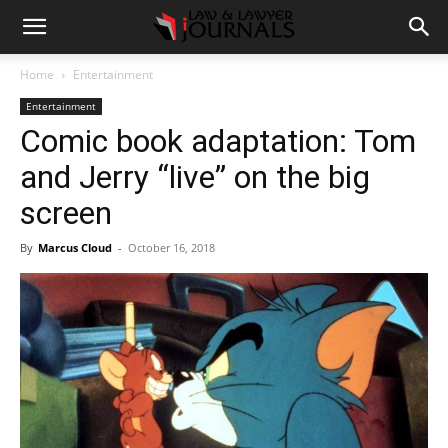
Home
Entertainment
Entertainment
Comic book adaptation: Tom
and Jerry “live” on the big
screen
By
Marcus Cloud
-
October 16, 2018