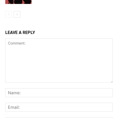
LEAVE A REPLY