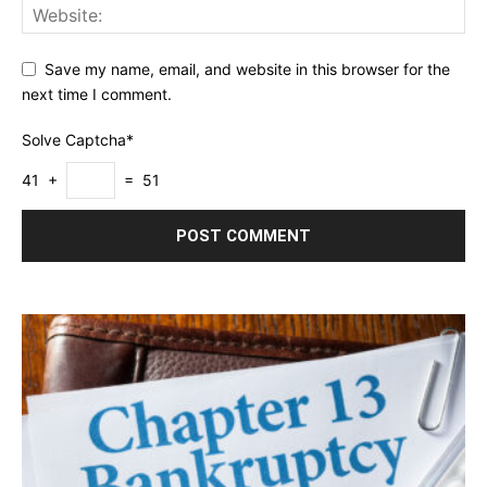
Save my name, email, and website in this browser for the
next time I comment.
Solve Captcha*
41 +
= 51