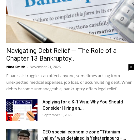
Navigating Debt Relief ─ The Role of a
Chapter 13 Bankruptcy...
Nina Smith
-
November 21, 2025
0
Financial struggles can affect anyone, sometimes arising from
unexpected medical expenses, job loss, or accumulating debt. When
debts become unmanageable, bankruptcy offers legal relief...
Applying for a K-1 Visa: Why You Should
Consider Hiring an...
September 1, 2025
CEO special economic zone “Titanium
valley” was detained in Yekaterinburg –...