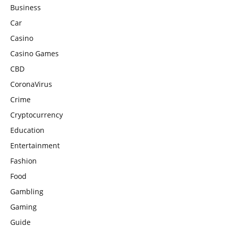
Business
Car
Casino
Casino Games
CBD
CoronaVirus
Crime
Cryptocurrency
Education
Entertainment
Fashion
Food
Gambling
Gaming
Guide