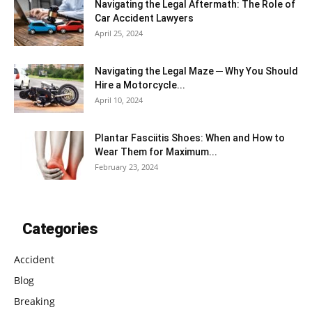
Navigating the Legal Aftermath: The Role of
Car Accident Lawyers
April 25, 2024
Navigating the Legal Maze ─ Why You Should
Hire a Motorcycle...
April 10, 2024
Plantar Fasciitis Shoes: When and How to
Wear Them for Maximum...
February 23, 2024
Categories
Accident
Blog
Breaking