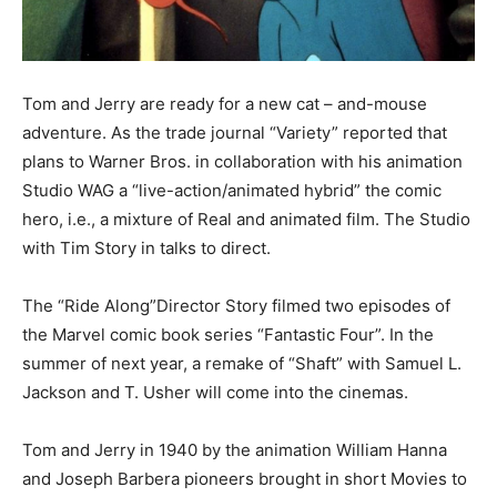
Tom and Jerry are ready for a new cat – and-mouse
adventure. As the trade journal “Variety” reported that
plans to Warner Bros. in collaboration with his animation
Studio WAG a “live-action/animated hybrid” the comic
hero, i.e., a mixture of Real and animated film. The Studio
with Tim Story in talks to direct.
The “Ride Along”Director Story filmed two episodes of
the Marvel comic book series “Fantastic Four”. In the
summer of next year, a remake of “Shaft” with Samuel L.
Jackson and T. Usher will come into the cinemas.
Tom and Jerry in 1940 by the animation William Hanna
and Joseph Barbera pioneers brought in short Movies to