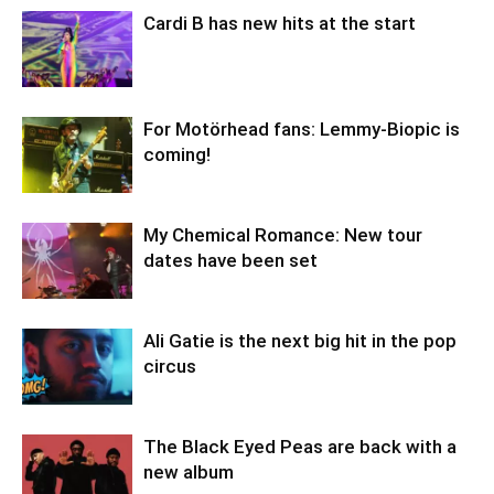
Cardi B has new hits at the start
For Motörhead fans: Lemmy-Biopic is
coming!
My Chemical Romance: New tour
dates have been set
Ali Gatie is the next big hit in the pop
circus
The Black Eyed Peas are back with a
new album