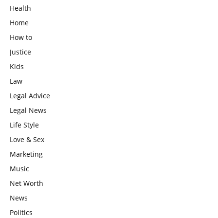
Health
Home
How to
Justice
Kids
Law
Legal Advice
Legal News
Life Style
Love & Sex
Marketing
Music
Net Worth
News
Politics