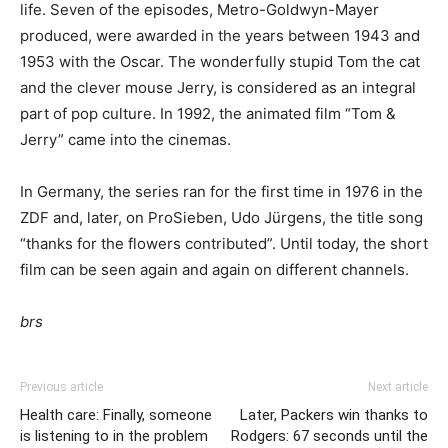
life. Seven of the episodes, Metro-Goldwyn-Mayer
produced, were awarded in the years between 1943 and
1953 with the Oscar. The wonderfully stupid Tom the cat
and the clever mouse Jerry, is considered as an integral
part of pop culture. In 1992, the animated film “Tom &
Jerry” came into the cinemas.
In Germany, the series ran for the first time in 1976 in the
ZDF and, later, on ProSieben, Udo Jürgens, the title song
“thanks for the flowers contributed”. Until today, the short
film can be seen again and again on different channels.
brs
Previous article
Next article
Health care: Finally, someone
Later, Packers win thanks to
is listening to in the problem
Rodgers: 67 seconds until the