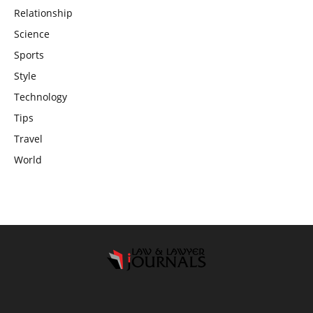
Relationship
Science
Sports
Style
Technology
Tips
Travel
World