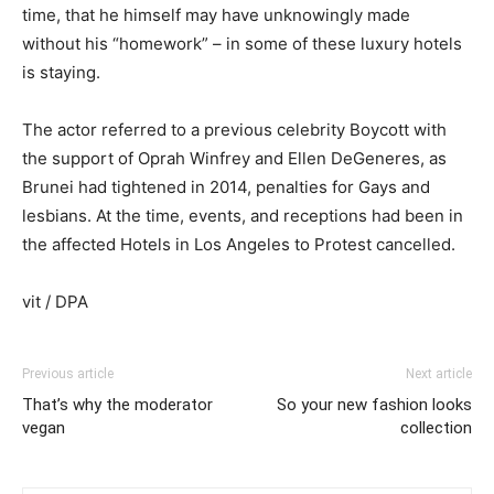
time, that he himself may have unknowingly made
without his “homework” – in some of these luxury hotels
is staying.
The actor referred to a previous celebrity Boycott with
the support of Oprah Winfrey and Ellen DeGeneres, as
Brunei had tightened in 2014, penalties for Gays and
lesbians. At the time, events, and receptions had been in
the affected Hotels in Los Angeles to Protest cancelled.
vit / DPA
Previous article
Next article
That’s why the moderator
So your new fashion looks
vegan
collection