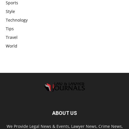
Sports
Style
Technology
Tips
Travel
World
ABOUT US
We Provide Legal News & Events, Lawyer News, Crime News,