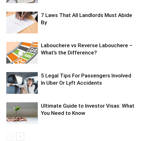
7 Laws That All Landlords Must Abide
By
Labouchere vs Reverse Labouchere –
What’s the Difference?
5 Legal Tips For Passengers Involved
In Uber Or Lyft Accidents
Ultimate Guide to Investor Visas: What
You Need to Know