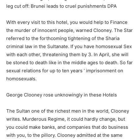
leg cut off: Brunei leads to cruel punishments DPA
With every visit to this hotel, you would help to Finance
the murder of innocent people, warned Clooney. The Star
referred to the forthcoming tightening of the Sharia
criminal law in the Sultanate. If you have homosexual Sex
with each other, threatening them by 3. In April, she will
be stoned to death like in the middle ages to death. So far
sexual relations for up to ten years ‘ imprisonment on
homosexuals.
George Clooney rose unknowingly in these Hotels
The Sultan one of the richest men in the world, Clooney
writes. Murderous Regime, it could hardly change, but
you could make banks, and companies that do business
with you, to the pillory. Clooney admitted at the same