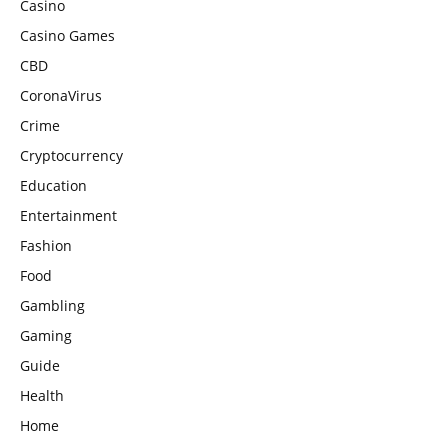
Casino
Casino Games
CBD
CoronaVirus
Crime
Cryptocurrency
Education
Entertainment
Fashion
Food
Gambling
Gaming
Guide
Health
Home