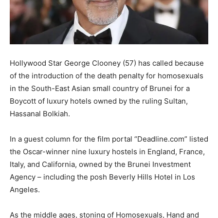
Hollywood Star George Clooney (57) has called because
of the introduction of the death penalty for homosexuals
in the South-East Asian small country of Brunei for a
Boycott of luxury hotels owned by the ruling Sultan,
Hassanal Bolkiah.
In a guest column for the film portal “Deadline.com” listed
the Oscar-winner nine luxury hostels in England, France,
Italy, and California, owned by the Brunei Investment
Agency – including the posh Beverly Hills Hotel in Los
Angeles.
As the middle ages, stoning of Homosexuals, Hand and