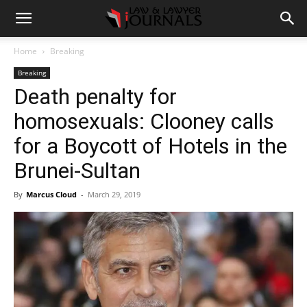
Home
Breaking
Breaking
Death penalty for
homosexuals: Clooney calls
for a Boycott of Hotels in the
Brunei-Sultan
By
Marcus Cloud
-
March 29, 2019