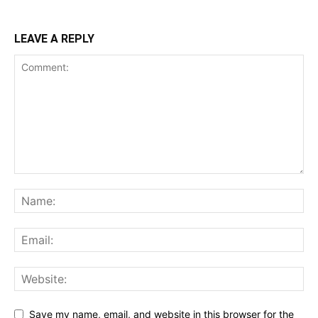
LEAVE A REPLY
Save my name, email, and website in this browser for the