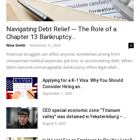
Navigating Debt Relief ─ The Role of a
Chapter 13 Bankruptcy...
Nina Smith
-
November 21, 2025
0
Financial struggles can affect anyone, sometimes arising from
unexpected medical expenses, job loss, or accumulating debt. When
debts become unmanageable, bankruptcy offers legal relief...
Applying for a K-1 Visa: Why You Should
Consider Hiring an...
September 1, 2025
CEO special economic zone “Titanium
valley” was detained in Yekaterinburg –...
August 5, 2025