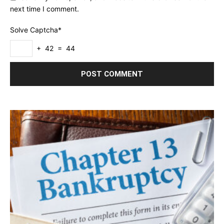
next time I comment.
Solve Captcha*
+ 42 = 44