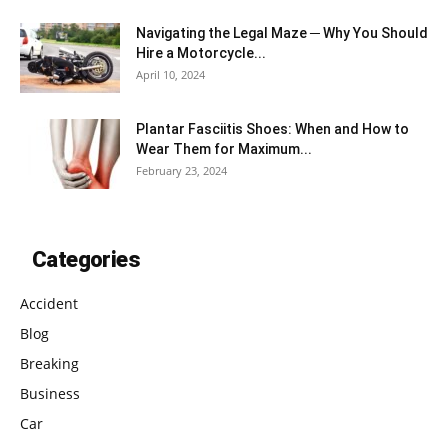
Navigating the Legal Maze ─ Why You Should
Hire a Motorcycle...
April 10, 2024
Plantar Fasciitis Shoes: When and How to
Wear Them for Maximum...
February 23, 2024
Categories
Accident
Blog
Breaking
Business
Car