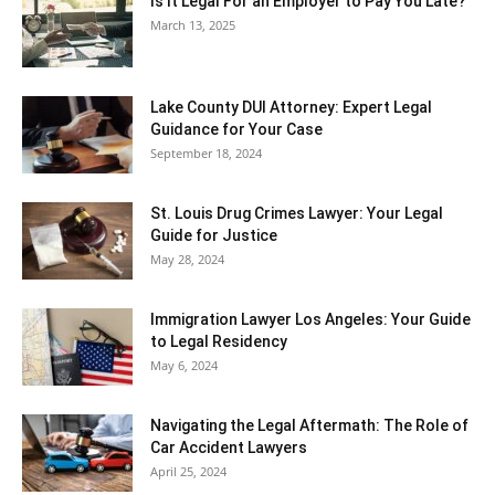
Is It Legal For an Employer to Pay You Late?
March 13, 2025
Lake County DUI Attorney: Expert Legal
Guidance for Your Case
September 18, 2024
St. Louis Drug Crimes Lawyer: Your Legal
Guide for Justice
May 28, 2024
Immigration Lawyer Los Angeles: Your Guide
to Legal Residency
May 6, 2024
Navigating the Legal Aftermath: The Role of
Car Accident Lawyers
April 25, 2024