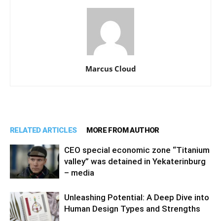
Marcus Cloud
RELATED ARTICLES
MORE FROM AUTHOR
CEO special economic zone “Titanium
valley” was detained in Yekaterinburg
– media
Unleashing Potential: A Deep Dive into
Human Design Types and Strengths