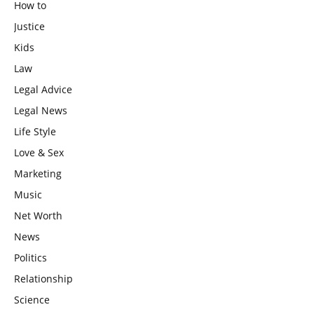
How to
Justice
Kids
Law
Legal Advice
Legal News
Life Style
Love & Sex
Marketing
Music
Net Worth
News
Politics
Relationship
Science