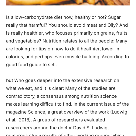
Is a low-carbohydrate diet now, healthy or not? Sugar
really that harmful? You should avoid meat and Oily? And
is really healthier, who focuses primarily on grains, fruits
and vegetables? Nutrition relates to all the people: Many
are looking for tips on how to do it healthier, lower in
calories, and perhaps even muscle building. According to
good food guide to sell.
but Who goes deeper into the extensive research on
what we eat, and it is clear: Many of the studies are
contradictory, a consensus among nutrition science
makes learning difficult to find. In the current issue of the
magazine Science, a great overview of the work (Ludwig
et al., 2018). A group of researchers evaluated
researchers around the doctor David S. Ludwig,
numerous study results of other working groups which