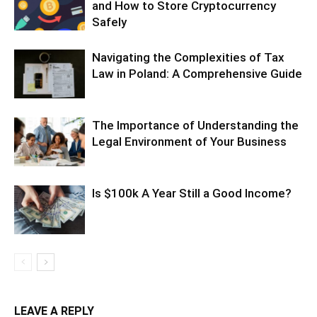
and How to Store Cryptocurrency
Safely
Navigating the Complexities of Tax
Law in Poland: A Comprehensive Guide
The Importance of Understanding the
Legal Environment of Your Business
Is $100k A Year Still a Good Income?
LEAVE A REPLY