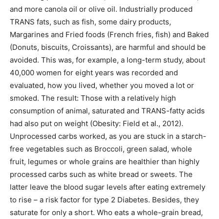
and more canola oil or olive oil. Industrially produced
TRANS fats, such as fish, some dairy products,
Margarines and Fried foods (French fries, fish) and Baked
(Donuts, biscuits, Croissants), are harmful and should be
avoided. This was, for example, a long-term study, about
40,000 women for eight years was recorded and
evaluated, how you lived, whether you moved a lot or
smoked. The result: Those with a relatively high
consumption of animal, saturated and TRANS-fatty acids
had also put on weight (Obesity: Field et al., 2012).
Unprocessed carbs worked, as you are stuck in a starch-
free vegetables such as Broccoli, green salad, whole
fruit, legumes or whole grains are healthier than highly
processed carbs such as white bread or sweets. The
latter leave the blood sugar levels after eating extremely
to rise – a risk factor for type 2 Diabetes. Besides, they
saturate for only a short. Who eats a whole-grain bread,