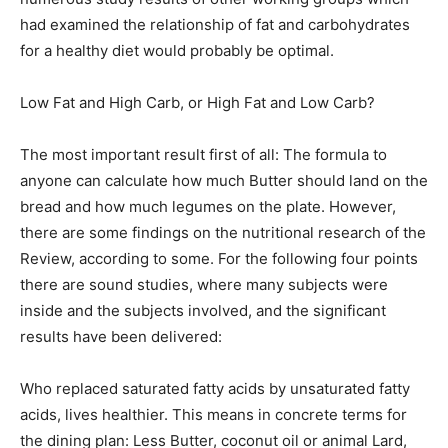
had examined the relationship of fat and carbohydrates
for a healthy diet would probably be optimal.
Low Fat and High Carb, or High Fat and Low Carb?
The most important result first of all: The formula to
anyone can calculate how much Butter should land on the
bread and how much legumes on the plate. However,
there are some findings on the nutritional research of the
Review, according to some. For the following four points
there are sound studies, where many subjects were
inside and the subjects involved, and the significant
results have been delivered:
Who replaced saturated fatty acids by unsaturated fatty
acids, lives healthier. This means in concrete terms for
the dining plan: Less Butter, coconut oil or animal Lard,