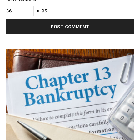
86 +
= 95