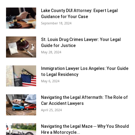
Lake County DUI Attorney: Expert Legal
Guidance for Your Case
September 18, 2024
St. Louis Drug Crimes Lawyer: Your Legal
Guide for Justice
May 28, 2024
Immigration Lawyer Los Angeles: Your Guide
to Legal Residency
May 6, 2024
Navigating the Legal Aftermath: The Role of
Car Accident Lawyers
April 25, 2024
Navigating the Legal Maze ─ Why You Should
Hire a Motorcycle...