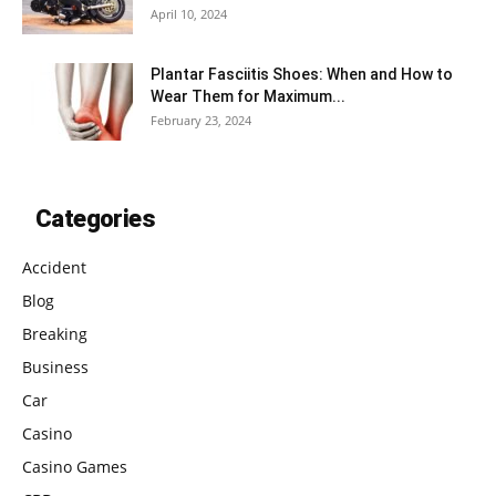
April 10, 2024
Plantar Fasciitis Shoes: When and How to
Wear Them for Maximum...
February 23, 2024
Categories
Accident
Blog
Breaking
Business
Car
Casino
Casino Games