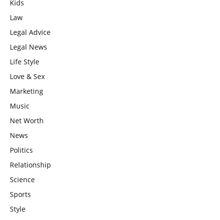
Kids
Law
Legal Advice
Legal News
Life Style
Love & Sex
Marketing
Music
Net Worth
News
Politics
Relationship
Science
Sports
Style