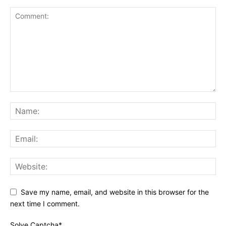
Save my name, email, and website in this browser for the
next time I comment.
Solve Captcha*