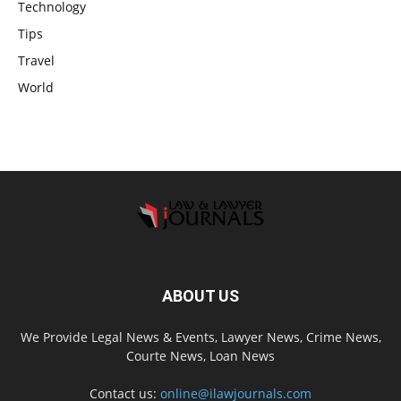
Technology
Tips
Travel
World
ABOUT US
We Provide Legal News & Events, Lawyer News, Crime News,
Courte News, Loan News
Contact us:
online@ilawjournals.com