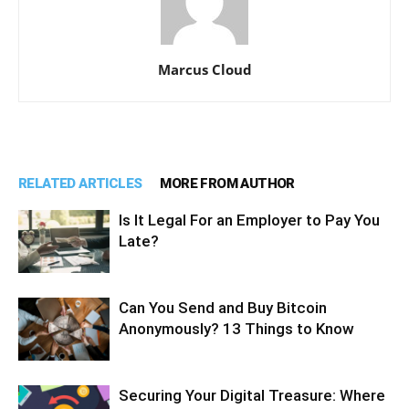
Marcus Cloud
RELATED ARTICLES
MORE FROM AUTHOR
Is It Legal For an Employer to Pay You
Late?
Can You Send and Buy Bitcoin
Anonymously? 13 Things to Know
Securing Your Digital Treasure: Where