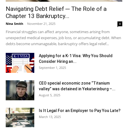
Navigating Debt Relief ─ The Role of a
Chapter 13 Bankruptcy...
Nina Smith
-
November 21, 2025
0
Financial struggles can affect anyone, sometimes arising from
unexpected medical expenses, job loss, or accumulating debt. When
debts become unmanageable, bankruptcy offers legal relief...
Applying for a K-1 Visa: Why You Should
Consider Hiring an...
September 1, 2025
CEO special economic zone “Titanium
valley” was detained in Yekaterinburg –...
August 5, 2025
Is It Legal For an Employer to Pay You Late?
March 13, 2025