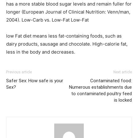
has a more stable blood sugar levels and remain fuller for
longer (European Journal of Clinical Nutrition: Venn/man,
2004). Low-Carb vs. Low-Fat Low-Fat
low Fat diet means less fat-containing foods, such as
dairy products, sausage and chocolate. High-calorie fat,
less in the body and decreases.
Previous article
Next article
Safer Sex: How safe is your
Contaminated food:
Sex?
Numerous establishments due
to contaminated poultry feed
is locked