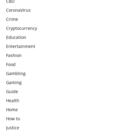
CBD
CoronaVirus
Crime
Cryptocurrency
Education
Entertainment
Fashion
Food
Gambling
Gaming
Guide
Health
Home
How to
Justice