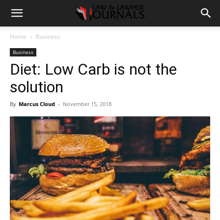
Home
Business
Business
Diet: Low Carb is not the
solution
By
Marcus Cloud
-
November 15, 2018