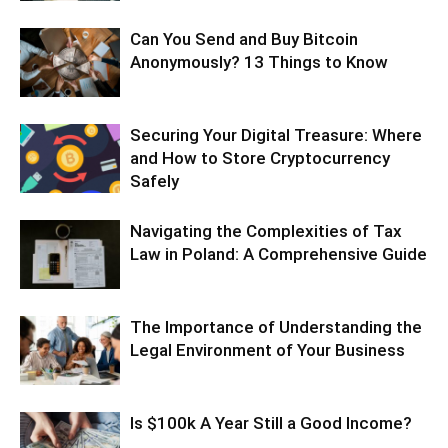
Can You Send and Buy Bitcoin
Anonymously? 13 Things to Know
Securing Your Digital Treasure: Where
and How to Store Cryptocurrency
Safely
Navigating the Complexities of Tax
Law in Poland: A Comprehensive Guide
The Importance of Understanding the
Legal Environment of Your Business
Is $100k A Year Still a Good Income?