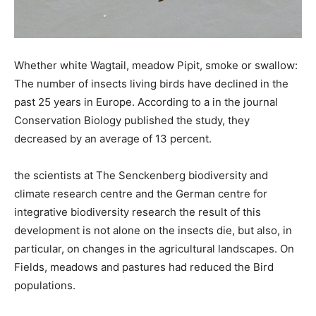
Whether white Wagtail, meadow Pipit, smoke or swallow:
The number of insects living birds have declined in the
past 25 years in Europe. According to a in the journal
Conservation Biology published the study, they
decreased by an average of 13 percent.
the scientists at The Senckenberg biodiversity and
climate research centre and the German centre for
integrative biodiversity research the result of this
development is not alone on the insects die, but also, in
particular, on changes in the agricultural landscapes. On
Fields, meadows and pastures had reduced the Bird
populations.