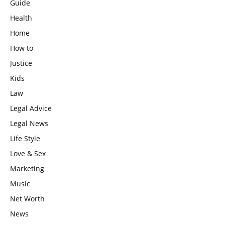
Guide
Health
Home
How to
Justice
Kids
Law
Legal Advice
Legal News
Life Style
Love & Sex
Marketing
Music
Net Worth
News