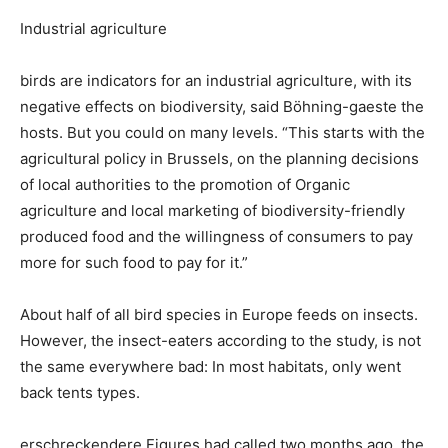
Industrial agriculture
birds are indicators for an industrial agriculture, with its
negative effects on biodiversity, said Böhning-gaeste the
hosts. But you could on many levels. “This starts with the
agricultural policy in Brussels, on the planning decisions
of local authorities to the promotion of Organic
agriculture and local marketing of biodiversity-friendly
produced food and the willingness of consumers to pay
more for such food to pay for it.”
About half of all bird species in Europe feeds on insects.
However, the insect-eaters according to the study, is not
the same everywhere bad: In most habitats, only went
back tents types.
erschreckendere Figures had called two months ago, the