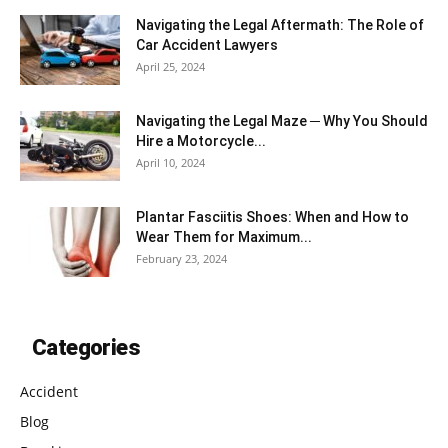
Navigating the Legal Aftermath: The Role of
Car Accident Lawyers
April 25, 2024
Navigating the Legal Maze ─ Why You Should
Hire a Motorcycle...
April 10, 2024
Plantar Fasciitis Shoes: When and How to
Wear Them for Maximum...
February 23, 2024
Categories
Accident
Blog