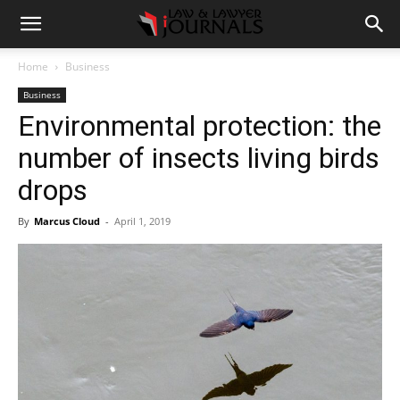
Home
Business
Business
Environmental protection: the
number of insects living birds
drops
By
Marcus Cloud
-
April 1, 2019