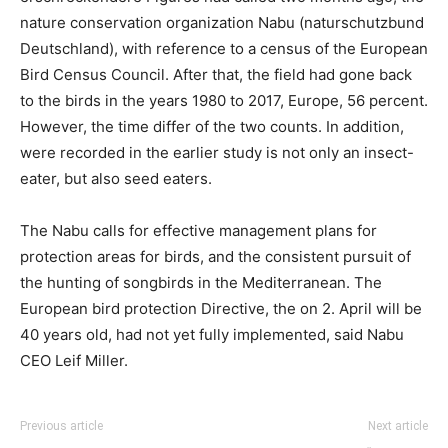
nature conservation organization Nabu (naturschutzbund
Deutschland), with reference to a census of the European
Bird Census Council. After that, the field had gone back
to the birds in the years 1980 to 2017, Europe, 56 percent.
However, the time differ of the two counts. In addition,
were recorded in the earlier study is not only an insect-
eater, but also seed eaters.
The Nabu calls for effective management plans for
protection areas for birds, and the consistent pursuit of
the hunting of songbirds in the Mediterranean. The
European bird protection Directive, the on 2. April will be
40 years old, had not yet fully implemented, said Nabu
CEO Leif Miller.
Previous article
Next article