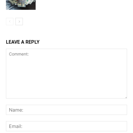
LEAVE A REPLY