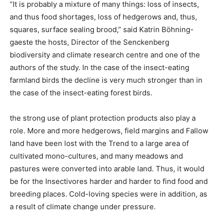
“It is probably a mixture of many things: loss of insects,
and thus food shortages, loss of hedgerows and, thus,
squares, surface sealing brood,” said Katrin Böhning-
gaeste the hosts, Director of the Senckenberg
biodiversity and climate research centre and one of the
authors of the study. In the case of the insect-eating
farmland birds the decline is very much stronger than in
the case of the insect-eating forest birds.
the strong use of plant protection products also play a
role. More and more hedgerows, field margins and Fallow
land have been lost with the Trend to a large area of
cultivated mono-cultures, and many meadows and
pastures were converted into arable land. Thus, it would
be for the Insectivores harder and harder to find food and
breeding places. Cold-loving species were in addition, as
a result of climate change under pressure.