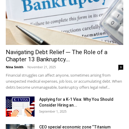
Navigating Debt Relief ─ The Role of a
Chapter 13 Bankruptcy...
Nina Smith
-
November 21, 2025
0
Financial struggles can affect anyone, sometimes arising from
unexpected medical expenses, job loss, or accumulating debt. When
debts become unmanageable, bankruptcy offers legal relief...
Applying for a K-1 Visa: Why You Should
Consider Hiring an...
September 1, 2025
CEO special economic zone “Titanium