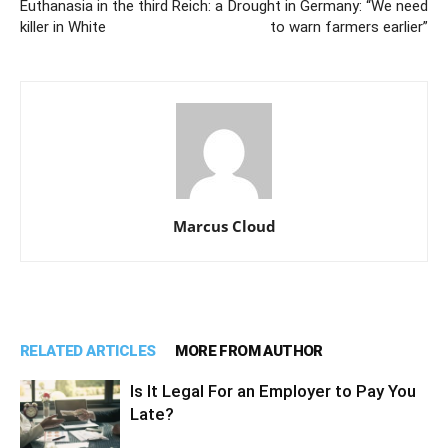
Euthanasia in the third Reich: a
Drought in Germany: “We need
killer in White
to warn farmers earlier”
Marcus Cloud
RELATED ARTICLES
MORE FROM AUTHOR
Is It Legal For an Employer to Pay You
Late?