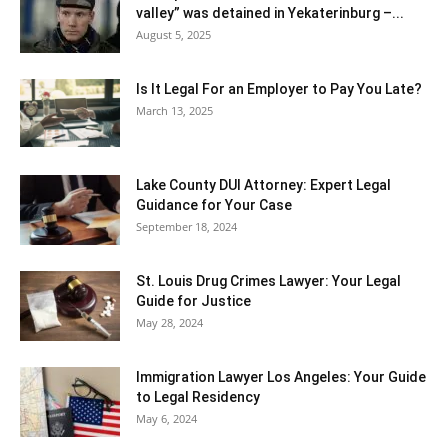
valley” was detained in Yekaterinburg –...
August 5, 2025
Is It Legal For an Employer to Pay You Late?
March 13, 2025
Lake County DUI Attorney: Expert Legal
Guidance for Your Case
September 18, 2024
St. Louis Drug Crimes Lawyer: Your Legal
Guide for Justice
May 28, 2024
Immigration Lawyer Los Angeles: Your Guide
to Legal Residency
May 6, 2024