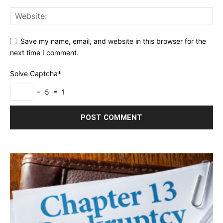
Save my name, email, and website in this browser for the
next time I comment.
Solve Captcha*
− 5 = 1