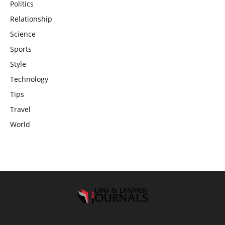
Politics
Relationship
Science
Sports
Style
Technology
Tips
Travel
World