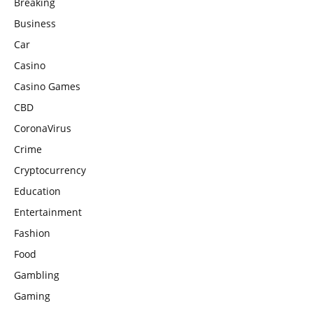
Breaking
Business
Car
Casino
Casino Games
CBD
CoronaVirus
Crime
Cryptocurrency
Education
Entertainment
Fashion
Food
Gambling
Gaming