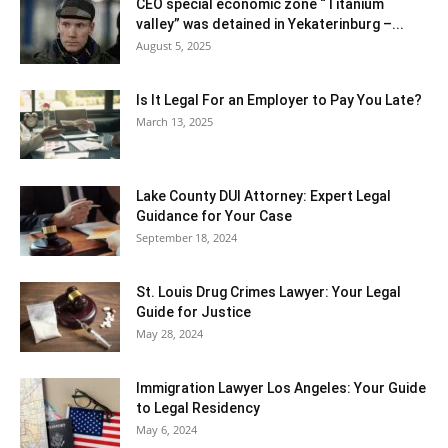
CEO special economic zone “Titanium
valley” was detained in Yekaterinburg –...
August 5, 2025
Is It Legal For an Employer to Pay You Late?
March 13, 2025
Lake County DUI Attorney: Expert Legal
Guidance for Your Case
September 18, 2024
St. Louis Drug Crimes Lawyer: Your Legal
Guide for Justice
May 28, 2024
Immigration Lawyer Los Angeles: Your Guide
to Legal Residency
May 6, 2024