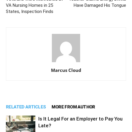
VA Nursing Homes in 25
Have Damaged His Tongue
States, Inspection Finds
Marcus Cloud
RELATED ARTICLES
MORE FROM AUTHOR
Is It Legal For an Employer to Pay You
Late?