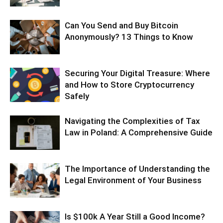
Can You Send and Buy Bitcoin
Anonymously? 13 Things to Know
Securing Your Digital Treasure: Where
and How to Store Cryptocurrency
Safely
Navigating the Complexities of Tax
Law in Poland: A Comprehensive Guide
The Importance of Understanding the
Legal Environment of Your Business
Is $100k A Year Still a Good Income?