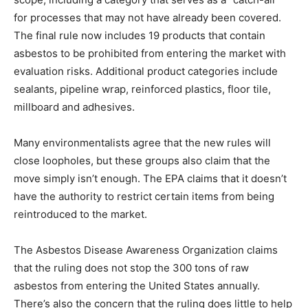
for processes that may not have already been covered.
The final rule now includes 19 products that contain
asbestos to be prohibited from entering the market with
evaluation risks. Additional product categories include
sealants, pipeline wrap, reinforced plastics, floor tile,
millboard and adhesives.
Many environmentalists agree that the new rules will
close loopholes, but these groups also claim that the
move simply isn’t enough. The EPA claims that it doesn’t
have the authority to restrict certain items from being
reintroduced to the market.
The Asbestos Disease Awareness Organization claims
that the ruling does not stop the 300 tons of raw
asbestos from entering the United States annually.
There’s also the concern that the ruling does little to help