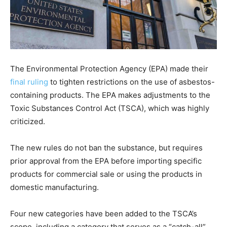
The Environmental Protection Agency (EPA) made their
final ruling
to tighten restrictions on the use of asbestos-
containing products. The EPA makes adjustments to the
Toxic Substances Control Act (TSCA), which was highly
criticized.
The new rules do not ban the substance, but requires
prior approval from the EPA before importing specific
products for commercial sale or using the products in
domestic manufacturing.
Four new categories have been added to the TSCA’s
scope, including a category that serves as a “catch-all”