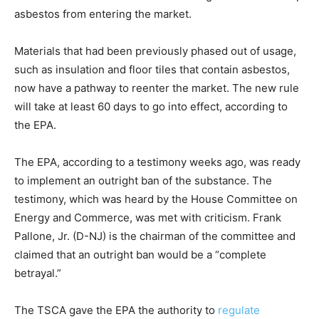
asbestos from entering the market.
Materials that had been previously phased out of usage,
such as insulation and floor tiles that contain asbestos,
now have a pathway to reenter the market. The new rule
will take at least 60 days to go into effect, according to
the EPA.
The EPA, according to a testimony weeks ago, was ready
to implement an outright ban of the substance. The
testimony, which was heard by the House Committee on
Energy and Commerce, was met with criticism. Frank
Pallone, Jr. (D-NJ) is the chairman of the committee and
claimed that an outright ban would be a “complete
betrayal.”
The TSCA gave the EPA the authority to
regulate