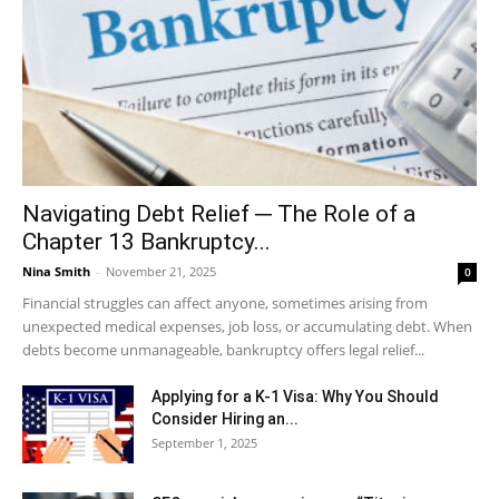
Navigating Debt Relief ─ The Role of a
Chapter 13 Bankruptcy...
Nina Smith
-
November 21, 2025
0
Financial struggles can affect anyone, sometimes arising from
unexpected medical expenses, job loss, or accumulating debt. When
debts become unmanageable, bankruptcy offers legal relief...
Applying for a K-1 Visa: Why You Should
Consider Hiring an...
September 1, 2025