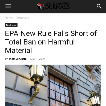
Home
Business
Business
EPA New Rule Falls Short of
Total Ban on Harmful
Material
By
Marcus Cloud
-
May 1, 2019