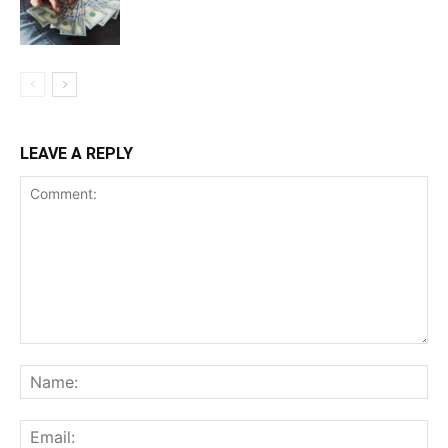
LEAVE A REPLY