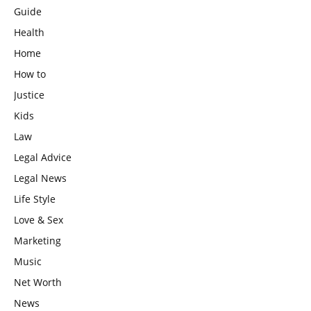
Guide
Health
Home
How to
Justice
Kids
Law
Legal Advice
Legal News
Life Style
Love & Sex
Marketing
Music
Net Worth
News