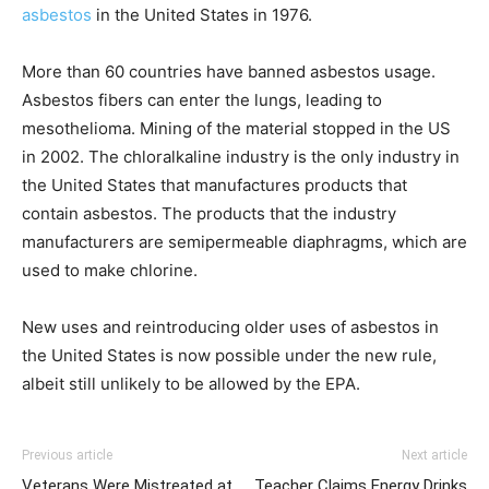
asbestos
in the United States in 1976.
More than 60 countries have banned asbestos usage.
Asbestos fibers can enter the lungs, leading to
mesothelioma. Mining of the material stopped in the US
in 2002. The chloralkaline industry is the only industry in
the United States that manufactures products that
contain asbestos. The products that the industry
manufacturers are semipermeable diaphragms, which are
used to make chlorine.
New uses and reintroducing older uses of asbestos in
the United States is now possible under the new rule,
albeit still unlikely to be allowed by the EPA.
Previous article
Next article
Veterans Were Mistreated at
Teacher Claims Energy Drinks