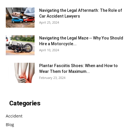
Navigating the Legal Aftermath: The Role of
Car Accident Lawyers
April 25, 2024
Navigating the Legal Maze ─ Why You Should
Hire a Motorcycle...
April 10, 2024
Plantar Fasciitis Shoes: When and How to
Wear Them for Maximum...
February 23, 2024
Categories
Accident
Blog