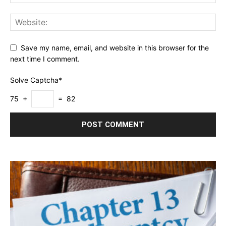
Save my name, email, and website in this browser for the
next time I comment.
Solve Captcha*
75 +
= 82