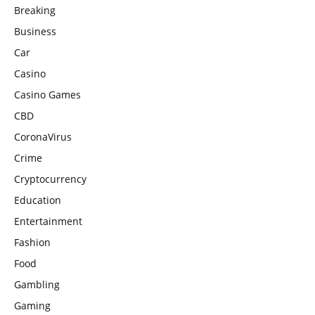
Breaking
Business
Car
Casino
Casino Games
CBD
CoronaVirus
Crime
Cryptocurrency
Education
Entertainment
Fashion
Food
Gambling
Gaming