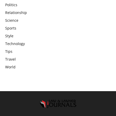
Politics
Relationship
Science
Sports
Style
Technology
Tips
Travel
World