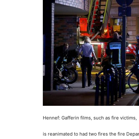
Hennef: Gafferin films, such as fire victims,
is reanimated to had two fires the fire De