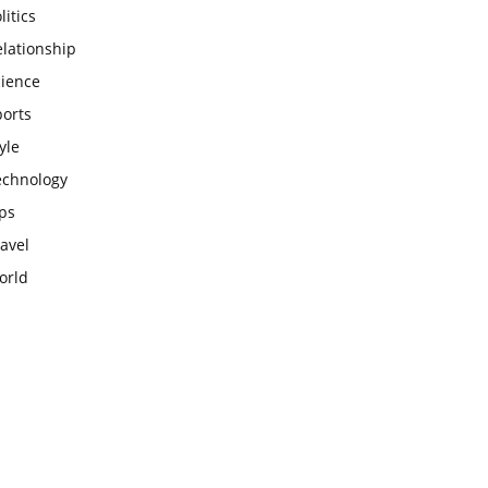
litics
lationship
cience
ports
yle
echnology
ps
avel
orld