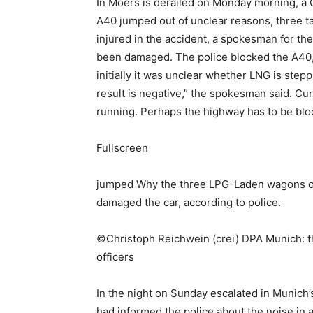
In Moers is derailed on Monday morning, a G
A40 jumped out of unclear reasons, three tan
injured in the accident, a spokesman for the
been damaged. The police blocked the A40, a
initially it was unclear whether LNG is stepp
result is negative,” the spokesman said. Cur
running. Perhaps the highway has to be blo
Fullscreen
jumped Why the three LPG-Laden wagons of th
damaged the car, according to police.
©Christoph Reichwein (crei) DPA Munich: the
officers
In the night on Sunday escalated in Munich’s 
had informed the police about the noise in 