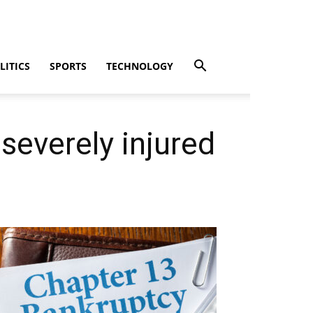
LITICS
SPORTS
TECHNOLOGY
 severely injured