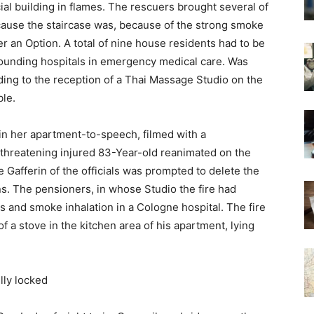
ial building in flames. The rescuers brought several of
because the staircase was, because of the strong smoke
 an Option. A total of nine house residents had to be
rrounding hospitals in emergency medical care. Was
ording to the reception of a Thai Massage Studio on the
ble.
 in her apartment-to-speech, filmed with a
threatening injured 83-Year-old reanimated on the
 Gafferin of the officials was prompted to delete the
ns. The pensioners, in whose Studio the fire had
 and smoke inhalation in a Cologne hospital. The fire
f a stove in the kitchen area of his apartment, lying
lly locked