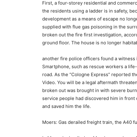
First, a four-storey residential and commerc
the residents using a ladder is in safety, 
development as a means of escape no longer
supplied with flue gas poisoning in the su
broken out the fire first investigation, acc
ground floor. The house is no longer habita
another fire police officers found a witness
Smartphone, such as rescue workers a life-
road. As the “Cologne Express” reported the
Video. You will be a legal aftermath threate
broken out was brought in with severe burns
service people had discovered him in front o
and saved him the life.
Moers: Gas derailed freight train, the A40 fu