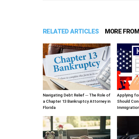
RELATED ARTICLES
MORE FROM
Navigating Debt Relief ─ The Role of
Applying fo
a Chapter 13 Bankruptcy Attorney in
Should Cons
Florida
Immigratio