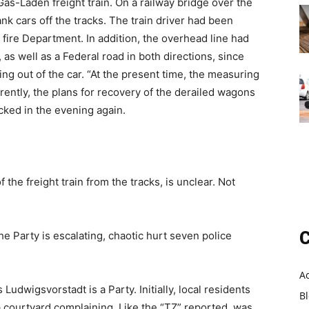
as-Laden freight train. On a railway bridge over the
k cars off the tracks. The train driver had been
 fire Department. In addition, the overhead line had
s well as a Federal road in both directions, since
ing out of the car. “At the present time, the measuring
rently, the plans for recovery of the derailed wagons
cked in the evening again.
e freight train from the tracks, is unclear. Not
C
 Party is escalating, chaotic hurt seven police
A
Ludwigsvorstadt is a Party. Initially, local residents
B
a courtyard complaining. Like the “TZ” reported, was