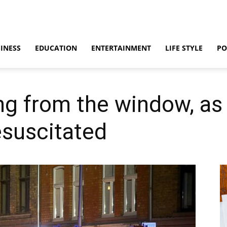
INESS
EDUCATION
ENTERTAINMENT
LIFE STYLE
PO
ing from the window, as
esuscitated