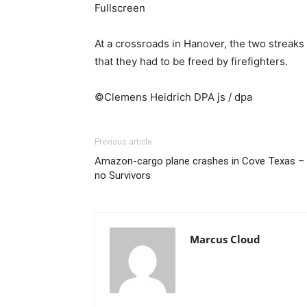
Fullscreen
At a crossroads in Hanover, the two streaks 
that they had to be freed by firefighters.
©Clemens Heidrich DPA js / dpa
Previous article
Amazon-cargo plane crashes in Cove Texas –
no Survivors
Marcus Cloud