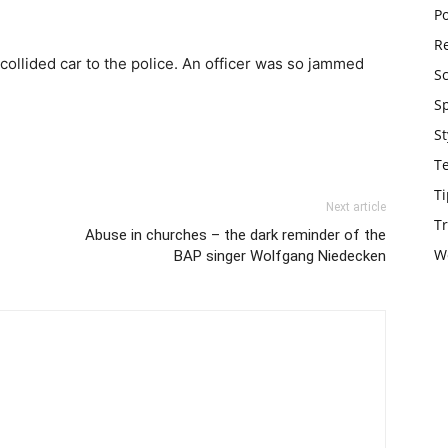
Po
Re
collided car to the police. An officer was so jammed
S
S
St
T
Ti
Next article
Tr
Abuse in churches – the dark reminder of the
W
BAP singer Wolfgang Niedecken