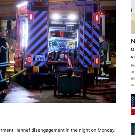
N
o
Ni
Fi
ar
ac
un
partment Hennef disengagement in the night on Monday.