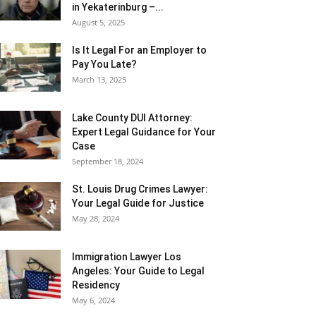
in Yekaterinburg –...
August 5, 2025
Is It Legal For an Employer to
Pay You Late?
March 13, 2025
Lake County DUI Attorney:
Expert Legal Guidance for Your
Case
September 18, 2024
St. Louis Drug Crimes Lawyer:
Your Legal Guide for Justice
May 28, 2024
Immigration Lawyer Los
Angeles: Your Guide to Legal
Residency
May 6, 2024