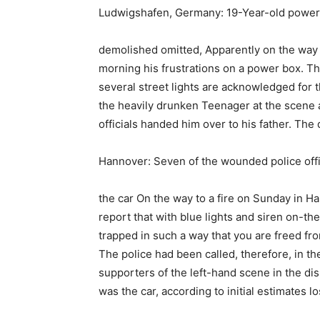
Ludwigshafen, Germany: 19-Year-old power
demolished omitted, Apparently on the way 
morning his frustrations on a power box. T
several street lights are acknowledged for th
the heavily drunken Teenager at the scene a
officials handed him over to his father. The
Hannover: Seven of the wounded police office
the car On the way to a fire on Sunday in Ha
report that with blue lights and siren on-the
trapped in such a way that you are freed fro
The police had been called, therefore, in th
supporters of the left-hand scene in the di
was the car, according to initial estimates l