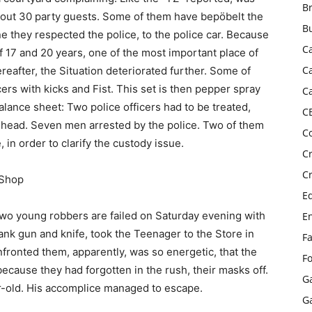
B
 about 30 party guests. Some of them have bepöbelt the
B
ine they respected the police, to the police car. Because
C
17 and 20 years, one of the most important place of
C
reafter, the Situation deteriorated further. Some of
cers with kicks and Fist. This set is then pepper spray
C
alance sheet: Two police officers had to be treated,
C
e head. Seven men arrested by the police. Two of them
C
, in order to clarify the custody issue.
C
C
-Shop
E
wo young robbers are failed on Saturday evening with
E
nk gun and knife, took the Teenager to the Store in
F
fronted them, apparently, was so energetic, that the
F
ecause they had forgotten in the rush, their masks off.
G
ear-old. His accomplice managed to escape.
G