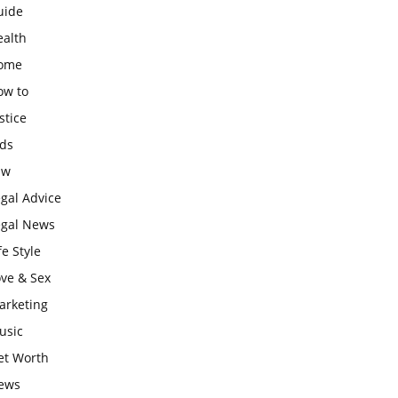
uide
ealth
ome
ow to
stice
ids
aw
gal Advice
egal News
fe Style
ove & Sex
arketing
usic
et Worth
ews