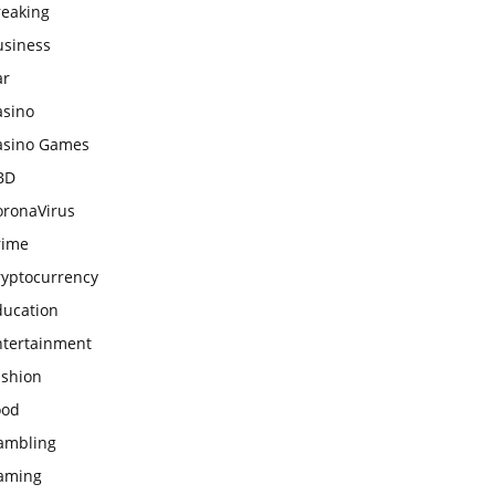
reaking
usiness
ar
asino
asino Games
BD
oronaVirus
rime
ryptocurrency
ducation
ntertainment
ashion
ood
ambling
aming