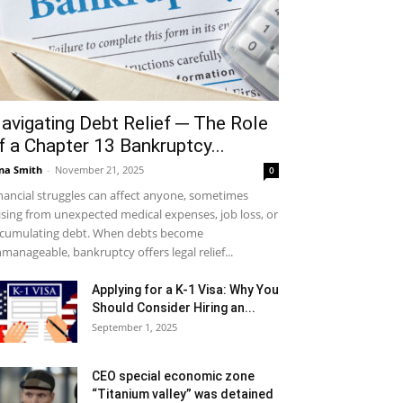
avigating Debt Relief ─ The Role
f a Chapter 13 Bankruptcy...
na Smith
-
November 21, 2025
0
nancial struggles can affect anyone, sometimes
ising from unexpected medical expenses, job loss, or
cumulating debt. When debts become
manageable, bankruptcy offers legal relief...
Applying for a K-1 Visa: Why You
Should Consider Hiring an...
September 1, 2025
CEO special economic zone
“Titanium valley” was detained