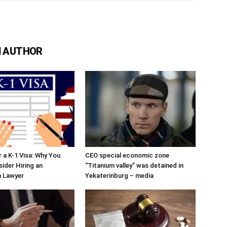
 AUTHOR
r a K-1 Visa: Why You
CEO special economic zone
ider Hiring an
“Titanium valley” was detained in
n Lawyer
Yekaterinburg – media