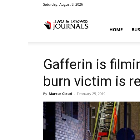
Saturday, August 8, 2026
Law
HOME
BUS
&
Gafferin is film
burn victim is r
Crime
By
Marcus Cloud
-
February 25, 2019
News