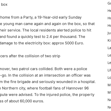
G
 box
H
home from a Party, a 19-Year-old early Sunday
H
he young man came again and again on the box, so that
H
eir service. The local residents alerted police to hit
Ju
nd found a quickly test to 2.4 per thousand. The
K
 damage to the electricity box: approx 5000 Euro.
L
Le
rs after the collision of two strip
L
nover, two patrol cars collided. Both were a police
Li
-go. In the collision at an intersection an officer was
L
m the fire brigade and seriously wounded in a hospital.
M
e Northern city, where football fans of Hannover 96
M
spute were advised. To the injured police, the property
N
oss of about 60,000 euros.
N