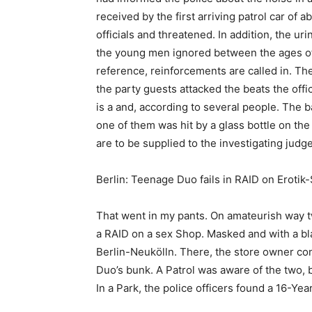
received by the first arriving patrol car of
officials and threatened. In addition, the ur
the young men ignored between the ages of 
reference, reinforcements are called in. The
the party guests attacked the beats the offi
is a and, according to several people. The b
one of them was hit by a glass bottle on th
are to be supplied to the investigating judge
Berlin: Teenage Duo fails in RAID on Erotik
That went in my pants. On amateurish way t
a RAID on a sex Shop. Masked and with a bla
Berlin-Neukölln. There, the store owner con
Duo’s bunk. A Patrol was aware of the two, b
In a Park, the police officers found a 16-Y