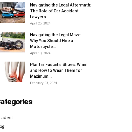
Navigating the Legal Aftermath:
The Role of Car Accident
Lawyers
April 25, 2024
Navigating the Legal Maze ─
Why You Should Hire a
Motorcycle...
April 10, 2024
Plantar Fasciitis Shoes: When
and How to Wear Them for
Maximum...
February 23, 2024
ategories
ccident
log