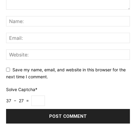
Save my name, email, and website in this browser for the
next time I comment.
Solve Captcha*
37 − 27 =