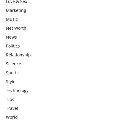
Love & Sex
Marketing
Music
Net Worth
News
Politics
Relationship
Science
Sports
Style
Technology
Tips
Travel
World