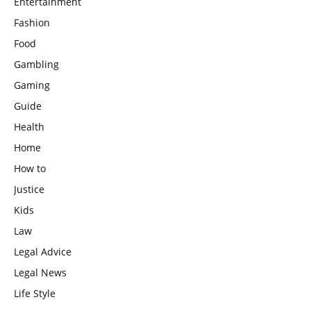
Entertainment
Fashion
Food
Gambling
Gaming
Guide
Health
Home
How to
Justice
Kids
Law
Legal Advice
Legal News
Life Style