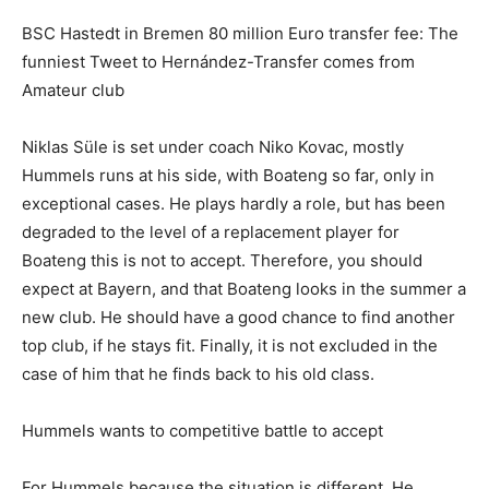
BSC Hastedt in Bremen 80 million Euro transfer fee: The
funniest Tweet to Hernández-Transfer comes from
Amateur club
Niklas Süle is set under coach Niko Kovac, mostly
Hummels runs at his side, with Boateng so far, only in
exceptional cases. He plays hardly a role, but has been
degraded to the level of a replacement player for
Boateng this is not to accept. Therefore, you should
expect at Bayern, and that Boateng looks in the summer a
new club. He should have a good chance to find another
top club, if he stays fit. Finally, it is not excluded in the
case of him that he finds back to his old class.
Hummels wants to competitive battle to accept
For Hummels because the situation is different. He