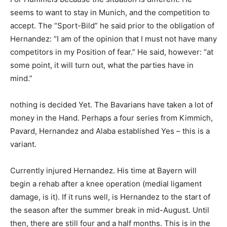
seems to want to stay in Munich, and the competition to
accept. The “Sport-Bild” he said prior to the obligation of
Hernandez: “I am of the opinion that I must not have many
competitors in my Position of fear.” He said, however: “at
some point, it will turn out, what the parties have in
mind.”
nothing is decided Yet. The Bavarians have taken a lot of
money in the Hand. Perhaps a four series from Kimmich,
Pavard, Hernandez and Alaba established Yes – this is a
variant.
Currently injured Hernandez. His time at Bayern will
begin a rehab after a knee operation (medial ligament
damage, is it). If it runs well, is Hernandez to the start of
the season after the summer break in mid-August. Until
then, there are still four and a half months. This is in the