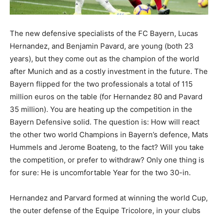
The new defensive specialists of the FC Bayern, Lucas
Hernandez, and Benjamin Pavard, are young (both 23
years), but they come out as the champion of the world
after Munich and as a costly investment in the future. The
Bayern flipped for the two professionals a total of 115
million euros on the table (for Hernandez 80 and Pavard
35 million). You are heating up the competition in the
Bayern Defensive solid. The question is: How will react
the other two world Champions in Bayern’s defence, Mats
Hummels and Jerome Boateng, to the fact? Will you take
the competition, or prefer to withdraw? Only one thing is
for sure: He is uncomfortable Year for the two 30-in.
Hernandez and Parvard formed at winning the world Cup,
the outer defense of the Equipe Tricolore, in your clubs