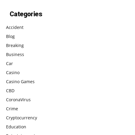
Categories
Accident
Blog
Breaking
Business
Car
Casino
Casino Games
CBD
CoronaVirus
Crime
Cryptocurrency
Education