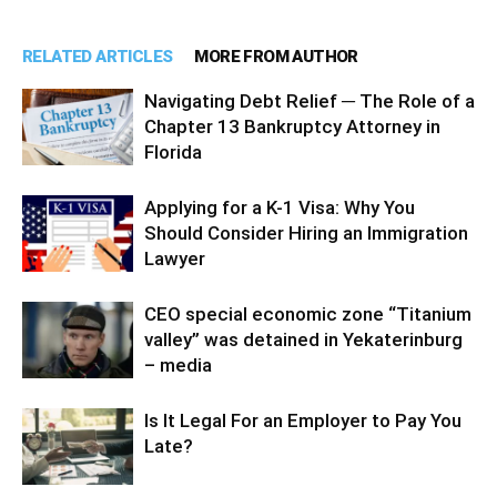
RELATED ARTICLES
MORE FROM AUTHOR
Navigating Debt Relief ─ The Role of a
Chapter 13 Bankruptcy Attorney in
Florida
Applying for a K-1 Visa: Why You
Should Consider Hiring an Immigration
Lawyer
CEO special economic zone “Titanium
valley” was detained in Yekaterinburg
– media
Is It Legal For an Employer to Pay You
Late?