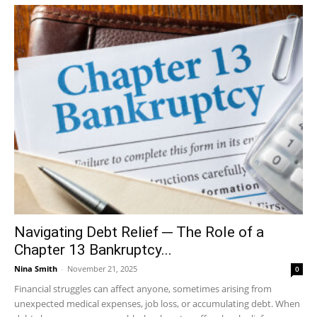
Navigating Debt Relief ─ The Role of a
Chapter 13 Bankruptcy...
Nina Smith
-
November 21, 2025
0
Financial struggles can affect anyone, sometimes arising from
unexpected medical expenses, job loss, or accumulating debt. When