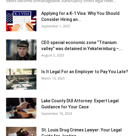
debts become unmanageable, bankruptcy offers legal relief...
Applying for a K-1 Visa: Why You Should
Consider Hiring an...
September 1, 2025
CEO special economic zone “Titanium
valley” was detained in Yekaterinburg –...
August 5, 2025
Is It Legal For an Employer to Pay You Late?
March 13, 2025
Lake County DUI Attorney: Expert Legal
Guidance for Your Case
September 18, 2024
St. Louis Drug Crimes Lawyer: Your Legal