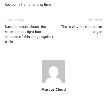
football a hell of a long time.
Previous article
Next article
Such as sexual abuse: the
That’s why the moderator
Athlete must fight back
vegan
because of this image against
trolls
Marcus Cloud