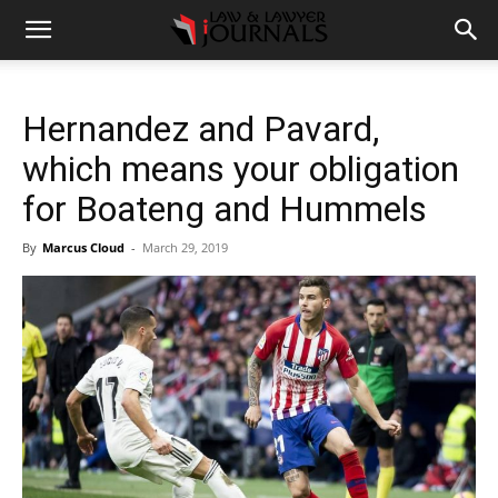
Hernandez and Pavard,
which means your obligation
for Boateng and Hummels
By
Marcus Cloud
-
March 29, 2019