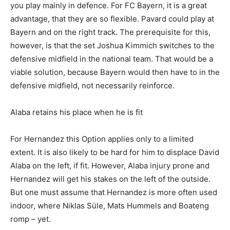
you play mainly in defence. For FC Bayern, it is a great
advantage, that they are so flexible. Pavard could play at
Bayern and on the right track. The prerequisite for this,
however, is that the set Joshua Kimmich switches to the
defensive midfield in the national team. That would be a
viable solution, because Bayern would then have to in the
defensive midfield, not necessarily reinforce.
Alaba retains his place when he is fit
For Hernandez this Option applies only to a limited
extent. It is also likely to be hard for him to displace David
Alaba on the left, if fit. However, Alaba injury prone and
Hernandez will get his stakes on the left of the outside.
But one must assume that Hernandez is more often used
indoor, where Niklas Süle, Mats Hummels and Boateng
romp – yet.