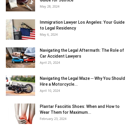
Guide for Justice
May 28, 2024
Immigration Lawyer Los Angeles: Your Guide
to Legal Residency
May 6, 2024
Navigating the Legal Aftermath: The Role of
Car Accident Lawyers
April 25, 2024
Navigating the Legal Maze ─ Why You Should
Hire a Motorcycle...
April 10, 2024
Plantar Fasciitis Shoes: When and How to
Wear Them for Maximum...
February 23, 2024