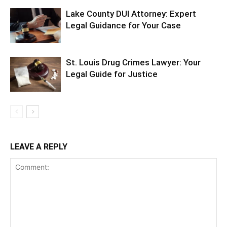
Lake County DUI Attorney: Expert
Legal Guidance for Your Case
St. Louis Drug Crimes Lawyer: Your
Legal Guide for Justice
LEAVE A REPLY