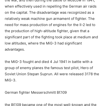
the war, and then during the battle of Moscow in 1941,
when effectively used in repelling the German air raids
on the capital. The disadvantage was recognized as a
relatively weak machine gun armament of fighter. The
need for mass production of engines for the Il-2 led to
the production of high-altitude fighter, given that a
significant part of the fighting took place at medium and
low altitudes, where the MiG-3 had significant
advantages.
the MiG-3 fought and died 4 Jul 1941 in battle with a
group of enemy planes the famous test pilot, Hero of
Soviet Union Stepan Suprun. All were released 3178 the
MiG-3.
German fighter Messerschmitt Bf.109
the Bf.109 became one of the most well-known and the