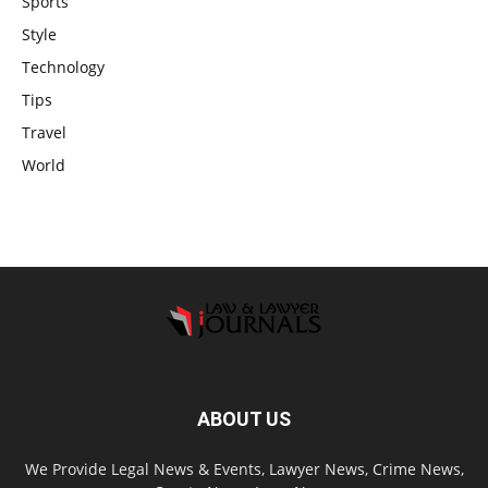
Sports
Style
Technology
Tips
Travel
World
ABOUT US
We Provide Legal News & Events, Lawyer News, Crime News,