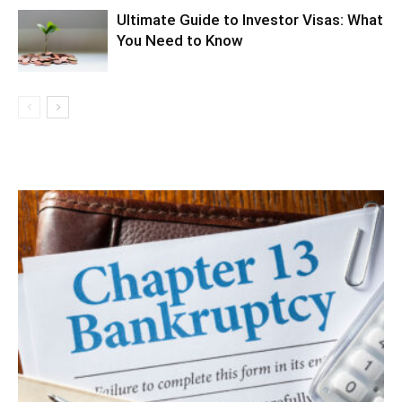
Ultimate Guide to Investor Visas: What
You Need to Know