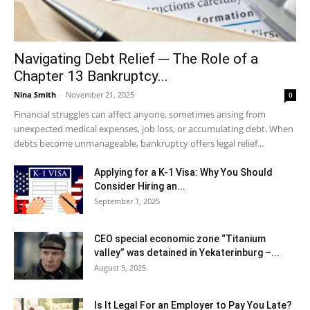
Navigating Debt Relief ─ The Role of a
Chapter 13 Bankruptcy...
Nina Smith
-
November 21, 2025
0
Financial struggles can affect anyone, sometimes arising from
unexpected medical expenses, job loss, or accumulating debt. When
debts become unmanageable, bankruptcy offers legal relief...
Applying for a K-1 Visa: Why You Should
Consider Hiring an...
September 1, 2025
CEO special economic zone “Titanium
valley” was detained in Yekaterinburg –...
August 5, 2025
Is It Legal For an Employer to Pay You Late?