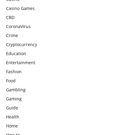
Casino Games
CBD
CoronaVirus
Crime
Cryptocurrency
Education
Entertainment
Fashion
Food
Gambling
Gaming
Guide
Health
Home
How to