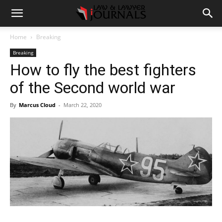
Home
Breaking
Breaking
How to fly the best fighters
of the Second world war
By
Marcus Cloud
-
March 22, 2020