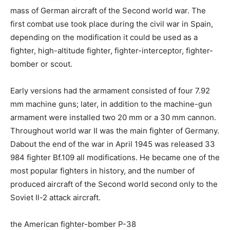
mass of German aircraft of the Second world war. The
first combat use took place during the civil war in Spain,
depending on the modification it could be used as a
fighter, high-altitude fighter, fighter-interceptor, fighter-
bomber or scout.
Early versions had the armament consisted of four 7.92
mm machine guns; later, in addition to the machine-gun
armament were installed two 20 mm or a 30 mm cannon.
Throughout world war II was the main fighter of Germany.
Dabout the end of the war in April 1945 was released 33
984 fighter Bf.109 all modifications. He became one of the
most popular fighters in history, and the number of
produced aircraft of the Second world second only to the
Soviet Il-2 attack aircraft.
the American fighter-bomber P-38