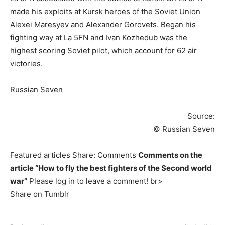
made his exploits at Kursk heroes of the Soviet Union
Alexei Maresyev and Alexander Gorovets. Began his
fighting way at La 5FN and Ivan Kozhedub was the
highest scoring Soviet pilot, which account for 62 air
victories.
Russian Seven
Source:
© Russian Seven
Featured articles Share: Comments
Comments on the
article “How to fly the best fighters of the Second world
war”
Please log in to leave a comment! br>
Share on Tumblr