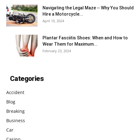
Navigating the Legal Maze ─ Why You Should
Hire a Motorcycle...
April 10, 2024
Plantar Fasciitis Shoes: When and How to
Wear Them for Maximum...
February 23, 2024
Categories
Accident
Blog
Breaking
Business
Car
Casino