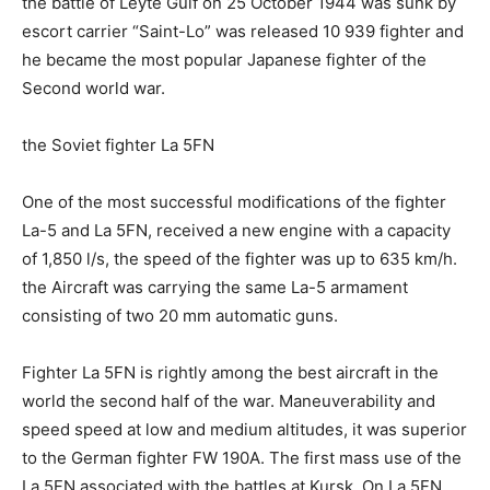
the battle of Leyte Gulf on 25 October 1944 was sunk by
escort carrier “Saint-Lo” was released 10 939 fighter and
he became the most popular Japanese fighter of the
Second world war.
the Soviet fighter La 5FN
One of the most successful modifications of the fighter
La-5 and La 5FN, received a new engine with a capacity
of 1,850 l/s, the speed of the fighter was up to 635 km/h.
the Aircraft was carrying the same La-5 armament
consisting of two 20 mm automatic guns.
Fighter La 5FN is rightly among the best aircraft in the
world the second half of the war. Maneuverability and
speed speed at low and medium altitudes, it was superior
to the German fighter FW 190A. The first mass use of the
La 5FN associated with the battles at Kursk. On La 5FN