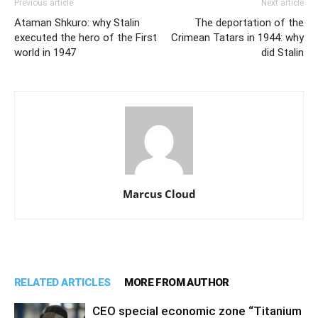
Previous article
Next article
Ataman Shkuro: why Stalin
The deportation of the
executed the hero of the First
Crimean Tatars in 1944: why
world in 1947
did Stalin
Marcus Cloud
RELATED ARTICLES
MORE FROM AUTHOR
CEO special economic zone “Titanium