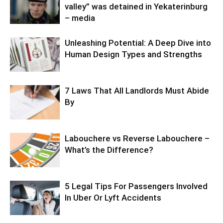
valley” was detained in Yekaterinburg
– media
Unleashing Potential: A Deep Dive into
Human Design Types and Strengths
7 Laws That All Landlords Must Abide
By
Labouchere vs Reverse Labouchere –
What’s the Difference?
5 Legal Tips For Passengers Involved
In Uber Or Lyft Accidents