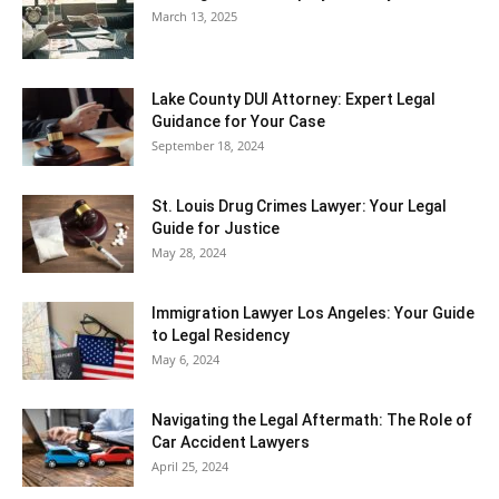
March 13, 2025
Lake County DUI Attorney: Expert Legal
Guidance for Your Case
September 18, 2024
St. Louis Drug Crimes Lawyer: Your Legal
Guide for Justice
May 28, 2024
Immigration Lawyer Los Angeles: Your Guide
to Legal Residency
May 6, 2024
Navigating the Legal Aftermath: The Role of
Car Accident Lawyers
April 25, 2024