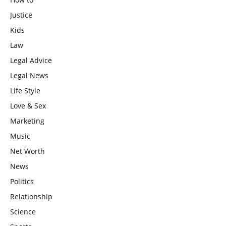
Justice
Kids
Law
Legal Advice
Legal News
Life Style
Love & Sex
Marketing
Music
Net Worth
News
Politics
Relationship
Science