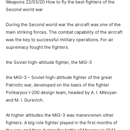
Weapons 22/03/20 How to fly the best fighters of the
Second world war
During the Second world war the aircraft was one of the
main striking forces. The combat capability of the aircraft
was the key to successful military operations. For air
supremacy fought the fighters.
the Soviet high-altitude fighter, the MiG-3
the MiG-3 – Soviet high-altitude fighter of the great
Patriotic war, developed on the basis of the fighter
Polikarpov I-200 design team, headed by A. I. Mikoyan
and M. I. Gurevich.
At higher altitudes the MiG-3 was manevrenen other
fighters. A big role fighter played in the first months of