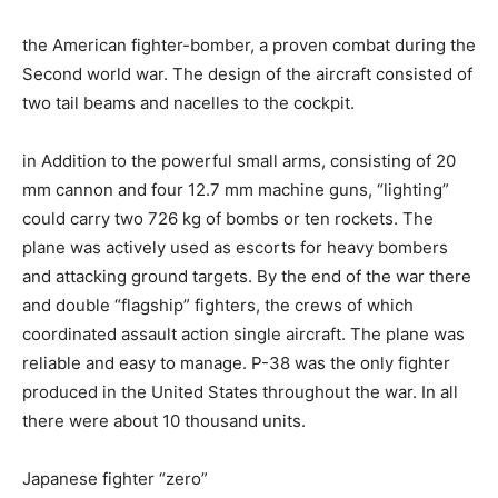
the American fighter-bomber, a proven combat during the
Second world war. The design of the aircraft consisted of
two tail beams and nacelles to the cockpit.
in Addition to the powerful small arms, consisting of 20
mm cannon and four 12.7 mm machine guns, “lighting”
could carry two 726 kg of bombs or ten rockets. The
plane was actively used as escorts for heavy bombers
and attacking ground targets. By the end of the war there
and double “flagship” fighters, the crews of which
coordinated assault action single aircraft. The plane was
reliable and easy to manage. P-38 was the only fighter
produced in the United States throughout the war. In all
there were about 10 thousand units.
Japanese fighter “zero”