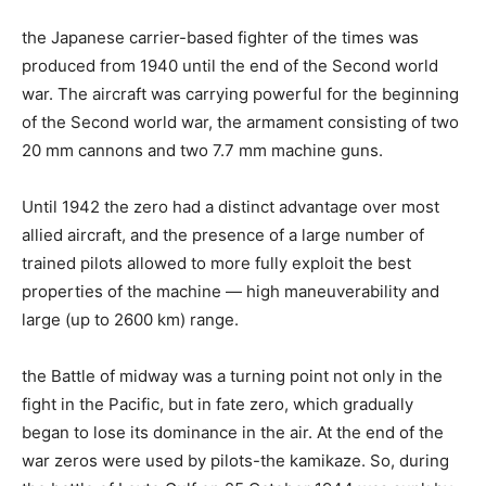
the Japanese carrier-based fighter of the times was
produced from 1940 until the end of the Second world
war. The aircraft was carrying powerful for the beginning
of the Second world war, the armament consisting of two
20 mm cannons and two 7.7 mm machine guns.
Until 1942 the zero had a distinct advantage over most
allied aircraft, and the presence of a large number of
trained pilots allowed to more fully exploit the best
properties of the machine — high maneuverability and
large (up to 2600 km) range.
the Battle of midway was a turning point not only in the
fight in the Pacific, but in fate zero, which gradually
began to lose its dominance in the air. At the end of the
war zeros were used by pilots-the kamikaze. So, during