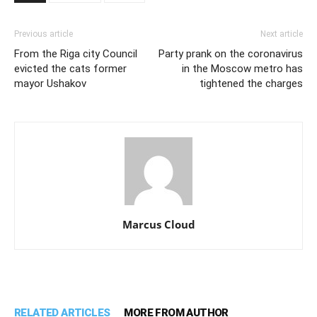
Previous article
Next article
From the Riga city Council
Party prank on the coronavirus
evicted the cats former
in the Moscow metro has
mayor Ushakov
tightened the charges
Marcus Cloud
RELATED ARTICLES
MORE FROM AUTHOR