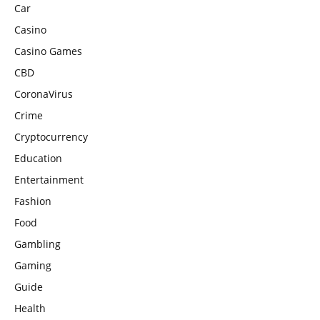
Car
Casino
Casino Games
CBD
CoronaVirus
Crime
Cryptocurrency
Education
Entertainment
Fashion
Food
Gambling
Gaming
Guide
Health