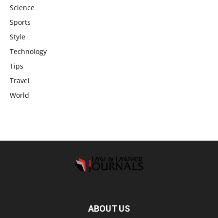
Science
Sports
Style
Technology
Tips
Travel
World
ABOUT US