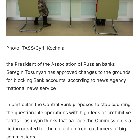
Photo: TASS/Cyril Kochmar
the President of the Association of Russian banks
Garegin Tosunyan has approved changes to the grounds
for blocking Bank accounts, according to news Agency
“national news service”.
In particular, the Central Bank proposed to stop counting
the questionable operations with high fees or prohibitive
tariffs. Tosunyan thinks that barrage the Commission is a
fiction created for the collection from customers of big
commissions.