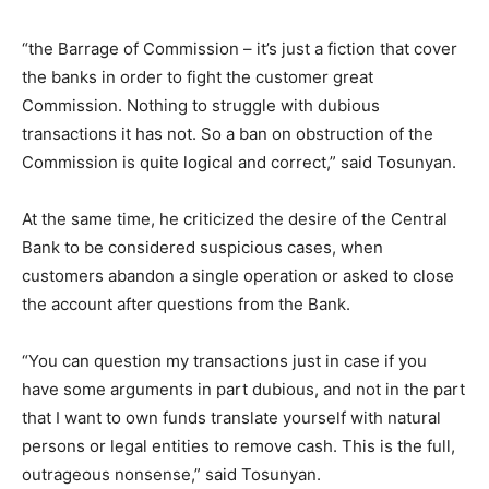
“the Barrage of Commission – it’s just a fiction that cover
the banks in order to fight the customer great
Commission. Nothing to struggle with dubious
transactions it has not. So a ban on obstruction of the
Commission is quite logical and correct,” said Tosunyan.
At the same time, he criticized the desire of the Central
Bank to be considered suspicious cases, when
customers abandon a single operation or asked to close
the account after questions from the Bank.
“You can question my transactions just in case if you
have some arguments in part dubious, and not in the part
that I want to own funds translate yourself with natural
persons or legal entities to remove cash. This is the full,
outrageous nonsense,” said Tosunyan.