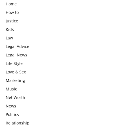
Home
How to
Justice
Kids
Law
Legal Advice
Legal News
Life Style
Love & Sex
Marketing
Music
Net Worth
News
Politics
Relationship