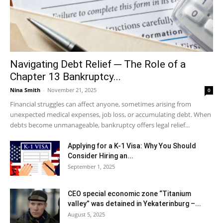
Navigating Debt Relief ─ The Role of a
Chapter 13 Bankruptcy...
Nina Smith
-
November 21, 2025
0
Financial struggles can affect anyone, sometimes arising from
unexpected medical expenses, job loss, or accumulating debt. When
debts become unmanageable, bankruptcy offers legal relief...
Applying for a K-1 Visa: Why You Should
Consider Hiring an...
September 1, 2025
CEO special economic zone “Titanium
valley” was detained in Yekaterinburg –...
August 5, 2025