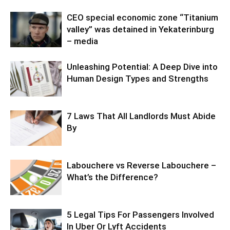
CEO special economic zone “Titanium
valley” was detained in Yekaterinburg
– media
Unleashing Potential: A Deep Dive into
Human Design Types and Strengths
7 Laws That All Landlords Must Abide
By
Labouchere vs Reverse Labouchere –
What’s the Difference?
5 Legal Tips For Passengers Involved
In Uber Or Lyft Accidents