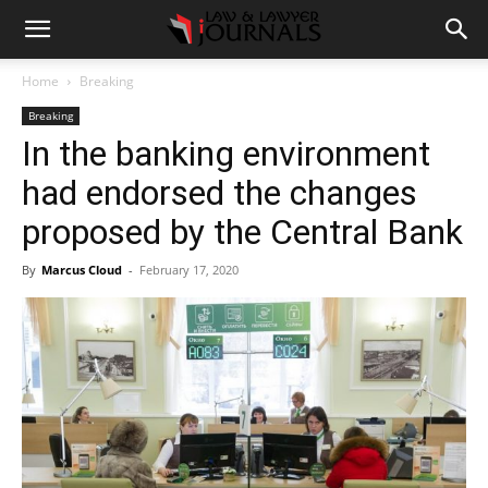
Home
Breaking
Breaking
In the banking environment
had endorsed the changes
proposed by the Central Bank
By
Marcus Cloud
-
February 17, 2020