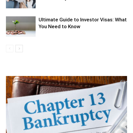
Ultimate Guide to Investor Visas: What
You Need to Know