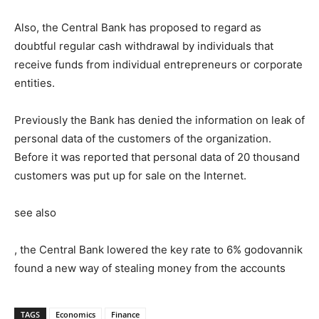
Also, the Central Bank has proposed to regard as
doubtful regular cash withdrawal by individuals that
receive funds from individual entrepreneurs or corporate
entities.
Previously the Bank has denied the information on leak of
personal data of the customers of the organization.
Before it was reported that personal data of 20 thousand
customers was put up for sale on the Internet.
see also
, the Central Bank lowered the key rate to 6% godovannik
found a new way of stealing money from the accounts
TAGS
Economics
Finance