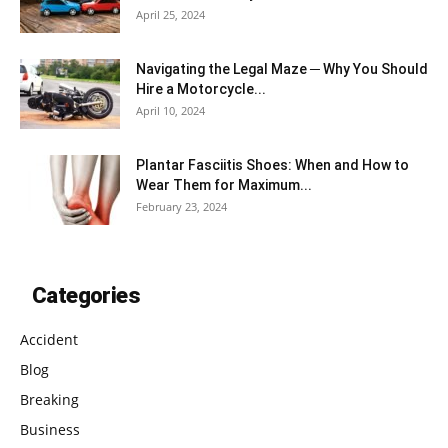
April 25, 2024
Navigating the Legal Maze ─ Why You Should
Hire a Motorcycle...
April 10, 2024
Plantar Fasciitis Shoes: When and How to
Wear Them for Maximum...
February 23, 2024
Categories
Accident
Blog
Breaking
Business