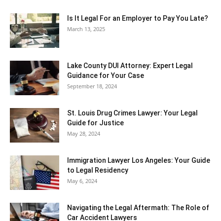
Is It Legal For an Employer to Pay You Late?
March 13, 2025
Lake County DUI Attorney: Expert Legal
Guidance for Your Case
September 18, 2024
St. Louis Drug Crimes Lawyer: Your Legal
Guide for Justice
May 28, 2024
Immigration Lawyer Los Angeles: Your Guide
to Legal Residency
May 6, 2024
Navigating the Legal Aftermath: The Role of
Car Accident Lawyers