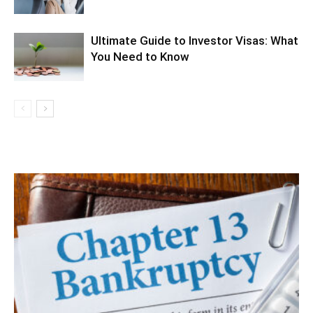
Ultimate Guide to Investor Visas: What
You Need to Know