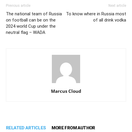
Previous article
Next article
The national team of Russia
To know where in Russia most
on football can be on the
of all drink vodka
2024 world Cup under the
neutral flag – WADA
Marcus Cloud
RELATED ARTICLES
MORE FROM AUTHOR