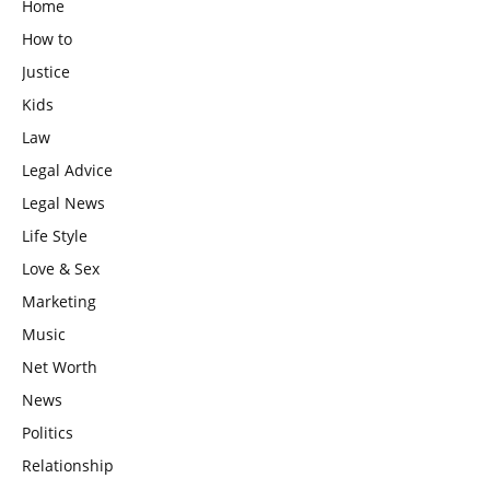
Home
How to
Justice
Kids
Law
Legal Advice
Legal News
Life Style
Love & Sex
Marketing
Music
Net Worth
News
Politics
Relationship