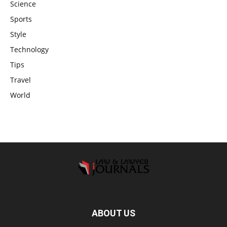
Science
Sports
Style
Technology
Tips
Travel
World
ABOUT US