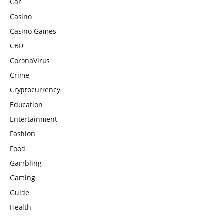
Car
Casino
Casino Games
CBD
CoronaVirus
Crime
Cryptocurrency
Education
Entertainment
Fashion
Food
Gambling
Gaming
Guide
Health