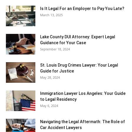
Is It Legal For an Employer to Pay You Late?
March 13, 2025
Lake County DUI Attorney: Expert Legal
Guidance for Your Case
September 18, 2024
St. Louis Drug Crimes Lawyer: Your Legal
Guide for Justice
May 28, 2024
Immigration Lawyer Los Angeles: Your Guide
to Legal Residency
May 6, 2024
Navigating the Legal Aftermath: The Role of
Car Accident Lawyers