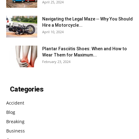
April 25, 2024
Navigating the Legal Maze ─ Why You Should
Hire a Motorcycle...
April 10, 2024
Plantar Fasciitis Shoes: When and How to
Wear Them for Maximum...
February 23, 2024
Categories
Accident
Blog
Breaking
Business