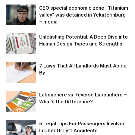
CEO special economic zone “Titanium
valley” was detained in Yekaterinburg
– media
Unleashing Potential: A Deep Dive into
Human Design Types and Strengths
7 Laws That All Landlords Must Abide
By
Labouchere vs Reverse Labouchere –
What’s the Difference?
5 Legal Tips For Passengers Involved
In Uber Or Lyft Accidents