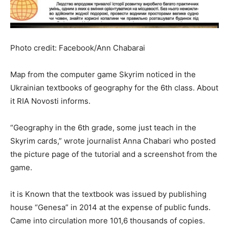
Photo credit: Facebook/Ann Chabarai
Map from the computer game Skyrim noticed in the
Ukrainian textbooks of geography for the 6th class. About
it RIA Novosti informs.
“Geography in the 6th grade, some just teach in the
Skyrim cards,” wrote journalist Anna Chabari who posted
the picture page of the tutorial and a screenshot from the
game.
it is Known that the textbook was issued by publishing
house “Genesa” in 2014 at the expense of public funds.
Came into circulation more 101,6 thousands of copies.