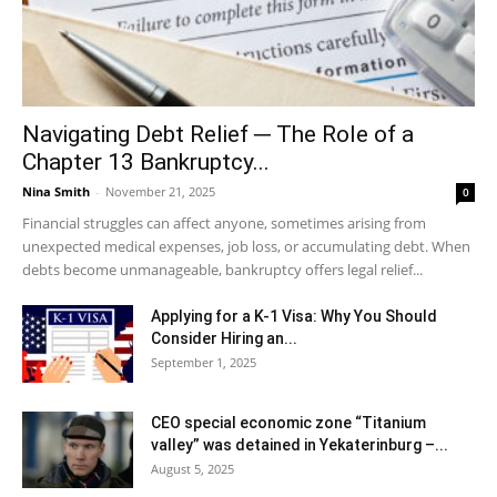
Navigating Debt Relief ─ The Role of a
Chapter 13 Bankruptcy...
Nina Smith
-
November 21, 2025
0
Financial struggles can affect anyone, sometimes arising from
unexpected medical expenses, job loss, or accumulating debt. When
debts become unmanageable, bankruptcy offers legal relief...
Applying for a K-1 Visa: Why You Should
Consider Hiring an...
September 1, 2025
CEO special economic zone “Titanium
valley” was detained in Yekaterinburg –...
August 5, 2025