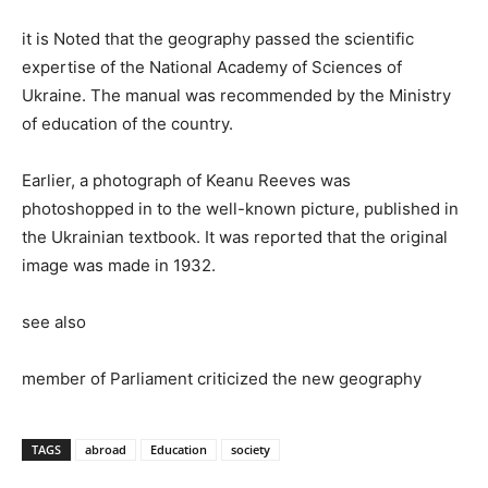
it is Noted that the geography passed the scientific
expertise of the National Academy of Sciences of
Ukraine. The manual was recommended by the Ministry
of education of the country.
Earlier, a photograph of Keanu Reeves was
photoshopped in to the well-known picture, published in
the Ukrainian textbook. It was reported that the original
image was made in 1932.
see also
member of Parliament criticized the new geography
TAGS
abroad
Education
society