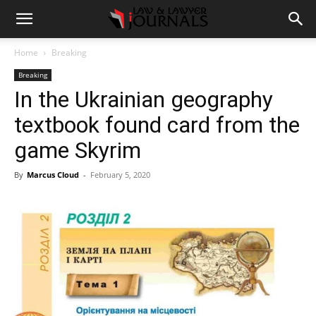
Home
Breaking
Breaking
In the Ukrainian geography
textbook found card from the
game Skyrim
By
Marcus Cloud
-
February 5, 2020