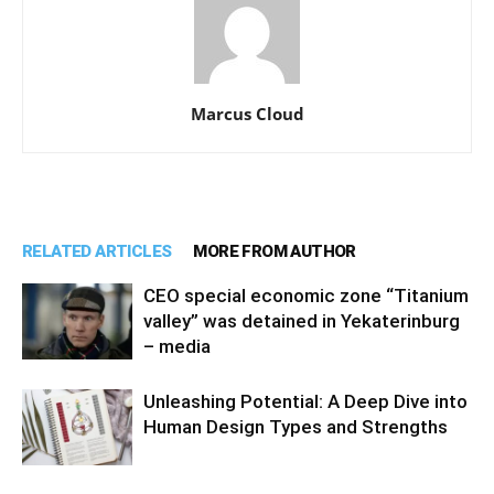
Marcus Cloud
RELATED ARTICLES
MORE FROM AUTHOR
CEO special economic zone “Titanium
valley” was detained in Yekaterinburg
– media
Unleashing Potential: A Deep Dive into
Human Design Types and Strengths