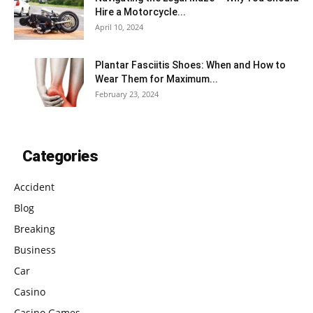
Hire a Motorcycle...
April 10, 2024
Plantar Fasciitis Shoes: When and How to
Wear Them for Maximum...
February 23, 2024
Categories
Accident
Blog
Breaking
Business
Car
Casino
Casino Games