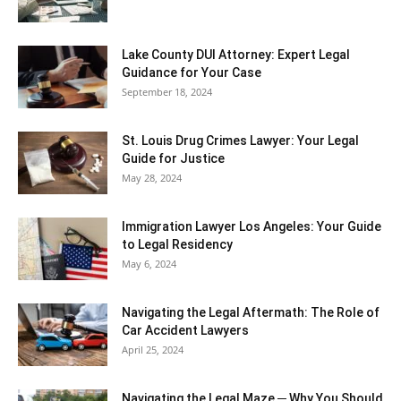
Lake County DUI Attorney: Expert Legal
Guidance for Your Case
September 18, 2024
St. Louis Drug Crimes Lawyer: Your Legal
Guide for Justice
May 28, 2024
Immigration Lawyer Los Angeles: Your Guide
to Legal Residency
May 6, 2024
Navigating the Legal Aftermath: The Role of
Car Accident Lawyers
April 25, 2024
Navigating the Legal Maze ─ Why You Should