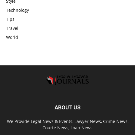
Style
Technology
Tips
Travel
World
ABOUT US
We Provide Legal News & Events, Lawyer News, Crime News,
Courte News, Loan News