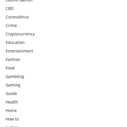
CBD
CoronaVirus
Crime
Cryptocurrency
Education
Entertainment
Fashion
Food
Gambling
Gaming
Guide
Health
Home
How to