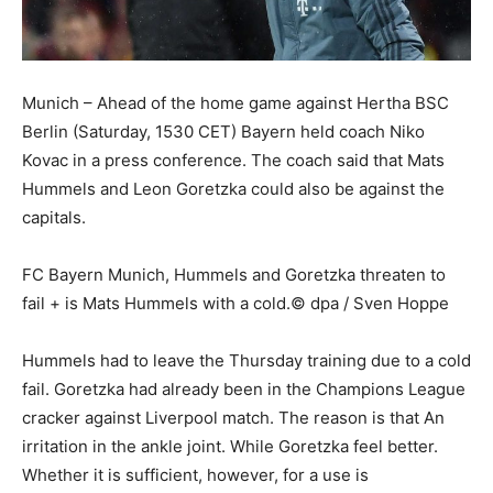
Munich – Ahead of the home game against Hertha BSC
Berlin (Saturday, 1530 CET) Bayern held coach Niko
Kovac in a press conference. The coach said that Mats
Hummels and Leon Goretzka could also be against the
capitals.
FC Bayern Munich, Hummels and Goretzka threaten to
fail + is Mats Hummels with a cold.© dpa / Sven Hoppe
Hummels had to leave the Thursday training due to a cold
fail. Goretzka had already been in the Champions League
cracker against Liverpool match. The reason is that An
irritation in the ankle joint. While Goretzka feel better.
Whether it is sufficient, however, for a use is