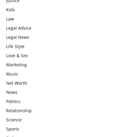
Justice
Kids
Law
Legal Advice
Legal News
Life Style
Love & Sex
Marketing
Music
Net Worth
News
Politics
Relationship
Science
Sports