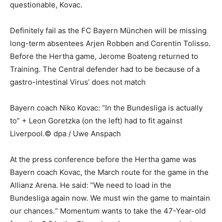
questionable, Kovac.
Definitely fail as the FC Bayern München will be missing
long-term absentees Arjen Robben and Corentin Tolisso.
Before the Hertha game, Jerome Boateng returned to
Training. The Central defender had to be because of a
gastro-intestinal Virus’ does not match
Bayern coach Niko Kovac: “In the Bundesliga is actually
to” + Leon Goretzka (on the left) had to fit against
Liverpool.© dpa / Uwe Anspach
At the press conference before the Hertha game was
Bayern coach Kovac, the March route for the game in the
Allianz Arena. He said: “We need to load in the
Bundesliga again now. We must win the game to maintain
our chances.“ Momentum wants to take the 47-Year-old