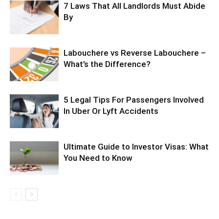
7 Laws That All Landlords Must Abide
By
Labouchere vs Reverse Labouchere –
What’s the Difference?
5 Legal Tips For Passengers Involved
In Uber Or Lyft Accidents
Ultimate Guide to Investor Visas: What
You Need to Know