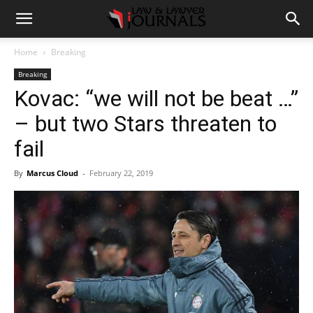
Home
Breaking
Breaking
Kovac: “we will not be beat …”
– but two Stars threaten to
fail
By
Marcus Cloud
-
February 22, 2019