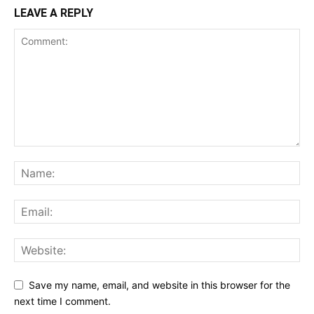
LEAVE A REPLY
Save my name, email, and website in this browser for the
next time I comment.