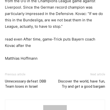
from the 0:0 in the Champions League game against
Liverpool. Since the German record champion was
particularly impressed in the Defensive. Kovac: “If we do
this in the Bundesliga, are we not beat them in the
League, actually, to have to stop.”
read even After time, game-Trick puts Bayern coach
Kovac after the
Matthias Hoffmann
Previous article
Next article
Unnecessary defeat: DBB
Discover the world, have fun,
Team loses in Israel
Try and get a good bargain