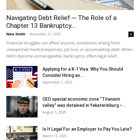
Navigating Debt Relief ─ The Role of a
Chapter 13 Bankruptcy...
Nina Smith
-
November 21, 2025
0
Financial struggles can affect anyone, sometimes arising from
unexpected medical expenses, job loss, or accumulating debt. When
debts become unmanageable, bankruptcy offers legal relief...
Applying for a K-1 Visa: Why You Should
Consider Hiring an...
September 1, 2025
CEO special economic zone “Titanium
valley” was detained in Yekaterinburg –...
August 5, 2025
Is It Legal For an Employer to Pay You Late?
March 13, 2025