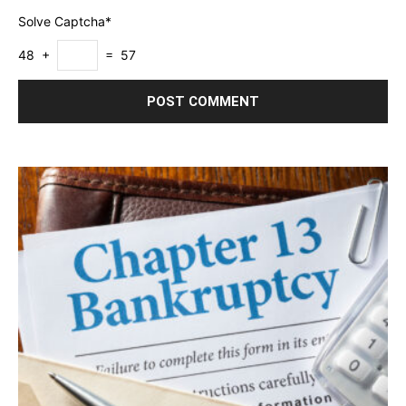
Solve Captcha*
48 +
= 57