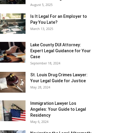
August 5, 2025
Is It Legal For an Employer to
Pay You Late?
March 13, 2025
Lake County DUI Attorney:
Expert Legal Guidance for Your
Case
September 18, 2024
St. Louis Drug Crimes Lawyer:
Your Legal Guide for Justice
May 28, 2024
Immigration Lawyer Los
Angeles: Your Guide to Legal
Residency
May 6, 2024