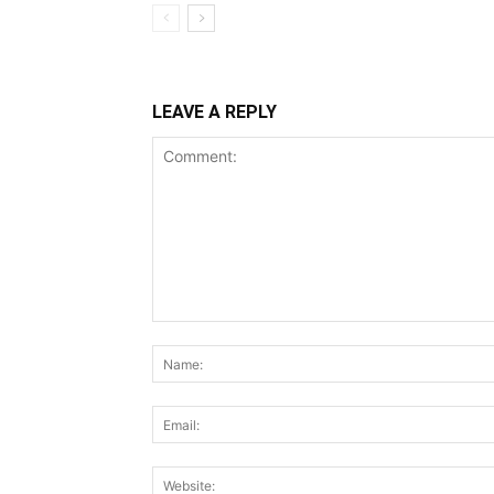
LEAVE A REPLY