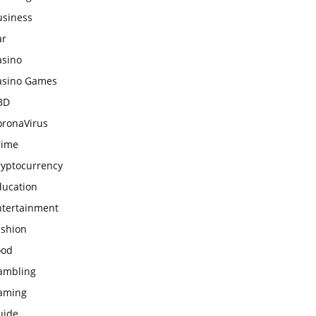
usiness
ar
asino
asino Games
BD
oronaVirus
rime
ryptocurrency
ducation
ntertainment
ashion
ood
ambling
aming
uide