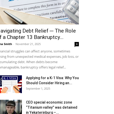
avigating Debt Relief ─ The Role
f a Chapter 13 Bankruptcy...
na Smith
-
November 21, 2025
0
nancial struggles can affect anyone, sometimes
ising from unexpected medical expenses, job loss, or
cumulating debt. When debts become
manageable, bankruptcy offers legal relief...
Applying for a K-1 Visa: Why You
Should Consider Hiring an...
September 1, 2025
CEO special economic zone
“Titanium valley” was detained
in Yekaterinburg –...