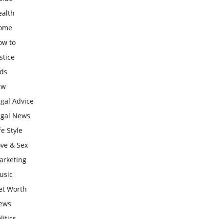
ealth
ome
ow to
stice
ids
aw
gal Advice
egal News
fe Style
ove & Sex
arketing
usic
et Worth
ews
litics