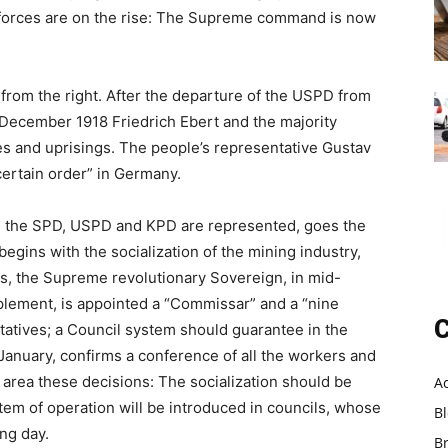
 forces are on the rise: The Supreme command is now
from the right. After the departure of the USPD from
 December 1918 Friedrich Ebert and the majority
ikes and uprisings. The people’s representative Gustav
certain order” in Germany.
, the SPD, USPD and KPD are represented, goes the
begins with the socialization of the mining industry,
ss, the Supreme revolutionary Sovereign, in mid-
plement, is appointed a “Commissar” and a “nine
C
atives; a Council system should guarantee in the
. January, confirms a conference of all the workers and
 area these decisions: The socialization should be
A
tem of operation will be introduced in councils, whose
B
ing day.
B