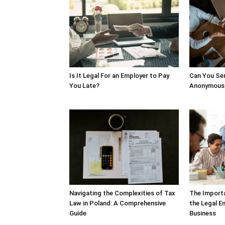
Is It Legal For an Employer to Pay
Can You Sen
You Late?
Anonymousl
Navigating the Complexities of Tax
The Import
Law in Poland: A Comprehensive
the Legal E
Guide
Business