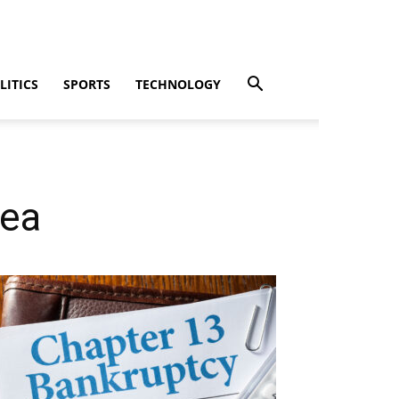
LITICS
SPORTS
TECHNOLOGY
rea