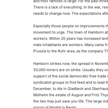
and their families is large: For the past thr
There is a lack of everything. In the war, rea
needs to change now. The expectations afte
Especially those people on improvements that
movement to urge. The town of Hamborn abo
workers. Within 20 years has increased tenf
male inhabitants are workers. Many came fro
Prussia to the Ruhr area, as the company T
Hamborn strikes now, the spread in Novemb
30,000 miners are on strike. Usually they oc
support of the social democratic free trade 
syndicalist groups to find feed and to lead 
December, to die in Gladbeck and Oberhausen
Mülheim the estate of August and Fritz Thy
the two may just save you life. The large in
prison of Moabit in Berlin.