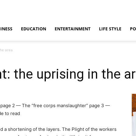
INESS
EDUCATION
ENTERTAINMENT
LIFE STYLE
PO
the area
 the uprising in the a
ea page 2 — The “free corps manslaughter” page 3 —
e to read
d a shortening of the layers. The Plight of the workers