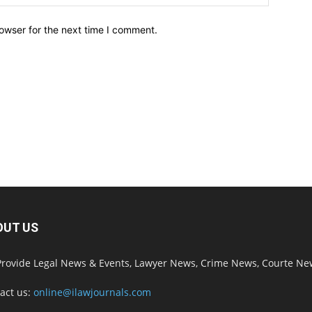
owser for the next time I comment.
OUT US
rovide Legal News & Events, Lawyer News, Crime News, Courte Ne
act us:
online@ilawjournals.com