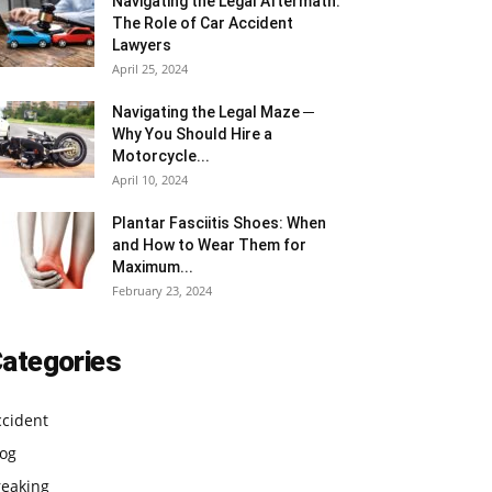
Navigating the Legal Aftermath:
The Role of Car Accident
Lawyers
April 25, 2024
Navigating the Legal Maze ─
Why You Should Hire a
Motorcycle...
April 10, 2024
Plantar Fasciitis Shoes: When
and How to Wear Them for
Maximum...
February 23, 2024
ategories
ccident
log
reaking