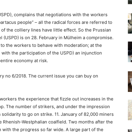
SPD), complains that negotiations with the workers
tacus people” – all the radical forces are referred to
f the colliery lines have little effect. So the Prussian
el (USPD) is on 28. February in Mülheim a compromise.
to the workers to behave with moderation; at the
 with the participation of the USPD) an injunction
entire economy at risk.
ry no 6/2018. The current issue you can buy on
orkers the experience that fizzle out increases in the
op. The number of strikers, and under the impression
 solidarity to go on strike. 11. January of 82,000 miners
 the Rhenish-Westphalian coalfield. Two months after the
with the progress so far wide. A large part of the