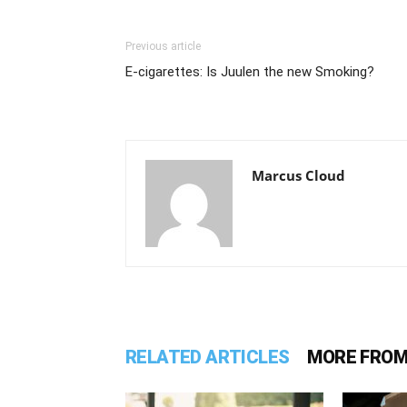
Previous article
E-cigarettes: Is Juulen the new Smoking?
Marcus Cloud
RELATED ARTICLES
MORE FROM