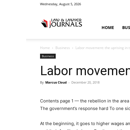
Wednesday, August 5, 2026
Law
HOME
BUS
Home
Business
Labor movement: the uprising in 
&
Business
Labor movement:
By
Marcus Cloud
-
December 20, 2018
Crime
Contents page 1 — the rebellion in the ar
The government’s response hard To one sid
News
At the beginning, it goes to higher wages an