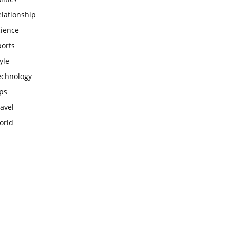
lationship
cience
ports
yle
echnology
ps
avel
orld