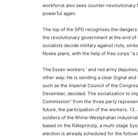
workforce also sees counter-revolutionary
powerful again.
The top of the SPD recognises the dangers 
the revolutionary government at the end of
socialists decide military against riots, str
Noske plans, with the help of free corps “a 
The Essen workers ‘ and red army deputies
other way: He is sending a clear Signal and 
such as the Imperial Council of the Congre
December, decided. The socialization to im
Commission” from the three party represent
future, the participation of the workers. 13
soldiers of the Rhine-Westphalian industrial
based on the Räteprinzip, a multi-stage Sys
election is already scheduled for the follow