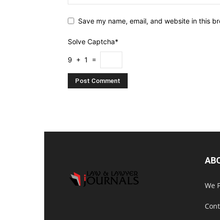
Save my name, email, and website in this br
Solve Captcha*
9 + 1 =
AB
We P
Cont