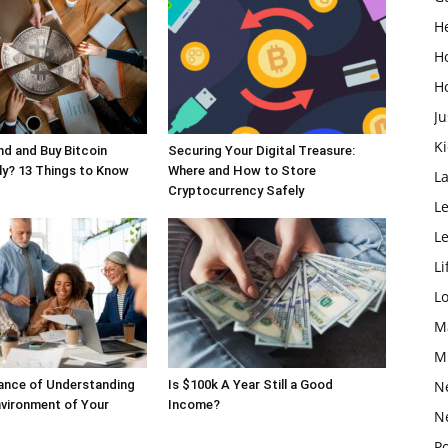
H
H
H
Ju
K
d and Buy Bitcoin
Securing Your Digital Treasure:
y? 13 Things to Know
Where and How to Store
L
Cryptocurrency Safely
Le
L
Li
L
M
M
ance of Understanding
Is $100k A Year Still a Good
N
nvironment of Your
Income?
N
Po