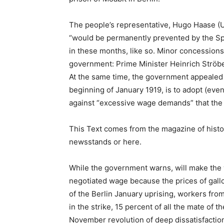
The people’s representative, Hugo Haase (U
“would be permanently prevented by the Spar
in these months, like so. Minor concessions o
government: Prime Minister Heinrich Ströb
At the same time, the government appealed 
beginning of January 1919, is to adopt (even
against “excessive wage demands” that the 
This Text comes from the magazine of histo
newsstands or here.
While the government warns, will make the w
negotiated wage because the prices of gall
of the Berlin January uprising, workers from
in the strike, 15 percent of all the mate of
November revolution of deep dissatisfaction 