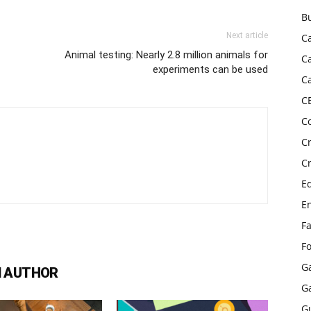
B
Next article
C
Animal testing: Nearly 2.8 million animals for
C
experiments can be used
C
C
C
C
C
E
E
F
F
G
 AUTHOR
G
G