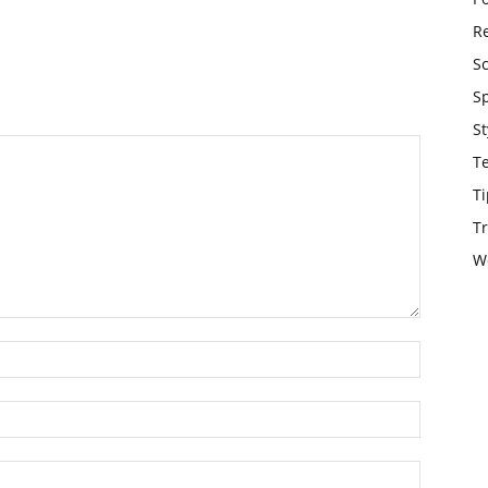
Re
S
S
St
T
Ti
Tr
W