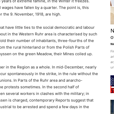
ee years of extreme famine, in the Winter it freezes.
l wages have fallen by a quarter. The point is, this
r the 9. November, 1918, are high.
 have little ties to the social democratic and labour
N
ut in the Western Ruhr area is characterised by such
o
old their number of inhabitants, three-fourths of the
Ni
m the rural hinterland or from the Polish Parts of
Fi
hyssen on the green Meadow, their Mines coiled up.
ar
ac
er in the Region as a whole. In mid-December, nearly
un
cur spontaneously in the strike, in the rule without the
unions. In Parts of the Ruhr area and anarcho-
the protests sometimes. In the second half of
 several workers in clashes with the military; in
ssen is charged, contemporary Reports suggest that
dustrial to be arrested and spend a few days in the