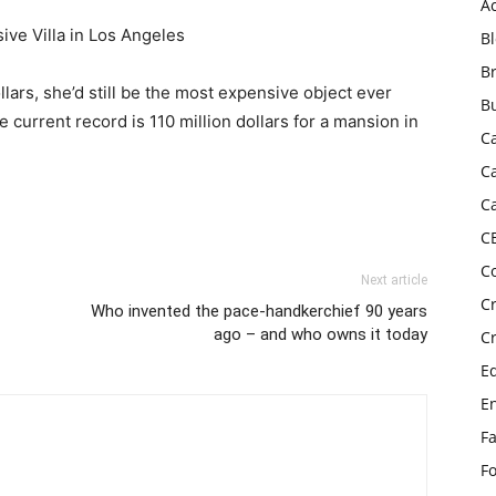
A
e Villa in Los Angeles
B
B
ollars, she’d still be the most expensive object ever
B
 current record is 110 million dollars for a mansion in
C
C
C
C
C
Next article
C
Who invented the pace-handkerchief 90 years
ago – and who owns it today
C
E
E
F
F