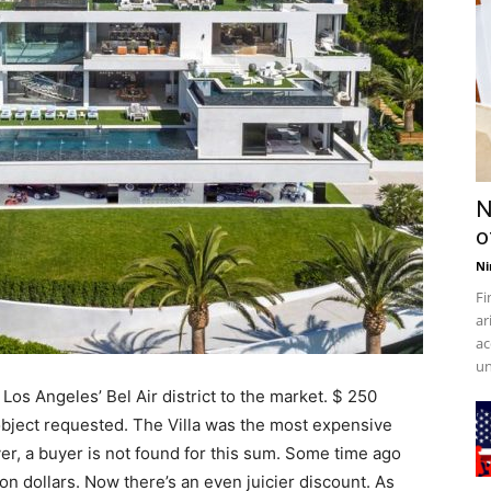
N
o
Ni
Fi
ar
ac
un
 Los Angeles’ Bel Air district to the market. $ 250
bject requested. The Villa was the most expensive
er, a buyer is not found for this sum. Some time ago
on dollars. Now there’s an even juicier discount. As