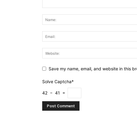
Save my name, email, and website in this br
Solve Captcha*
42 − 41 =