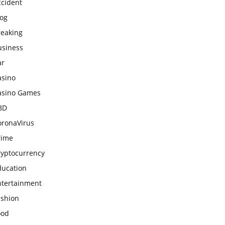
ccident
log
reaking
usiness
ar
asino
asino Games
BD
oronaVirus
rime
ryptocurrency
ducation
ntertainment
ashion
ood