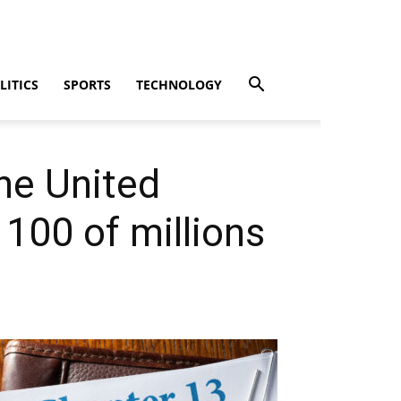
LITICS
SPORTS
TECHNOLOGY
he United
 100 of millions