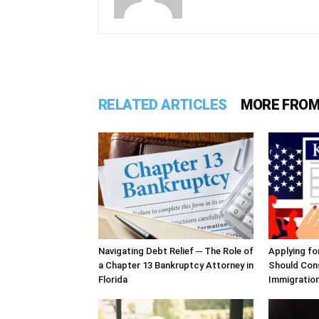
RELATED ARTICLES
MORE FROM
Navigating Debt Relief ─ The Role of
Applying fo
a Chapter 13 Bankruptcy Attorney in
Should Cons
Florida
Immigratio