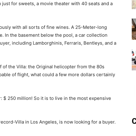
 just for sweets, a movie theater with 40 seats and a
usly with all sorts of fine wines. A 25-Meter-long
le. In the basement below the pool, a car collection
uyer, including Lamborghinis, Ferraris, Bentleys, and a
f of the Villa: the Original helicopter from the 80s
able of flight, what could a few more dollars certainly
 250 million! So it is to live in the most expensive
C
ecord-Villa in Los Angeles, is now looking for a buyer.