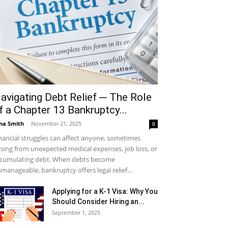
avigating Debt Relief ─ The Role
f a Chapter 13 Bankruptcy...
na Smith
-
November 21, 2025
0
nancial struggles can affect anyone, sometimes
ising from unexpected medical expenses, job loss, or
cumulating debt. When debts become
manageable, bankruptcy offers legal relief...
Applying for a K-1 Visa: Why You
Should Consider Hiring an...
September 1, 2025