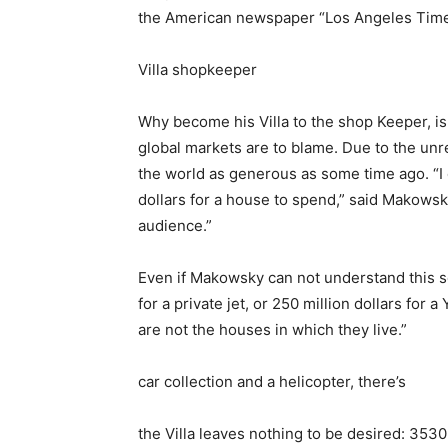
the American newspaper “Los Angeles Times” 
Villa shopkeeper
Why become his Villa to the shop Keeper, i
global markets are to blame. Due to the unre
the world as generous as some time ago. “I 
dollars for a house to spend,” said Makowsky.
audience.”
Even if Makowsky can not understand this se
for a private jet, or 250 million dollars for 
are not the houses in which they live.”
car collection and a helicopter, there’s
the Villa leaves nothing to be desired: 353