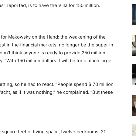
reported, is to have the Villa for 150 million.
s for Makowsky on the Hand: the weakening of the
st in the financial markets, no longer be the super in
don’t think anyone is ready to provide 250 million
 “With 150 million dollars it will be for a much larger
tting, so he had to react. “People spend $ 70 million
a Yacht, as if it was nothing,” he complained. “But these
0-square feet of living space, twelve bedrooms, 21