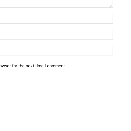
owser for the next time I comment.