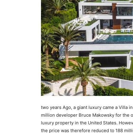
two years Ago, a giant luxury came a Villa in
million developer Bruce Makowsky for the o
luxury property in the United States. Howev
the price was therefore reduced to 188 milli