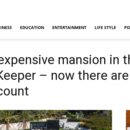
INESS
EDUCATION
ENTERTAINMENT
LIFE STYLE
PO
expensive mansion in t
 Keeper – now there are
scount