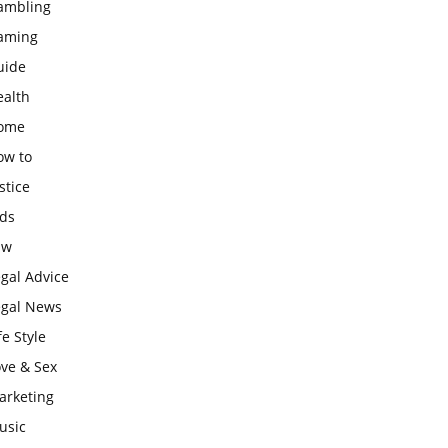
ambling
aming
uide
ealth
ome
ow to
stice
ids
aw
gal Advice
egal News
fe Style
ove & Sex
arketing
usic