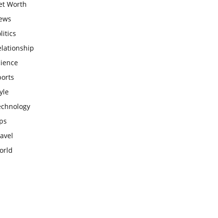
et Worth
ews
litics
lationship
cience
ports
yle
echnology
ps
avel
orld