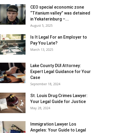
CEO special economic zone
“Titanium valley” was detained
in Yekaterinburg –...
August 5, 2025
Is It Legal For an Employer to
Pay You Late?
March 13, 2025
Lake County DUI Attorney:
Expert Legal Guidance for Your
Case
September 18, 2024
St. Louis Drug Crimes Lawyer:
Your Legal Guide for Justice
May 28, 2024
Immigration Lawyer Los
Angeles: Your Guide to Legal