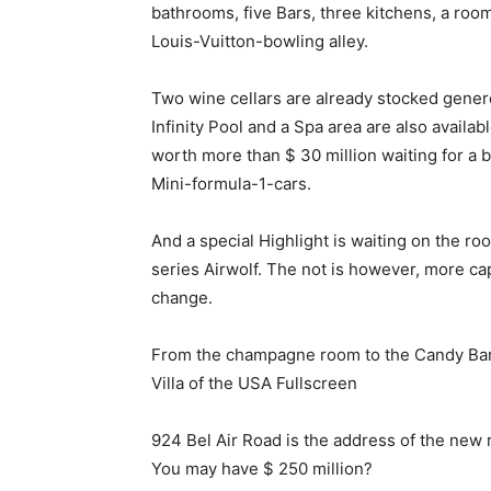
bathrooms, five Bars, three kitchens, a room
Louis-Vuitton-bowling alley.
Two wine cellars are already stocked genero
Infinity Pool and a Spa area are also availab
worth more than $ 30 million waiting for a b
Mini-formula-1-cars.
And a special Highlight is waiting on the roo
series Airwolf. The not is however, more cap
change.
From the champagne room to the Candy Bar: $
Villa of the USA Fullscreen
924 Bel Air Road is the address of the new r
You may have $ 250 million?