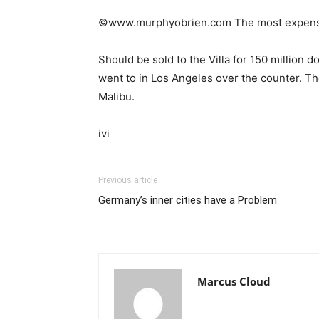
©www.murphyobrien.com The most expensiv
Should be sold to the Villa for 150 million d
went to in Los Angeles over the counter. The
Malibu.
ivi
Previous article
Germany’s inner cities have a Problem
Marcus Cloud