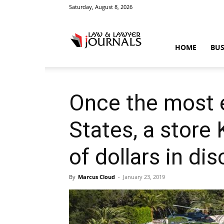
Saturday, August 8, 2026
Law
HOME
BUS
&
Once the most 
States, a store
Crime
of dollars in di
By
Marcus Cloud
-
January 23, 2019
News