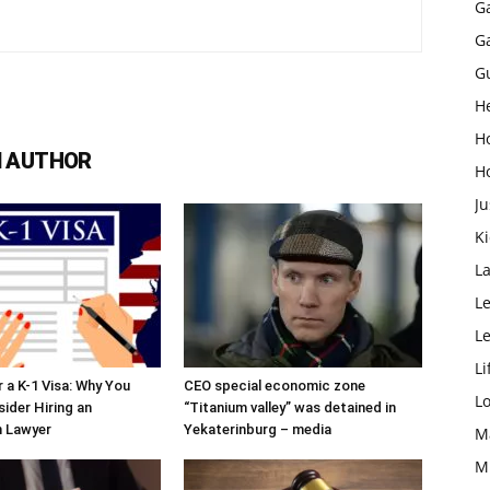
G
G
G
H
H
 AUTHOR
H
Ju
K
L
Le
L
Li
r a K-1 Visa: Why You
CEO special economic zone
L
ider Hiring an
“Titanium valley” was detained in
n Lawyer
Yekaterinburg – media
M
M