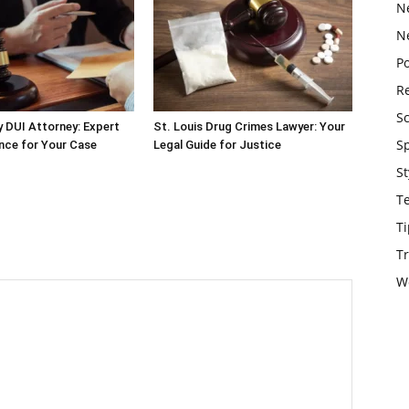
N
N
Po
Re
S
 DUI Attorney: Expert
St. Louis Drug Crimes Lawyer: Your
S
nce for Your Case
Legal Guide for Justice
St
T
Ti
Tr
W