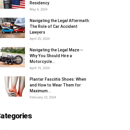
Residency
May 6, 2024
Navigating the Legal Aftermath:
The Role of Car Accident
Lawyers
April 25, 2024
Navigating the Legal Maze ─
Why You Should Hire a
Motorcycle...
April 10, 2024
Plantar Fasciitis Shoes: When
and How to Wear Them for
Maximum...
February 23, 2024
ategories