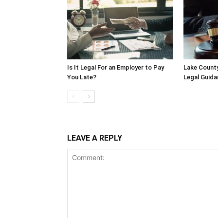
Is It Legal For an Employer to Pay
Lake County
You Late?
Legal Guida
LEAVE A REPLY