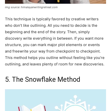
img source: himalayanwritingretreat.com
This technique is typically favored by creative writers
who don’t like outlining. All you need to decide is the
beginning and the end of the story. Then, simply
discovery write everything in between. If you want more
structure, you can mark major plot elements or events
and freewrite your way from checkpoint to checkpoint.
This method helps you outline without feeling like you’re
outlining, and leaves plenty of room for new discoveries.
5. The Snowflake Method