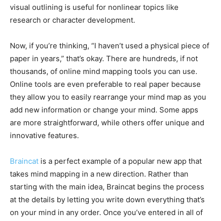
visual outlining is useful for nonlinear topics like
research or character development.
Now, if you’re thinking, “I haven’t used a physical piece of
paper in years,” that’s okay. There are hundreds, if not
thousands, of online mind mapping tools you can use.
Online tools are even preferable to real paper because
they allow you to easily rearrange your mind map as you
add new information or change your mind. Some apps
are more straightforward, while others offer unique and
innovative features.
Braincat
is a perfect example of a popular new app that
takes mind mapping in a new direction. Rather than
starting with the main idea, Braincat begins the process
at the details by letting you write down everything that’s
on your mind in any order. Once you’ve entered in all of