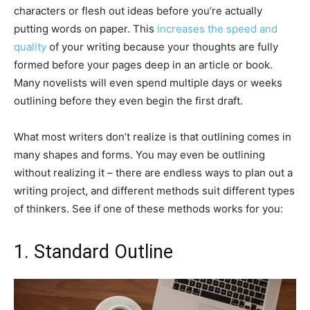
characters or flesh out ideas before you’re actually
putting words on paper. This
increases the speed and
quality
of your writing because your thoughts are fully
formed before your pages deep in an article or book.
Many novelists will even spend multiple days or weeks
outlining before they even begin the first draft.
What most writers don’t realize is that outlining comes in
many shapes and forms. You may even be outlining
without realizing it – there are endless ways to plan out a
writing project, and different methods suit different types
of thinkers. See if one of these methods works for you:
1. Standard Outline