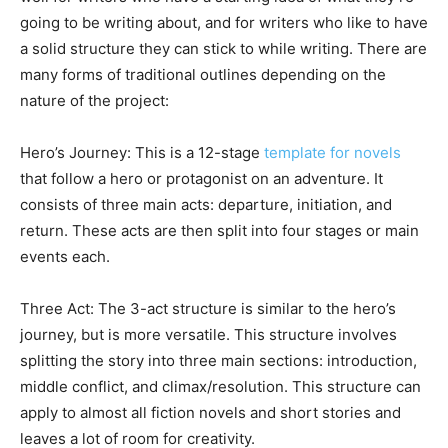
going to be writing about, and for writers who like to have
a solid structure they can stick to while writing. There are
many forms of traditional outlines depending on the
nature of the project:
Hero’s Journey: This is a 12-stage
template for novels
that follow a hero or protagonist on an adventure. It
consists of three main acts: departure, initiation, and
return. These acts are then split into four stages or main
events each.
Three Act: The 3-act structure is similar to the hero’s
journey, but is more versatile. This structure involves
splitting the story into three main sections: introduction,
middle conflict, and climax/resolution. This structure can
apply to almost all fiction novels and short stories and
leaves a lot of room for creativity.