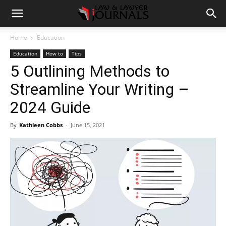
Home
Education
Education
How to
Tips
5 Outlining Methods to
Streamline Your Writing –
2024 Guide
By
Kathleen Cobbs
-
June 15, 2021