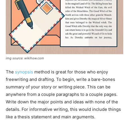
img source: wikihow.com
The
synopsis
method is great for those who enjoy
freewriting and drafting. To begin, write a bare-bones
summary of your story or writing piece. This can be
anywhere from a couple paragraphs to a couple pages.
Write down the major points and ideas with none of the
details. For informative writing, this would include things
like a thesis statement and main arguments.