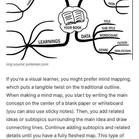
img source: pinterest.com
If you’re a visual learner, you might prefer mind mapping,
which puts a tangible twist on the traditional outline.
When making a mind map, you start by writing the main
concept on the center of a blank paper or whiteboard
(you can also use sticky notes). Then, you add related
ideas or subtopics surrounding the main idea and draw
connecting lines. Continue adding subtopics and related
details until you have a fully fleshed map. This type of