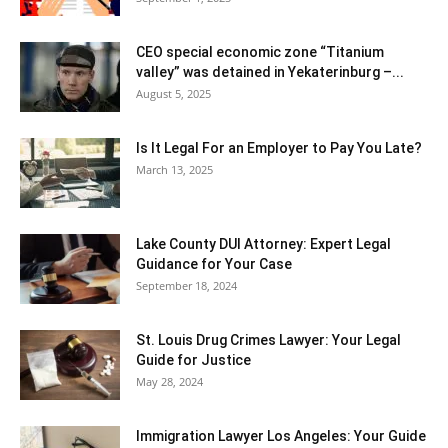
CEO special economic zone “Titanium
valley” was detained in Yekaterinburg –...
August 5, 2025
Is It Legal For an Employer to Pay You Late?
March 13, 2025
Lake County DUI Attorney: Expert Legal
Guidance for Your Case
September 18, 2024
St. Louis Drug Crimes Lawyer: Your Legal
Guide for Justice
May 28, 2024
Immigration Lawyer Los Angeles: Your Guide