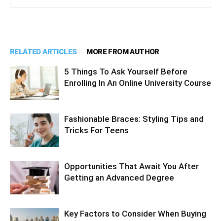
RELATED ARTICLES
MORE FROM AUTHOR
5 Things To Ask Yourself Before
Enrolling In An Online University Course
Fashionable Braces: Styling Tips and
Tricks For Teens
Opportunities That Await You After
Getting an Advanced Degree
Key Factors to Consider When Buying