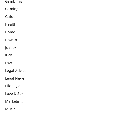
Gambling
Gaming
Guide
Health
Home
How to
Justice
Kids
Law
Legal Advice
Legal News
Life Style
Love & Sex
Marketing
Music