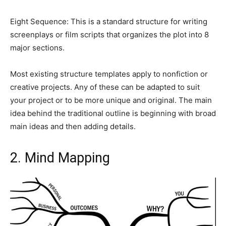
Eight Sequence: This is a standard structure for writing
screenplays or film scripts that organizes the plot into 8
major sections.
Most existing structure templates apply to nonfiction or
creative projects. Any of these can be adapted to suit
your project or to be more unique and original. The main
idea behind the traditional outline is beginning with broad
main ideas and then adding details.
2. Mind Mapping