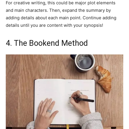
For creative writing, this could be major plot elements
and main characters. Then, expand the summary by
adding details about each main point. Continue adding
details until you are content with your synopsis!
4. The Bookend Method