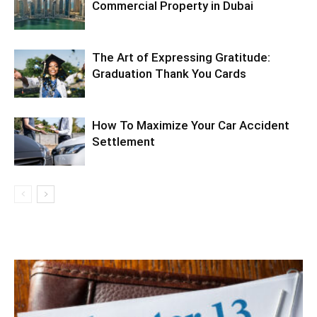
Commercial Property in Dubai
The Art of Expressing Gratitude:
Graduation Thank You Cards
How To Maximize Your Car Accident
Settlement