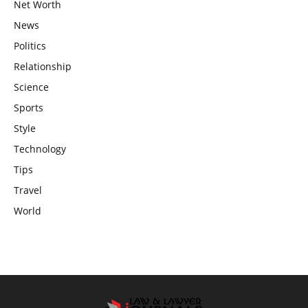
Net Worth
News
Politics
Relationship
Science
Sports
Style
Technology
Tips
Travel
World