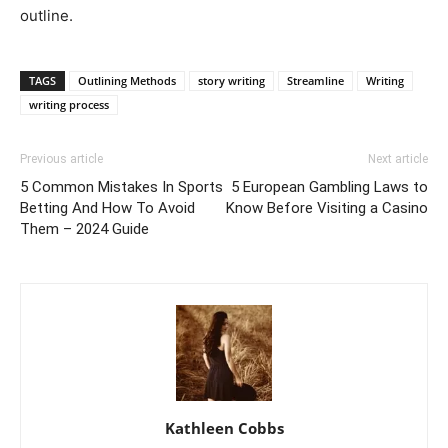
outline.
TAGS
Outlining Methods
story writing
Streamline
Writing
writing process
Previous article
Next article
5 Common Mistakes In Sports
5 European Gambling Laws to
Betting And How To Avoid
Know Before Visiting a Casino
Them – 2024 Guide
Kathleen Cobbs