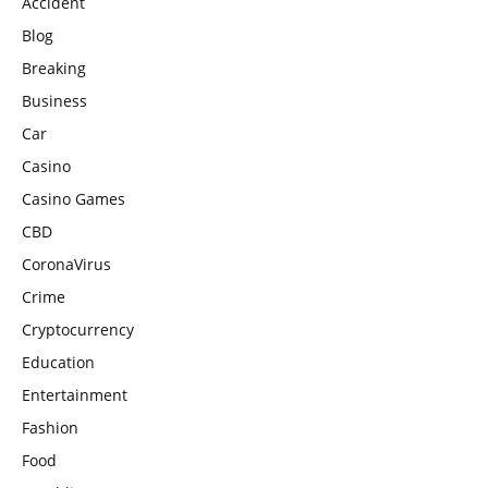
Accident
Blog
Breaking
Business
Car
Casino
Casino Games
CBD
CoronaVirus
Crime
Cryptocurrency
Education
Entertainment
Fashion
Food