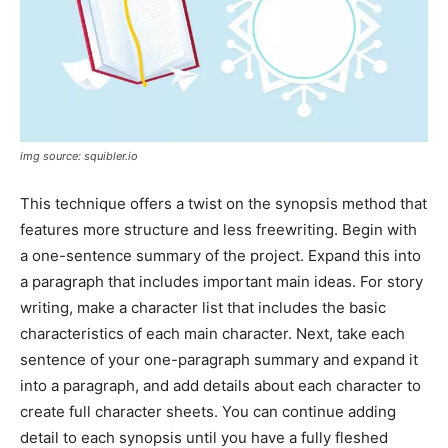
img source: squibler.io
This technique offers a twist on the synopsis method that
features more structure and less freewriting. Begin with
a one-sentence summary of the project. Expand this into
a paragraph that includes important main ideas. For story
writing, make a character list that includes the basic
characteristics of each main character. Next, take each
sentence of your one-paragraph summary and expand it
into a paragraph, and add details about each character to
create full character sheets. You can continue adding
detail to each synopsis until you have a fully fleshed