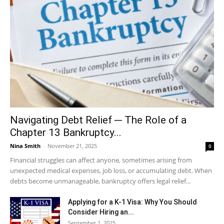
Navigating Debt Relief ─ The Role of a
Chapter 13 Bankruptcy...
Nina Smith
-
November 21, 2025
0
Financial struggles can affect anyone, sometimes arising from
unexpected medical expenses, job loss, or accumulating debt. When
debts become unmanageable, bankruptcy offers legal relief...
Applying for a K-1 Visa: Why You Should
Consider Hiring an...
September 1, 2025