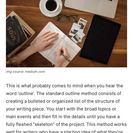
img source: medium.com
This is what probably comes to mind when you hear the
word ‘outline’. The standard outline method consists of
creating a bulleted or organized list of the structure of
your writing piece. You start with the broad topics or
main events and then fill in the details until you have a
fully fleshed “skeleton” of the project. This method works
well for writers who have a starting idea of what they’re