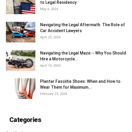
to Legal Residency
May 6, 2024
Navigating the Legal Aftermath: The Role of
Car Accident Lawyers
April 25, 2024
Navigating the Legal Maze ─ Why You Should
Hire a Motorcycle...
April 10, 2024
Plantar Fasciitis Shoes: When and How to
Wear Them for Maximum...
February 23, 2024
Categories