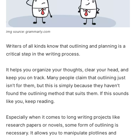
img source: grammarly.com
Writers of all kinds know that outlining and planning is a
critical step in the writing process.
It helps you organize your thoughts, clear your head, and
keep you on track. Many people claim that outlining just
isn’t for them, but this is simply because they haven’t
found the outlining method that suits them. If this sounds
like you, keep reading.
Especially when it comes to long writing projects like
research papers or novels, some form of outlining is
necessary. It allows you to manipulate plotlines and