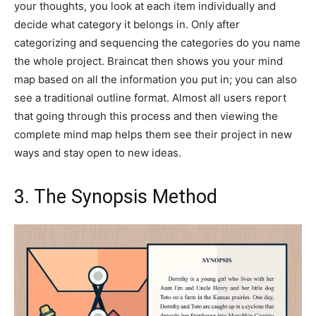
your thoughts, you look at each item individually and
decide what category it belongs in. Only after
categorizing and sequencing the categories do you name
the whole project. Braincat then shows you your mind
map based on all the information you put in; you can also
see a traditional outline format. Almost all users report
that going through this process and then viewing the
complete mind map helps them see their project in new
ways and stay open to new ideas.
3. The Synopsis Method