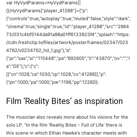
var HyVydParams=HyVydParams||
{};HyVydParams[“player_41288”]={“p”:
{“controls”:true,”autoplay”:true,”muted”:false,”style”:”dark”,
”cinema”:true,”single”:true,”id”:”player_41288″,”src”:”2964
73/031c4bf5144da91a98a01ff6133823f4″,”splash”:”https:
//cdn.freshclip.tv/files/artwork/posterframes/02347/023
4762/v0234762_hd_1.jpg”},”a”:
{“pr”:”sas”,”si”:”115448″,”pa”:”692605″,”li”:”43870″,”ov”:””,”l
a”:”DE”},”c”:{“c”:
[{“cn”:1028,”ca”:1030,”cp”:1028,”cv”:41288}],”p”:
{“pn”:1000,”pa”:1000,”pw”:1198,”pp”:1228}}};
Film ‘Reality Bites’ as inspiration
The musician also reveals more about his visions for the
solo LP. “In the film ‘Reality Bites – Full of Life’ there is
this scene in which Ethan Hawke’s character meets with