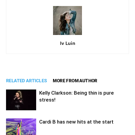
Iv Luin
RELATED ARTICLES
MORE FROM AUTHOR
Kelly Clarkson: Being thin is pure
stress!
Cardi B has new hits at the start