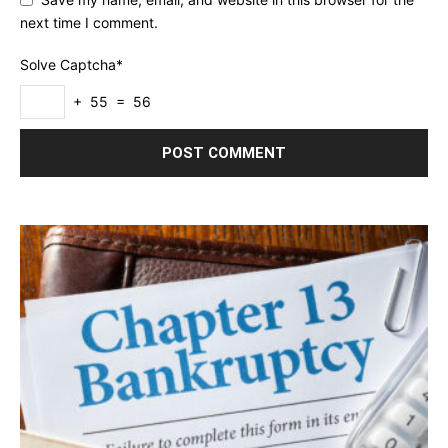
next time I comment.
Solve Captcha*
+ 55 = 56