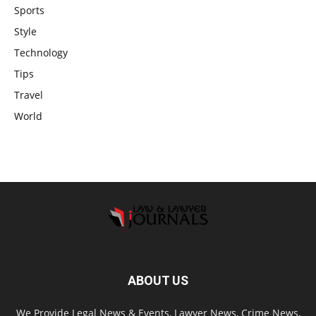
Sports
Style
Technology
Tips
Travel
World
ABOUT US
We Provide Legal News & Events, Lawyer News, Crime News,