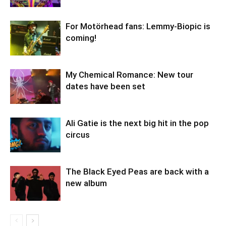
For Motörhead fans: Lemmy-Biopic is
coming!
My Chemical Romance: New tour
dates have been set
Ali Gatie is the next big hit in the pop
circus
The Black Eyed Peas are back with a
new album