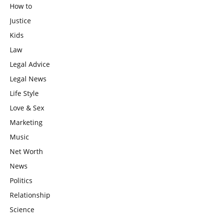
How to
Justice
Kids
Law
Legal Advice
Legal News
Life Style
Love & Sex
Marketing
Music
Net Worth
News
Politics
Relationship
Science