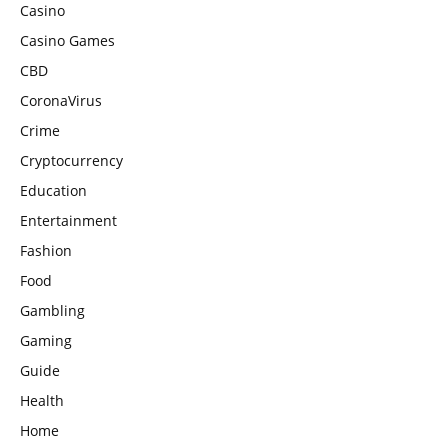
Casino
Casino Games
CBD
CoronaVirus
Crime
Cryptocurrency
Education
Entertainment
Fashion
Food
Gambling
Gaming
Guide
Health
Home