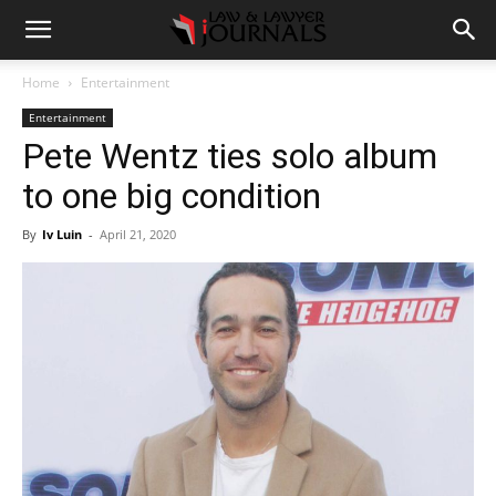
Home
Entertainment
Entertainment
Pete Wentz ties solo album
to one big condition
By
Iv Luin
-
April 21, 2020