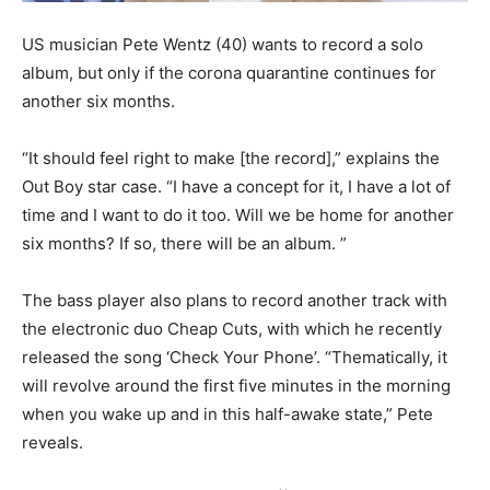
US musician Pete Wentz (40) wants to record a solo
album, but only if the corona quarantine continues for
another six months.
“It should feel right to make [the record],” explains the
Out Boy star case. “I have a concept for it, I have a lot of
time and I want to do it too. Will we be home for another
six months? If so, there will be an album. ”
The bass player also plans to record another track with
the electronic duo Cheap Cuts, with which he recently
released the song ‘Check Your Phone’. “Thematically, it
will revolve around the first five minutes in the morning
when you wake up and in this half-awake state,” Pete
reveals.