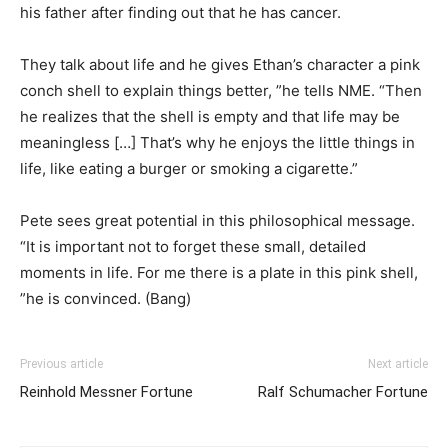
his father after finding out that he has cancer.
They talk about life and he gives Ethan’s character a pink
conch shell to explain things better, ”he tells NME. “Then
he realizes that the shell is empty and that life may be
meaningless […] That’s why he enjoys the little things in
life, like eating a burger or smoking a cigarette.”
Pete sees great potential in this philosophical message.
“It is important not to forget these small, detailed
moments in life. For me there is a plate in this pink shell,
”he is convinced. (Bang)
Previous article
Next article
Reinhold Messner Fortune
Ralf Schumacher Fortune