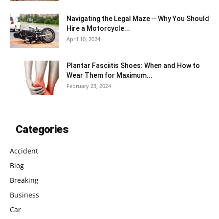
Navigating the Legal Maze ─ Why You Should
Hire a Motorcycle...
April 10, 2024
Plantar Fasciitis Shoes: When and How to
Wear Them for Maximum...
February 23, 2024
Categories
Accident
Blog
Breaking
Business
Car