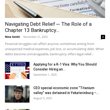
Navigating Debt Relief ─ The Role of a
Chapter 13 Bankruptcy...
Nina Smith
-
November 21, 2025
0
Financial struggles can affect anyone, sometimes arising from
unexpected medical expenses, job loss, or accumulating debt. When
debts become unmanageable, bankruptcy offers legal relief...
Applying for a K-1 Visa: Why You Should
Consider Hiring an...
September 1, 2025
CEO special economic zone “Titanium
valley” was detained in Yekaterinburg –...
August 5, 2025