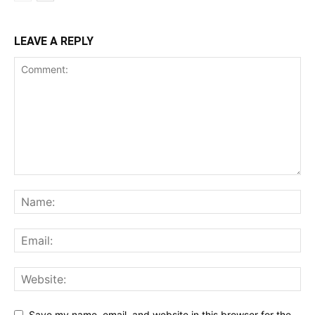
LEAVE A REPLY
Save my name, email, and website in this browser for the