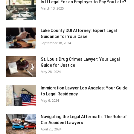
Is It Legal For an Employer to Pay You Late?
March 13, 2025
Lake County DUI Attorney: Expert Legal
Guidance for Your Case
September 18, 2024
St. Louis Drug Crimes Lawyer: Your Legal
Guide for Justice
May 28, 2024
Immigration Lawyer Los Angeles: Your Guide
to Legal Residency
May 6, 2024
Navigating the Legal Aftermath: The Role of
Car Accident Lawyers
April 25, 2024