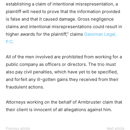
establishing a claim of intentional misrepresentation, a
plaintiff will need to prove that the information provided
is false and that it caused damage. Gross negligence
claims and intentional misrepresentations could result in
higher awards for the plaintiff,” claims
Gassman Legal,
P.C.
All of the men involved are prohibited from working for a
public company as officers or directors. The trio must
also pay civil penalties, which have yet to be specified,
and forfeit any ill-gotten gains they received from their
fraudulent actions.
Attorneys working on the behalf of Armbruster claim that
their client is innocent of all allegations against him.
Previous article
Next article