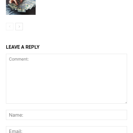
LEAVE A REPLY