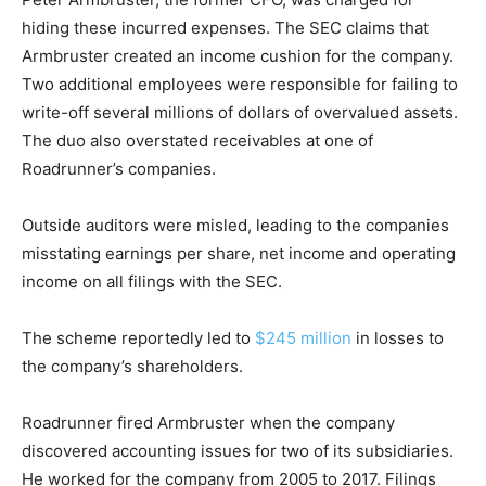
hiding these incurred expenses. The SEC claims that
Armbruster created an income cushion for the company.
Two additional employees were responsible for failing to
write-off several millions of dollars of overvalued assets.
The duo also overstated receivables at one of
Roadrunner’s companies.
Outside auditors were misled, leading to the companies
misstating earnings per share, net income and operating
income on all filings with the SEC.
The scheme reportedly led to
$245 million
in losses to
the company’s shareholders.
Roadrunner fired Armbruster when the company
discovered accounting issues for two of its subsidiaries.
He worked for the company from 2005 to 2017. Filings