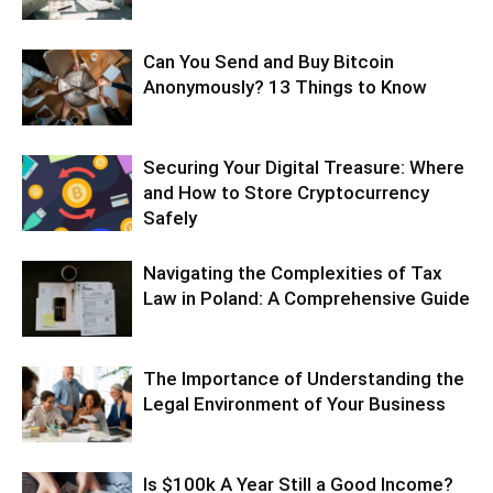
Can You Send and Buy Bitcoin
Anonymously? 13 Things to Know
Securing Your Digital Treasure: Where
and How to Store Cryptocurrency
Safely
Navigating the Complexities of Tax
Law in Poland: A Comprehensive Guide
The Importance of Understanding the
Legal Environment of Your Business
Is $100k A Year Still a Good Income?