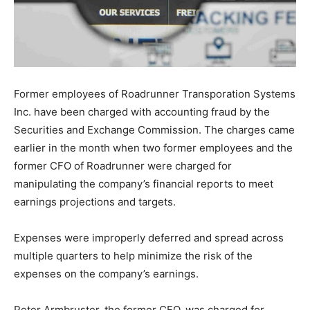
Former employees of Roadrunner Transporation Systems
Inc. have been charged with accounting fraud by the
Securities and Exchange Commission. The charges came
earlier in the month when two former employees and the
former CFO of Roadrunner were charged for
manipulating the company’s financial reports to meet
earnings projections and targets.
Expenses were improperly deferred and spread across
multiple quarters to help minimize the risk of the
expenses on the company’s earnings.
Peter Armbruster, the former CFO, was charged for