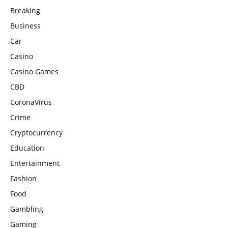
Breaking
Business
Car
Casino
Casino Games
CBD
CoronaVirus
Crime
Cryptocurrency
Education
Entertainment
Fashion
Food
Gambling
Gaming