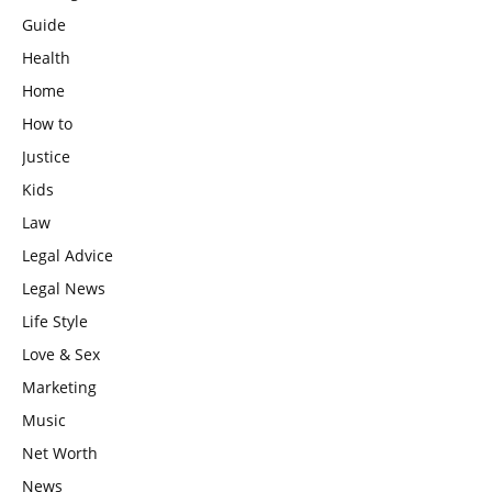
Guide
Health
Home
How to
Justice
Kids
Law
Legal Advice
Legal News
Life Style
Love & Sex
Marketing
Music
Net Worth
News