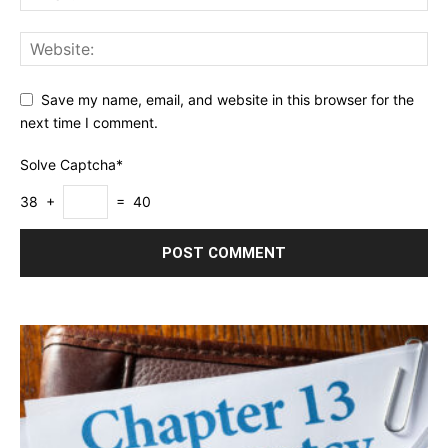
Save my name, email, and website in this browser for the
next time I comment.
Solve Captcha*
38 +
= 40