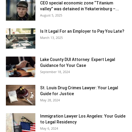
CEO special economic zone “Titanium
valley” was detained in Yekaterinburg –...
August 5, 2025
Is It Legal For an Employer to Pay You Late?
March 13, 2025
Lake County DUI Attorney: Expert Legal
Guidance for Your Case
September 18, 2024
St. Louis Drug Crimes Lawyer: Your Legal
Guide for Justice
May 28, 2024
Immigration Lawyer Los Angeles: Your Guide
to Legal Residency
May 6, 2024