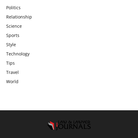
Politics
Relationship
Science
Sports
Style
Technology
Tips
Travel
World