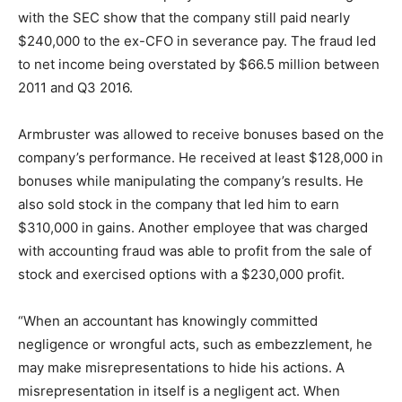
with the SEC show that the company still paid nearly
$240,000 to the ex-CFO in severance pay. The fraud led
to net income being overstated by $66.5 million between
2011 and Q3 2016.
Armbruster was allowed to receive bonuses based on the
company’s performance. He received at least $128,000 in
bonuses while manipulating the company’s results. He
also sold stock in the company that led him to earn
$310,000 in gains. Another employee that was charged
with accounting fraud was able to profit from the sale of
stock and exercised options with a $230,000 profit.
“When an accountant has knowingly committed
negligence or wrongful acts, such as embezzlement, he
may make misrepresentations to hide his actions. A
misrepresentation in itself is a negligent act. When