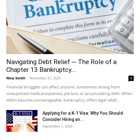
Navigating Debt Relief ─ The Role of a
Chapter 13 Bankruptcy...
Nina Smith
-
November 21, 2025
0
Financial struggles can affect anyone, sometimes arising from
unexpected medical expenses, job loss, or accumulating debt. When
debts become unmanageable, bankruptcy offers legal relief...
Applying for a K-1 Visa: Why You Should
Consider Hiring an...
September 1, 2025