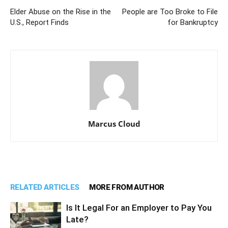
Elder Abuse on the Rise in the
People are Too Broke to File
U.S., Report Finds
for Bankruptcy
Marcus Cloud
RELATED ARTICLES
MORE FROM AUTHOR
Is It Legal For an Employer to Pay You
Late?