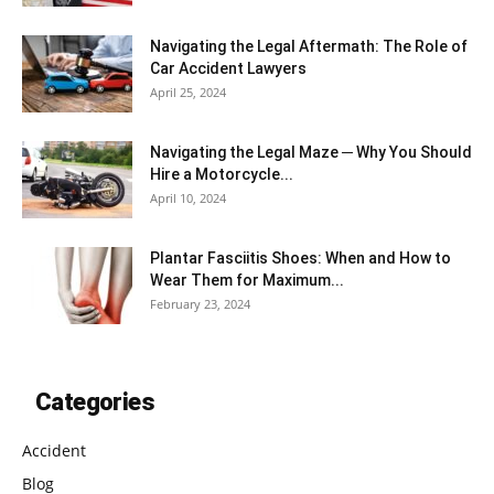
Navigating the Legal Aftermath: The Role of
Car Accident Lawyers
April 25, 2024
Navigating the Legal Maze ─ Why You Should
Hire a Motorcycle...
April 10, 2024
Plantar Fasciitis Shoes: When and How to
Wear Them for Maximum...
February 23, 2024
Categories
Accident
Blog