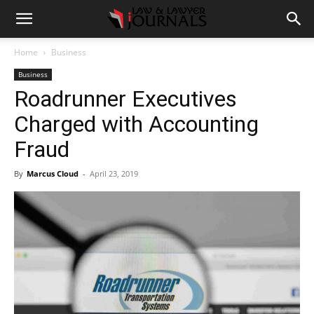
Home
Business
Business
Roadrunner Executives
Charged with Accounting
Fraud
By
Marcus Cloud
-
April 23, 2019