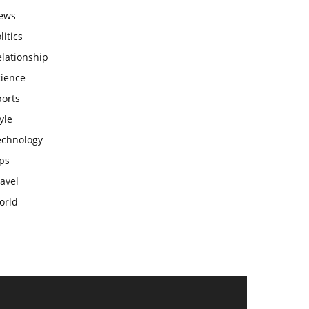
ews
litics
lationship
cience
ports
yle
echnology
ps
avel
orld