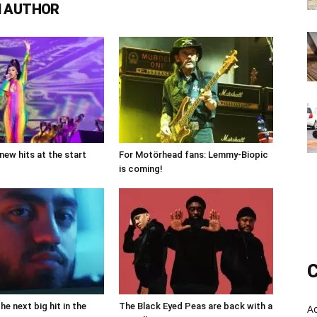
 AUTHOR
new hits at the start
For Motörhead fans: Lemmy-Biopic
is coming!
C
the next big hit in the
The Black Eyed Peas are back with a
A