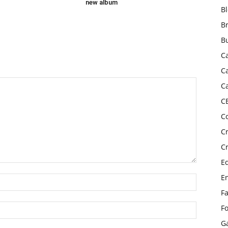
new album
B
B
B
C
C
C
C
C
C
C
E
E
F
F
G