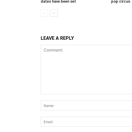
dates have been set
pop circus
LEAVE A REPLY