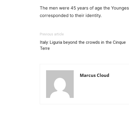
The men were 45 years of age the Youngest. B
corresponded to their identity.
Previous article
Italy: Liguria beyond the crowds in the Cinque
Terre
Marcus Cloud