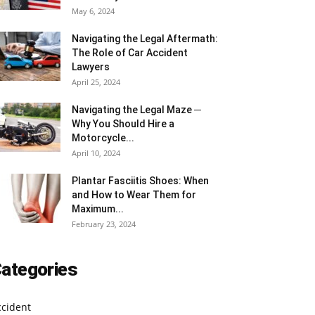
May 6, 2024
Navigating the Legal Aftermath:
The Role of Car Accident
Lawyers
April 25, 2024
Navigating the Legal Maze ─
Why You Should Hire a
Motorcycle...
April 10, 2024
Plantar Fasciitis Shoes: When
and How to Wear Them for
Maximum...
February 23, 2024
ategories
ccident