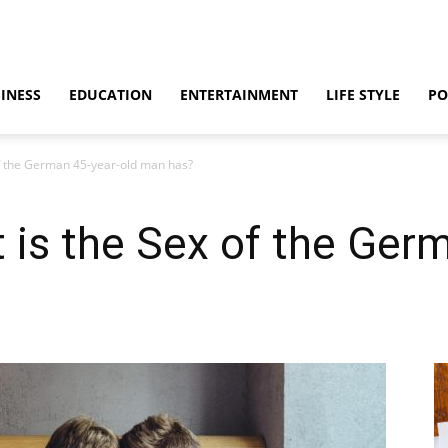
INESS
EDUCATION
ENTERTAINMENT
LIFE STYLE
PO
of the German 45-year-old man has?
 is the Sex of the Ger