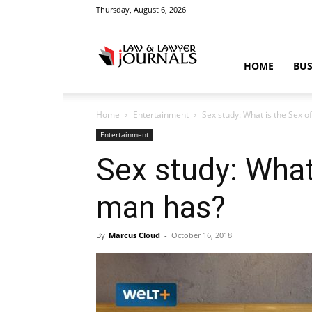
Thursday, August 6, 2026
Law
HOME
BUS
Home
Entertainment
Sex study: What is the Sex 
&
Entertainment
Sex study: What
man has?
Crime
By
Marcus Cloud
-
October 16, 2018
News