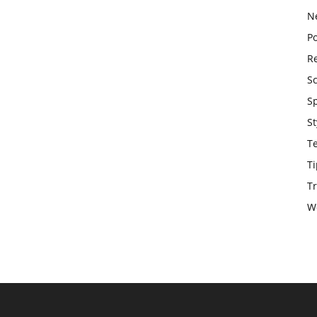
N
Po
Re
S
S
St
T
Ti
Tr
W