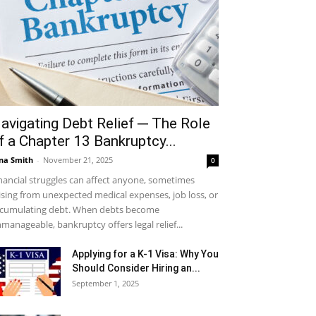
avigating Debt Relief ─ The Role
f a Chapter 13 Bankruptcy...
na Smith
-
November 21, 2025
0
nancial struggles can affect anyone, sometimes
ising from unexpected medical expenses, job loss, or
cumulating debt. When debts become
manageable, bankruptcy offers legal relief...
Applying for a K-1 Visa: Why You
Should Consider Hiring an...
September 1, 2025