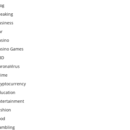
log
reaking
usiness
ar
asino
asino Games
BD
oronaVirus
rime
ryptocurrency
ducation
ntertainment
ashion
ood
ambling