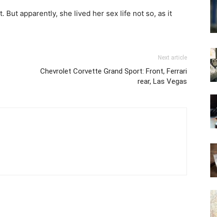
ut apparently, she lived her sex life not so, as it
Next article
Chevrolet Corvette Grand Sport: Front, Ferrari
rear, Las Vegas