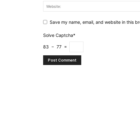
Save my name, email, and website in this br
Solve Captcha*
83 − 77 =