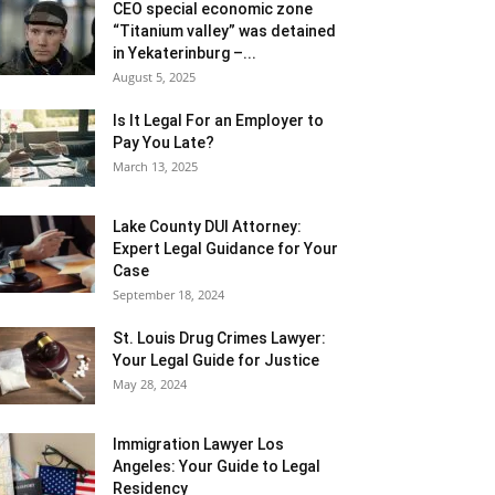
CEO special economic zone
“Titanium valley” was detained
in Yekaterinburg –...
August 5, 2025
Is It Legal For an Employer to
Pay You Late?
March 13, 2025
Lake County DUI Attorney:
Expert Legal Guidance for Your
Case
September 18, 2024
St. Louis Drug Crimes Lawyer:
Your Legal Guide for Justice
May 28, 2024
Immigration Lawyer Los
Angeles: Your Guide to Legal
Residency