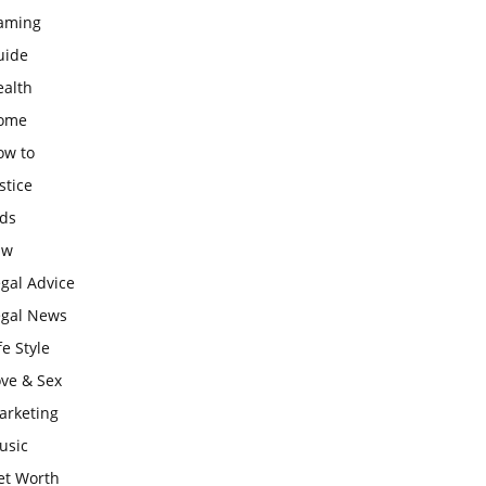
aming
uide
ealth
ome
ow to
stice
ids
aw
gal Advice
egal News
fe Style
ove & Sex
arketing
usic
et Worth