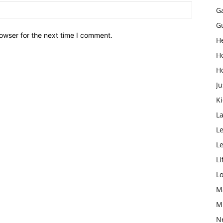
G
G
owser for the next time I comment.
H
H
H
Ju
K
L
Le
L
Li
L
M
M
N