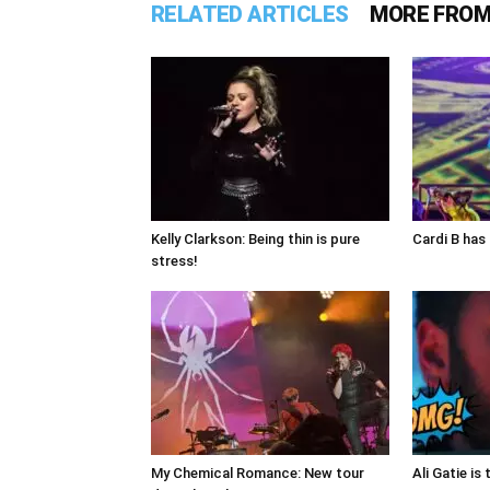
RELATED ARTICLES
MORE FROM
Kelly Clarkson: Being thin is pure
Cardi B has 
stress!
My Chemical Romance: New tour
Ali Gatie is 