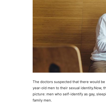
The doctors suspected that there would be 
year-old men to their sexual identity.Now, th
picture: men who self-identify as gay, sle
family men.