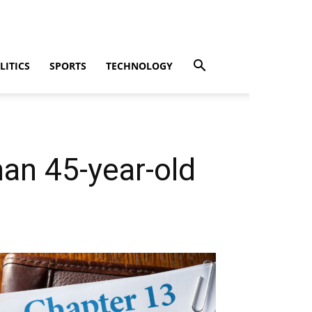
LITICS
SPORTS
TECHNOLOGY
man 45-year-old