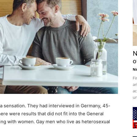
N
o
Ni
Fi
ar
ac
un
a sensation. They had interviewed in Germany, 45-
ere were results that did not fit into the General
eping with women. Gay men who live as heterosexual