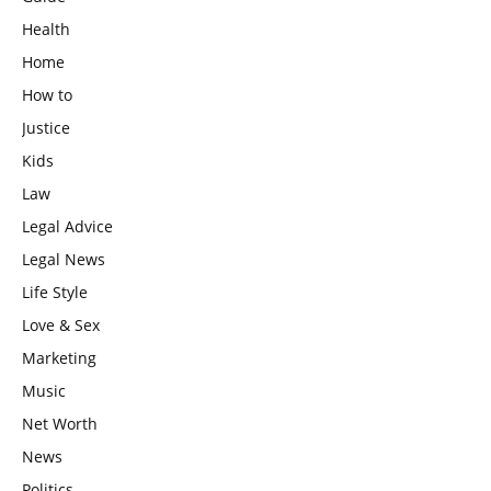
Health
Home
How to
Justice
Kids
Law
Legal Advice
Legal News
Life Style
Love & Sex
Marketing
Music
Net Worth
News
Politics