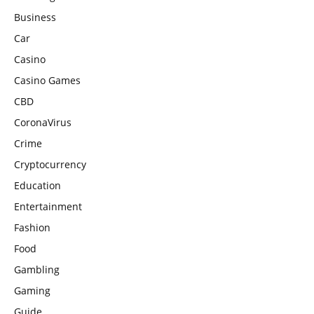
Business
Car
Casino
Casino Games
CBD
CoronaVirus
Crime
Cryptocurrency
Education
Entertainment
Fashion
Food
Gambling
Gaming
Guide