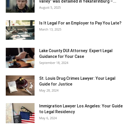
valley” was detained in Yekaterinburg –...
August 5, 2025
Is It Legal For an Employer to Pay You Late?
March 13, 2025
Lake County DUI Attorney: Expert Legal
Guidance for Your Case
September 18, 2024
St. Louis Drug Crimes Lawyer: Your Legal
Guide for Justice
May 28, 2024
Immigration Lawyer Los Angeles: Your Guide
to Legal Residency
May 6, 2024