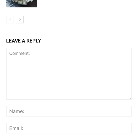
LEAVE A REPLY