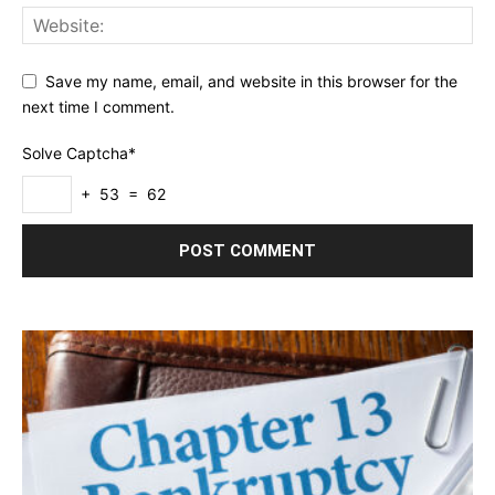
Save my name, email, and website in this browser for the
next time I comment.
Solve Captcha*
+ 53 = 62