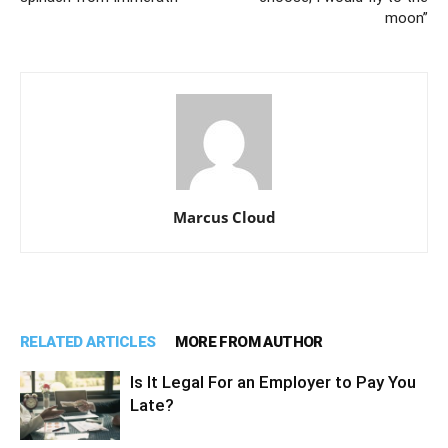
moon”
Marcus Cloud
RELATED ARTICLES
MORE FROM AUTHOR
Is It Legal For an Employer to Pay You
Late?