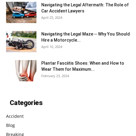
Navigating the Legal Aftermath: The Role of
Car Accident Lawyers
April 25, 2024
Navigating the Legal Maze ─ Why You Should
Hire a Motorcycle...
April 10, 2024
Plantar Fasciitis Shoes: When and How to
Wear Them for Maximum...
February 23, 2024
Categories
Accident
Blog
Breaking