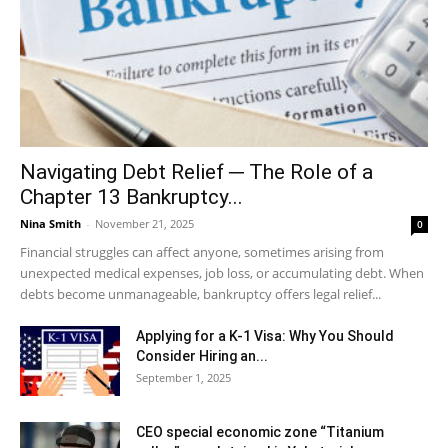
Navigating Debt Relief ─ The Role of a
Chapter 13 Bankruptcy...
Nina Smith
-
November 21, 2025
0
Financial struggles can affect anyone, sometimes arising from
unexpected medical expenses, job loss, or accumulating debt. When
debts become unmanageable, bankruptcy offers legal relief...
Applying for a K-1 Visa: Why You Should
Consider Hiring an...
September 1, 2025
CEO special economic zone “Titanium