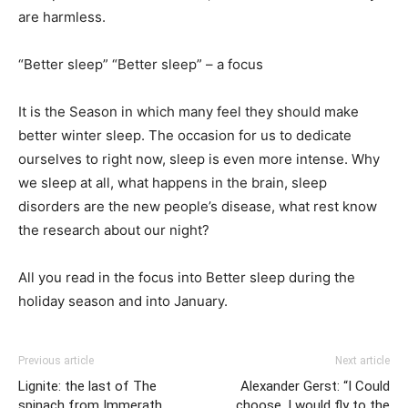
are harmless.
“Better sleep” “Better sleep” – a focus
It is the Season in which many feel they should make
better winter sleep. The occasion for us to dedicate
ourselves to right now, sleep is even more intense. Why
we sleep at all, what happens in the brain, sleep
disorders are the new people’s disease, what rest know
the research about our night?
All you read in the focus into Better sleep during the
holiday season and into January.
Previous article
Next article
Lignite: the last of The
Alexander Gerst: “I Could
spinach from Immerath
choose, I would fly to the