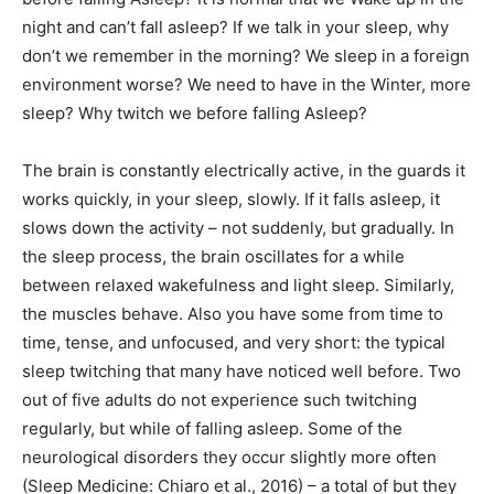
night and can’t fall asleep? If we talk in your sleep, why
don’t we remember in the morning? We sleep in a foreign
environment worse? We need to have in the Winter, more
sleep? Why twitch we before falling Asleep?
The brain is constantly electrically active, in the guards it
works quickly, in your sleep, slowly. If it falls asleep, it
slows down the activity – not suddenly, but gradually. In
the sleep process, the brain oscillates for a while
between relaxed wakefulness and light sleep. Similarly,
the muscles behave. Also you have some from time to
time, tense, and unfocused, and very short: the typical
sleep twitching that many have noticed well before. Two
out of five adults do not experience such twitching
regularly, but while of falling asleep. Some of the
neurological disorders they occur slightly more often
(Sleep Medicine: Chiaro et al., 2016) – a total of but they