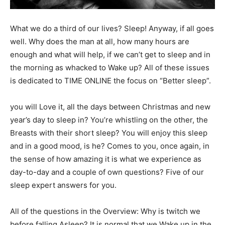
What we do a third of our lives? Sleep! Anyway, if all goes
well. Why does the man at all, how many hours are
enough and what will help, if we can’t get to sleep and in
the morning as whacked to Wake up? All of these issues
is dedicated to TIME ONLINE the focus on “Better sleep”.
you will Love it, all the days between Christmas and new
year’s day to sleep in? You’re whistling on the other, the
Breasts with their short sleep? You will enjoy this sleep
and in a good mood, is he? Comes to you, once again, in
the sense of how amazing it is what we experience as
day-to-day and a couple of own questions? Five of our
sleep expert answers for you.
All of the questions in the Overview: Why is twitch we
before falling Asleep? It is normal that we Wake up in the