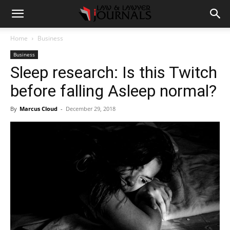
Home
Business
Business
Sleep research: Is this Twitch
before falling Asleep normal?
By
Marcus Cloud
-
December 29, 2018