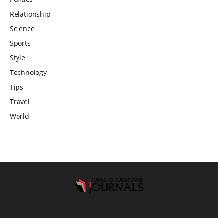
Relationship
Science
Sports
Style
Technology
Tips
Travel
World