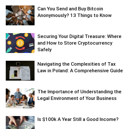
Can You Send and Buy Bitcoin
Anonymously? 13 Things to Know
Securing Your Digital Treasure: Where
and How to Store Cryptocurrency
Safely
Navigating the Complexities of Tax
Law in Poland: A Comprehensive Guide
The Importance of Understanding the
Legal Environment of Your Business
Is $100k A Year Still a Good Income?