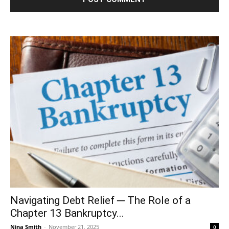
Navigating Debt Relief ─ The Role of a
Chapter 13 Bankruptcy...
Nina Smith
-
November 21, 2025
0