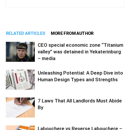
RELATED ARTICLES
MORE FROM AUTHOR
CEO special economic zone “Titanium
valley” was detained in Yekaterinburg
– media
Unleashing Potential: A Deep Dive into
Human Design Types and Strengths
7 Laws That All Landlords Must Abide
By
Labouchere vs Reverse Labouchere –