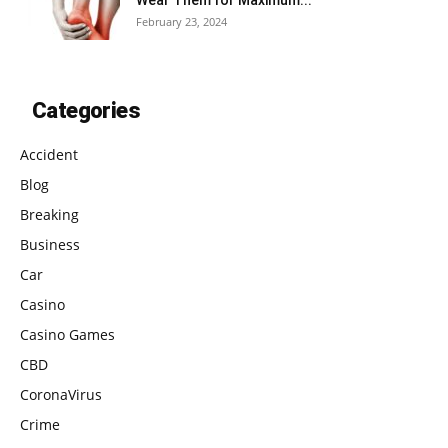
Wear Them for Maximum...
February 23, 2024
Categories
Accident
Blog
Breaking
Business
Car
Casino
Casino Games
CBD
CoronaVirus
Crime