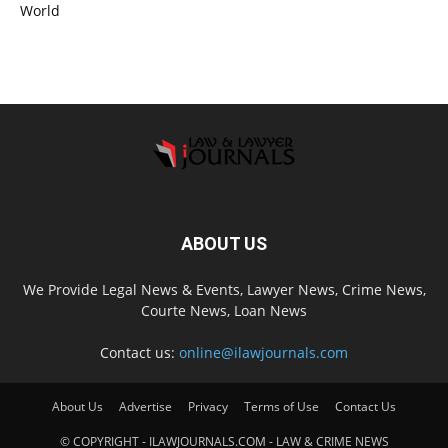
World
ABOUT US
We Provide Legal News & Events, Lawyer News, Crime News,
Courte News, Loan News
Contact us:
online@ilawjournals.com
About Us
Advertise
Privacy
Terms of Use
Contact Us
© COPYRIGHT - ILAWJOURNALS.COM - LAW & CRIME NEWS