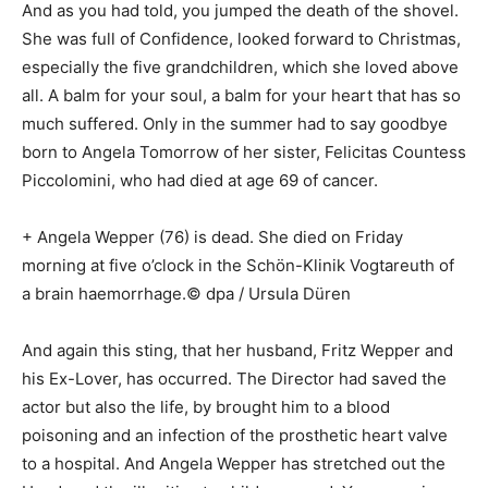
And as you had told, you jumped the death of the shovel.
She was full of Confidence, looked forward to Christmas,
especially the five grandchildren, which she loved above
all. A balm for your soul, a balm for your heart that has so
much suffered. Only in the summer had to say goodbye
born to Angela Tomorrow of her sister, Felicitas Countess
Piccolomini, who had died at age 69 of cancer.
+ Angela Wepper (76) is dead. She died on Friday
morning at five o’clock in the Schön-Klinik Vogtareuth of
a brain haemorrhage.© dpa / Ursula Düren
And again this sting, that her husband, Fritz Wepper and
his Ex-Lover, has occurred. The Director had saved the
actor but also the life, by brought him to a blood
poisoning and an infection of the prosthetic heart valve
to a hospital. And Angela Wepper has stretched out the