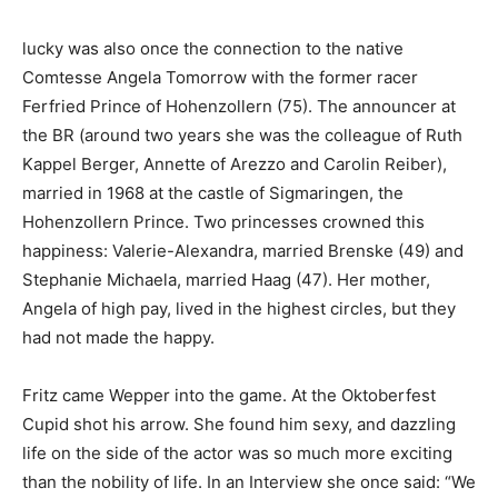
lucky was also once the connection to the native
Comtesse Angela Tomorrow with the former racer
Ferfried Prince of Hohenzollern (75). The announcer at
the BR (around two years she was the colleague of Ruth
Kappel Berger, Annette of Arezzo and Carolin Reiber),
married in 1968 at the castle of Sigmaringen, the
Hohenzollern Prince. Two princesses crowned this
happiness: Valerie-Alexandra, married Brenske (49) and
Stephanie Michaela, married Haag (47). Her mother,
Angela of high pay, lived in the highest circles, but they
had not made the happy.
Fritz came Wepper into the game. At the Oktoberfest
Cupid shot his arrow. She found him sexy, and dazzling
life on the side of the actor was so much more exciting
than the nobility of life. In an Interview she once said: “We