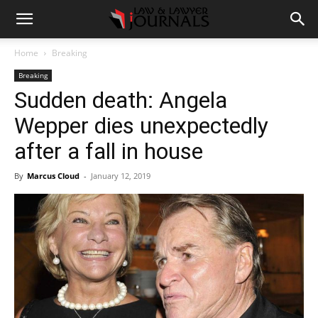
Home
Breaking
Breaking
Sudden death: Angela
Wepper dies unexpectedly
after a fall in house
By
Marcus Cloud
-
January 12, 2019