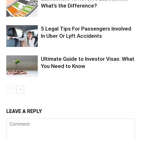
What’s the Difference?
5 Legal Tips For Passengers Involved
In Uber Or Lyft Accidents
Ultimate Guide to Investor Visas: What
You Need to Know
LEAVE A REPLY