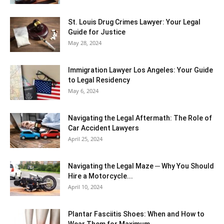
St. Louis Drug Crimes Lawyer: Your Legal
Guide for Justice
May 28, 2024
Immigration Lawyer Los Angeles: Your Guide
to Legal Residency
May 6, 2024
Navigating the Legal Aftermath: The Role of
Car Accident Lawyers
April 25, 2024
Navigating the Legal Maze ─ Why You Should
Hire a Motorcycle...
April 10, 2024
Plantar Fasciitis Shoes: When and How to