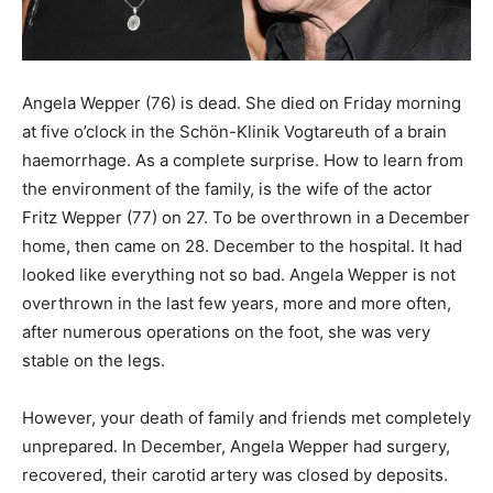
Angela Wepper (76) is dead. She died on Friday morning
at five o’clock in the Schön-Klinik Vogtareuth of a brain
haemorrhage. As a complete surprise. How to learn from
the environment of the family, is the wife of the actor
Fritz Wepper (77) on 27. To be overthrown in a December
home, then came on 28. December to the hospital. It had
looked like everything not so bad. Angela Wepper is not
overthrown in the last few years, more and more often,
after numerous operations on the foot, she was very
stable on the legs.
However, your death of family and friends met completely
unprepared. In December, Angela Wepper had surgery,
recovered, their carotid artery was closed by deposits.