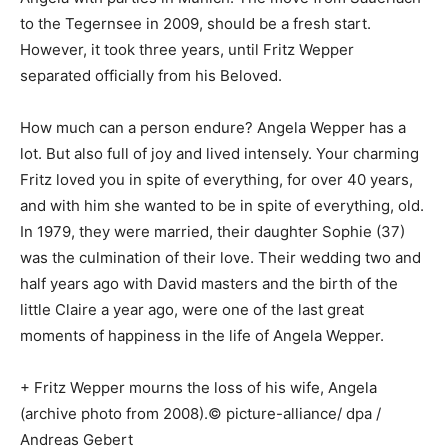
to the Tegernsee in 2009, should be a fresh start.
However, it took three years, until Fritz Wepper
separated officially from his Beloved.
How much can a person endure? Angela Wepper has a
lot. But also full of joy and lived intensely. Your charming
Fritz loved you in spite of everything, for over 40 years,
and with him she wanted to be in spite of everything, old.
In 1979, they were married, their daughter Sophie (37)
was the culmination of their love. Their wedding two and
half years ago with David masters and the birth of the
little Claire a year ago, were one of the last great
moments of happiness in the life of Angela Wepper.
+ Fritz Wepper mourns the loss of his wife, Angela
(archive photo from 2008).© picture-alliance/ dpa /
Andreas Gebert