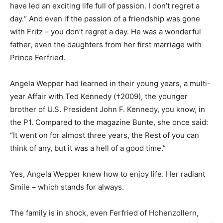
have led an exciting life full of passion. I don’t regret a
day.“ And even if the passion of a friendship was gone
with Fritz – you don’t regret a day. He was a wonderful
father, even the daughters from her first marriage with
Prince Ferfried.
Angela Wepper had learned in their young years, a multi-
year Affair with Ted Kennedy (†2009), the younger
brother of U.S. President John F. Kennedy, you know, in
the P1. Compared to the magazine Bunte, she once said:
“It went on for almost three years, the Rest of you can
think of any, but it was a hell of a good time.”
Yes, Angela Wepper knew how to enjoy life. Her radiant
Smile – which stands for always.
The family is in shock, even Ferfried of Hohenzollern,