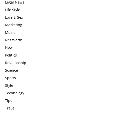
Legal News
Life Style
Love & Sex
Marketing
Music
Net Worth
News
Politics
Relationship
Science
Sports
Style
Technology
Tips
Travel