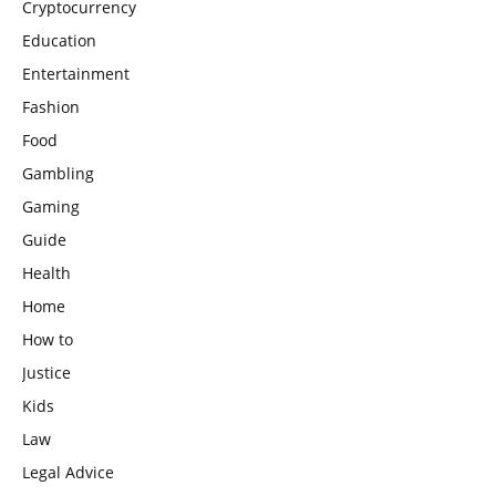
Cryptocurrency
Education
Entertainment
Fashion
Food
Gambling
Gaming
Guide
Health
Home
How to
Justice
Kids
Law
Legal Advice