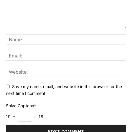
Save my name, email, and website in this browser for the
next time I comment.
Solve Captcha*
19 −
= 18