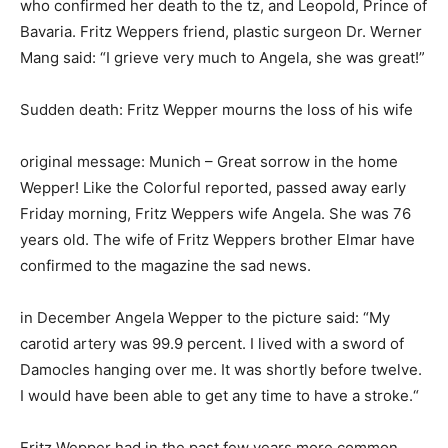
who confirmed her death to the tz, and Leopold, Prince of
Bavaria. Fritz Weppers friend, plastic surgeon Dr. Werner
Mang said: “I grieve very much to Angela, she was great!”
Sudden death: Fritz Wepper mourns the loss of his wife
original message: Munich – Great sorrow in the home
Wepper! Like the Colorful reported, passed away early
Friday morning, Fritz Weppers wife Angela. She was 76
years old. The wife of Fritz Weppers brother Elmar have
confirmed to the magazine the sad news.
in December Angela Wepper to the picture said: “My
carotid artery was 99.9 percent. I lived with a sword of
Damocles hanging over me. It was shortly before twelve.
I would have been able to get any time to have a stroke.“
Fritz Wepper had in the past few years more common