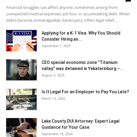
Financial struggles can affect anyone, sometimes arising from
unexpected medical expenses, job loss, or accumulating debt. When
debts become unmanageable, bankruptcy offers legal relief...
Applying for a K-1 Visa: Why You Should
Consider Hiring an...
September 1, 2025
CEO special economic zone “Titanium
valley” was detained in Yekaterinburg –...
August 5, 2025
Is It Legal For an Employer to Pay You Late?
March 13, 2025
Lake County DUI Attorney: Expert Legal
Guidance for Your Case
September 18, 2024