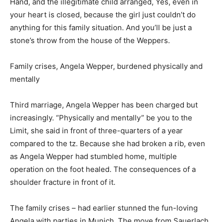
Hand, and the illegitimate child arranged, Yes, even in
your heart is closed, because the girl just couldn’t do
anything for this family situation. And you’ll be just a
stone’s throw from the house of the Weppers.
Family crises, Angela Wepper, burdened physically and
mentally
Third marriage, Angela Wepper has been charged but
increasingly. “Physically and mentally” be you to the
Limit, she said in front of three-quarters of a year
compared to the tz. Because she had broken a rib, even
as Angela Wepper had stumbled home, multiple
operation on the foot healed. The consequences of a
shoulder fracture in front of it.
The family crises – had earlier stunned the fun-loving
Angela with parties in Munich. The move from Sauerlach