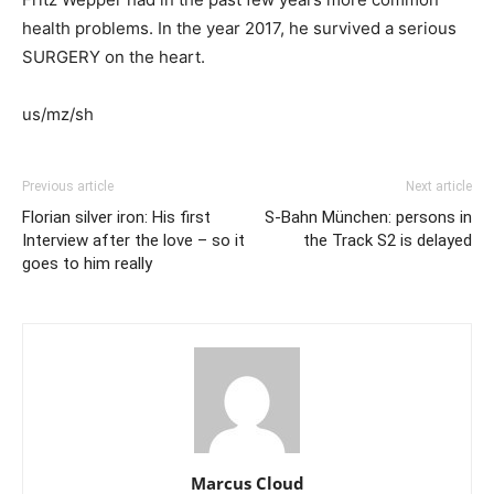
health problems. In the year 2017, he survived a serious
SURGERY on the heart.
us/mz/sh
Previous article
Next article
Florian silver iron: His first
S-Bahn München: persons in
Interview after the love – so it
the Track S2 is delayed
goes to him really
Marcus Cloud