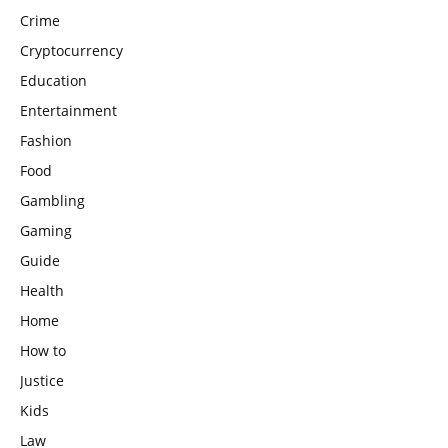
Crime
Cryptocurrency
Education
Entertainment
Fashion
Food
Gambling
Gaming
Guide
Health
Home
How to
Justice
Kids
Law