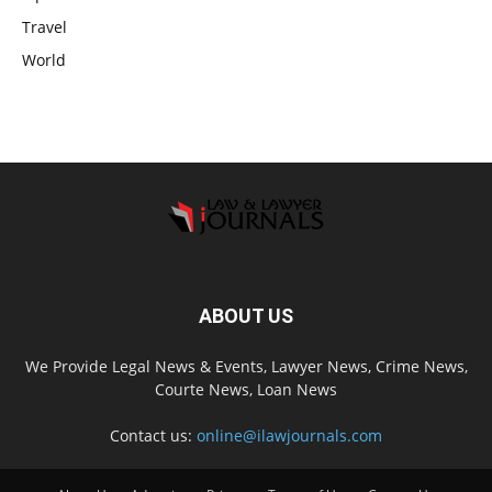
Travel
World
ABOUT US
We Provide Legal News & Events, Lawyer News, Crime News,
Courte News, Loan News
Contact us:
online@ilawjournals.com