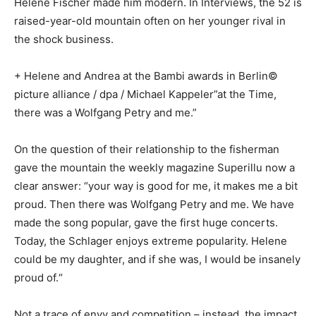
Helene Fischer made him modern. In Interviews, the 52 is
raised-year-old mountain often on her younger rival in
the shock business.
+ Helene and Andrea at the Bambi awards in Berlin©
picture alliance / dpa / Michael Kappeler”at the Time,
there was a Wolfgang Petry and me.”
On the question of their relationship to the fisherman
gave the mountain the weekly magazine Superillu now a
clear answer: “your way is good for me, it makes me a bit
proud. Then there was Wolfgang Petry and me. We have
made the song popular, gave the first huge concerts.
Today, the Schlager enjoys extreme popularity. Helene
could be my daughter, and if she was, I would be insanely
proud of.“
Not a trace of envy and competition – instead, the impact