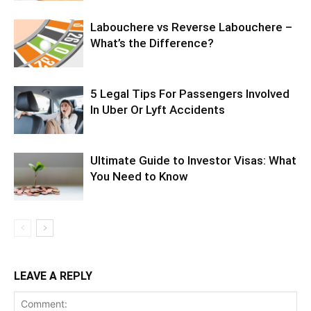
Labouchere vs Reverse Labouchere –
What’s the Difference?
5 Legal Tips For Passengers Involved
In Uber Or Lyft Accidents
Ultimate Guide to Investor Visas: What
You Need to Know
LEAVE A REPLY