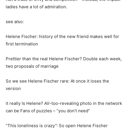
ladies have a lot of admiration.
see also:
Helene Fischer: history of the new friend makes well for
first termination
Prettier than the real Helene Fischer? Double each week,
two proposals of marriage
So we see Helene Fischer rare: At once it loses the
version
it really Is Helene? All-too-revealing photo in the network
can be Fans of puzzles – “you don’t need”
“This loneliness is crazy”: So open Helene Fischer