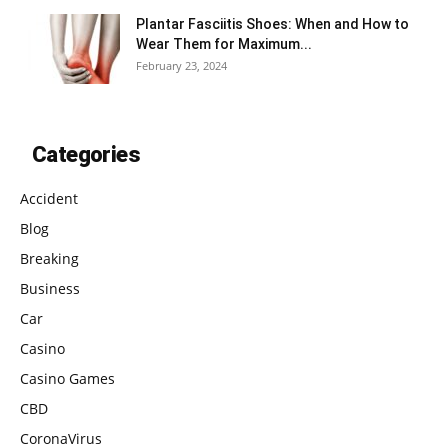
Plantar Fasciitis Shoes: When and How to
Wear Them for Maximum...
February 23, 2024
Categories
Accident
Blog
Breaking
Business
Car
Casino
Casino Games
CBD
CoronaVirus