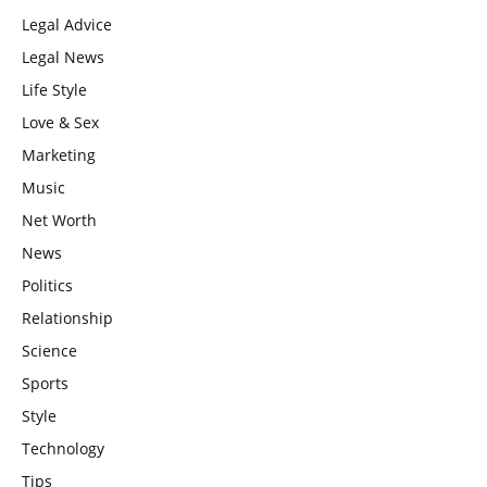
Legal Advice
Legal News
Life Style
Love & Sex
Marketing
Music
Net Worth
News
Politics
Relationship
Science
Sports
Style
Technology
Tips