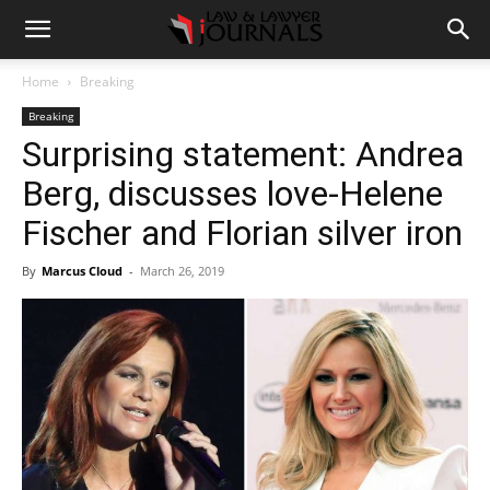
Home
Breaking
Breaking
Surprising statement: Andrea
Berg, discusses love-Helene
Fischer and Florian silver iron
By
Marcus Cloud
-
March 26, 2019