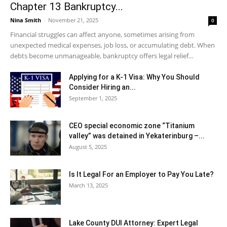
Chapter 13 Bankruptcy...
Nina Smith
-
November 21, 2025
0
Financial struggles can affect anyone, sometimes arising from
unexpected medical expenses, job loss, or accumulating debt. When
debts become unmanageable, bankruptcy offers legal relief...
Applying for a K-1 Visa: Why You Should
Consider Hiring an...
September 1, 2025
CEO special economic zone “Titanium
valley” was detained in Yekaterinburg –...
August 5, 2025
Is It Legal For an Employer to Pay You Late?
March 13, 2025
Lake County DUI Attorney: Expert Legal