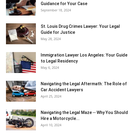
Guidance for Your Case
September 18, 2024
St. Louis Drug Crimes Lawyer: Your Legal
Guide for Justice
May 28, 2024
Immigration Lawyer Los Angeles: Your Guide
to Legal Residency
May 6, 2024
Navigating the Legal Aftermath: The Role of
Car Accident Lawyers
April 25, 2024
Navigating the Legal Maze ─ Why You Should
Hire a Motorcycle...
April 10, 2024