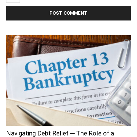
Navigating Debt Relief ─ The Role of a