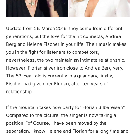
Update from 26. March 2019: they come from different
generations, but the love for the hit connects, Andrea
Berg and Helene Fischer in your life. Their music makes
you in the fight for listeners to competitors,
nevertheless, the two maintain an intimate relationship.
However, Florian silver iron close to Andrea Berg very.
The 53-Year-old is currently in a quandary, finally,
Fischer had given her Florian, after ten years of
relationship.
If the mountain takes now party for Florian Silbereisen?
Compared to the picture, the singer is now taking a
position: “of Course, I have been moved by the
separation. I know Helene and Florian for a long time and