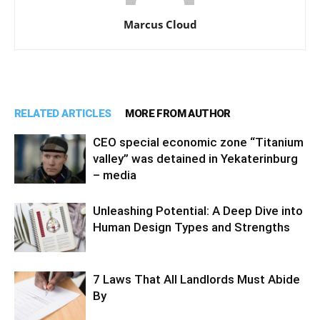
Marcus Cloud
RELATED ARTICLES
MORE FROM AUTHOR
CEO special economic zone “Titanium
valley” was detained in Yekaterinburg
– media
Unleashing Potential: A Deep Dive into
Human Design Types and Strengths
7 Laws That All Landlords Must Abide
By