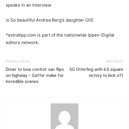
speaks in an Interview
is So beautiful Andrea Berg’s daughter (20)
*extratipp.com is part of the nationwide Ippen-Digital
editors network.
Previous article
Next article
Driver to lose control: van flips
SG Otterfing with 6:0 square
on highway – Gaffer make for
victory to kick off
incredible scenes