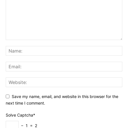
Save my name, email, and website in this browser for the
next time I comment.
Solve Captcha*
− 1 = 2