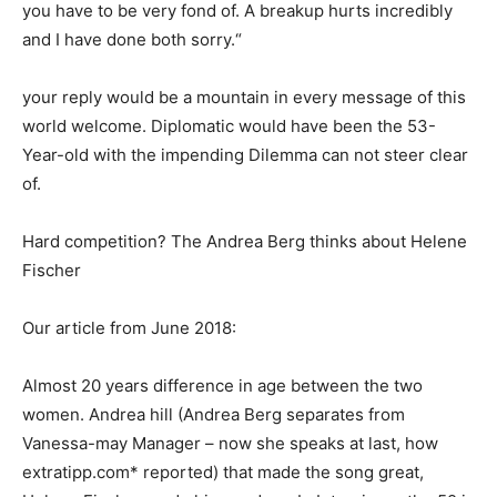
you have to be very fond of. A breakup hurts incredibly
and I have done both sorry.“
your reply would be a mountain in every message of this
world welcome. Diplomatic would have been the 53-
Year-old with the impending Dilemma can not steer clear
of.
Hard competition? The Andrea Berg thinks about Helene
Fischer
Our article from June 2018:
Almost 20 years difference in age between the two
women. Andrea hill (Andrea Berg separates from
Vanessa-may Manager – now she speaks at last, how
extratipp.com* reported) that made the song great,