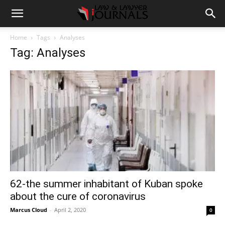
Home
Tags
Analyses
Tag: Analyses
62-the summer inhabitant of Kuban spoke
about the cure of coronavirus
Marcus Cloud
-
April 2, 2020
0