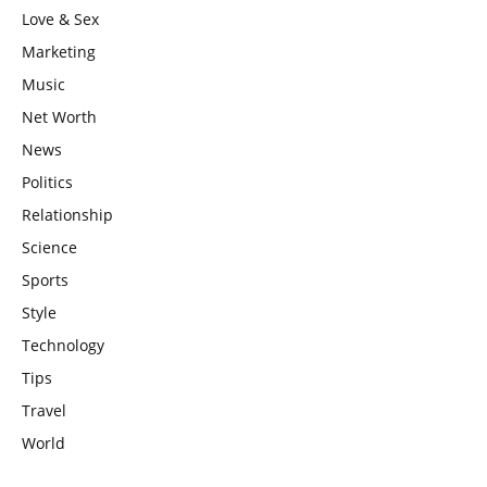
Love & Sex
Marketing
Music
Net Worth
News
Politics
Relationship
Science
Sports
Style
Technology
Tips
Travel
World