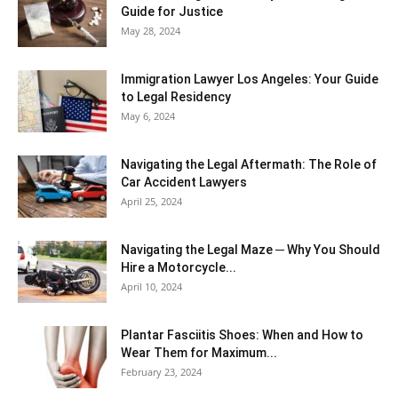
Guide for Justice
May 28, 2024
Immigration Lawyer Los Angeles: Your Guide
to Legal Residency
May 6, 2024
Navigating the Legal Aftermath: The Role of
Car Accident Lawyers
April 25, 2024
Navigating the Legal Maze ─ Why You Should
Hire a Motorcycle...
April 10, 2024
Plantar Fasciitis Shoes: When and How to
Wear Them for Maximum...
February 23, 2024