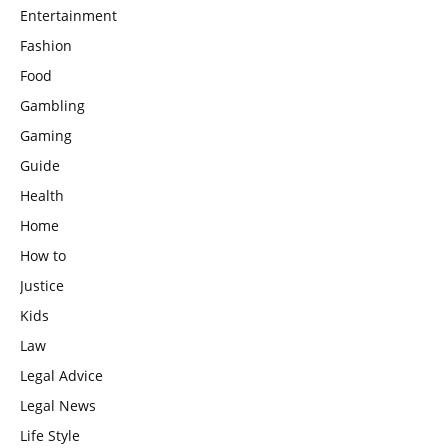
Entertainment
Fashion
Food
Gambling
Gaming
Guide
Health
Home
How to
Justice
Kids
Law
Legal Advice
Legal News
Life Style