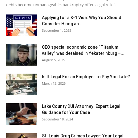
debts become unmanageable, bankruptcy offers legal relief...
Applying for a K-1 Visa: Why You Should
Consider Hiring an...
September 1, 2025
CEO special economic zone “Titanium
valley” was detained in Yekaterinburg –...
August 5, 2025
Is It Legal For an Employer to Pay You Late?
March 13, 2025
Lake County DUI Attorney: Expert Legal
Guidance for Your Case
September 18, 2024
St. Louis Drug Crimes Lawyer: Your Legal