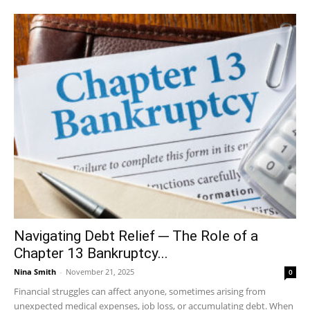
Navigating Debt Relief ─ The Role of a
Chapter 13 Bankruptcy...
Nina Smith
-
November 21, 2025
0
Financial struggles can affect anyone, sometimes arising from
unexpected medical expenses, job loss, or accumulating debt. When