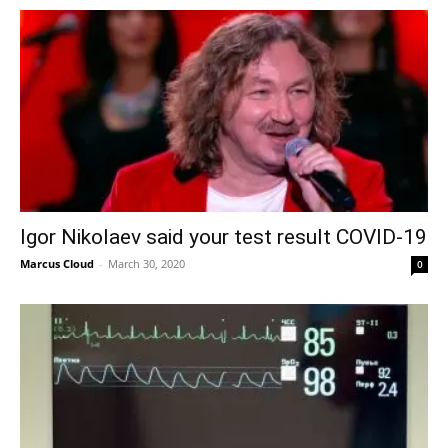
Igor Nikolaev said your test result COVID-19
Marcus Cloud
-
March 30, 2020
0