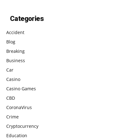
Categories
Accident
Blog
Breaking
Business
Car
Casino
Casino Games
CBD
CoronaVirus
Crime
Cryptocurrency
Education