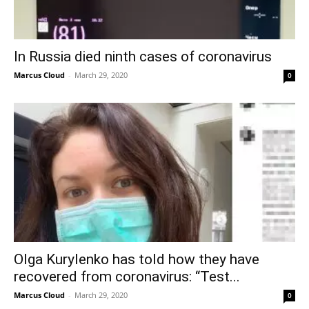
In Russia died ninth cases of coronavirus
Marcus Cloud
-
March 29, 2020
0
Olga Kurylenko has told how they have
recovered from coronavirus: “Test...
Marcus Cloud
-
March 29, 2020
0