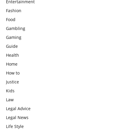
Entertainment
Fashion
Food
Gambling
Gaming
Guide
Health
Home
How to
Justice
Kids
Law
Legal Advice
Legal News
Life Style