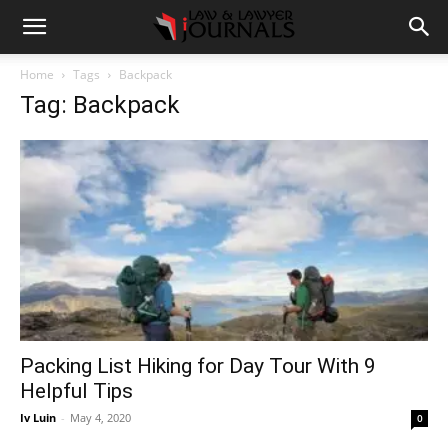
Home
Tags
Backpack
Tag: Backpack
Packing List Hiking for Day Tour With 9
Helpful Tips
Iv Luin
-
May 4, 2020
0