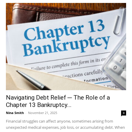
Navigating Debt Relief ─ The Role of a
Chapter 13 Bankruptcy...
Nina Smith
-
November 21, 2025
0
Financial struggles can affect anyone, sometimes arising from
unexpected medical expenses, job loss, or accumulating debt. When