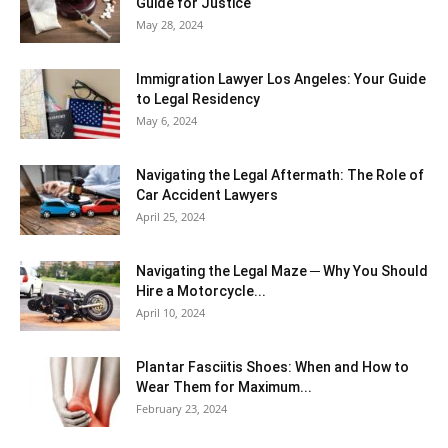
Guide for Justice
May 28, 2024
Immigration Lawyer Los Angeles: Your Guide
to Legal Residency
May 6, 2024
Navigating the Legal Aftermath: The Role of
Car Accident Lawyers
April 25, 2024
Navigating the Legal Maze ─ Why You Should
Hire a Motorcycle...
April 10, 2024
Plantar Fasciitis Shoes: When and How to
Wear Them for Maximum...
February 23, 2024