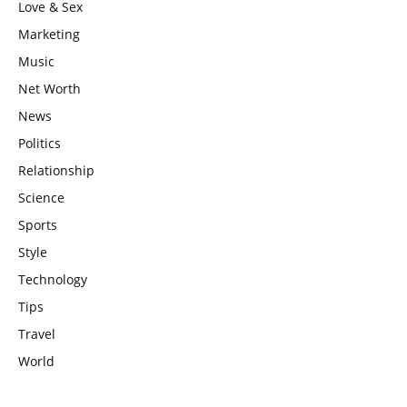
Love & Sex
Marketing
Music
Net Worth
News
Politics
Relationship
Science
Sports
Style
Technology
Tips
Travel
World