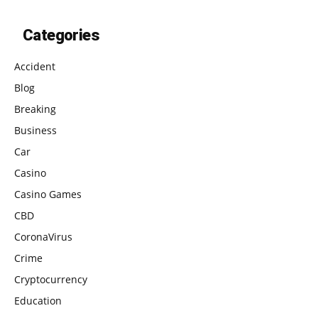
Categories
Accident
Blog
Breaking
Business
Car
Casino
Casino Games
CBD
CoronaVirus
Crime
Cryptocurrency
Education