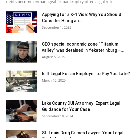
debts become unmanageable, bankruptcy offers legal relief...
Applying for a K-1 Visa: Why You Should
Consider Hiring an...
September 1, 2025
CEO special economic zone “Titanium
valley” was detained in Yekaterinburg –...
August 5, 2025
Is It Legal For an Employer to Pay You Late?
March 13, 2025
Lake County DUI Attorney: Expert Legal
Guidance for Your Case
September 18, 2024
St. Louis Drug Crimes Lawyer: Your Legal