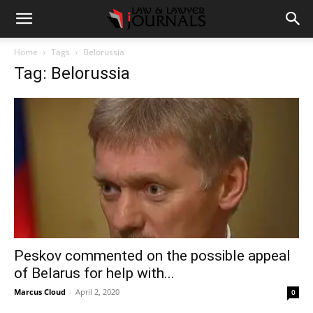
Home
Tags
Belorussia
Tag: Belorussia
Peskov commented on the possible appeal
of Belarus for help with...
Marcus Cloud
-
April 2, 2020
0