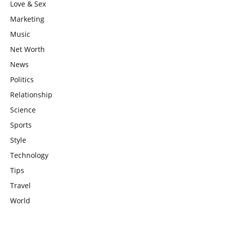
Love & Sex
Marketing
Music
Net Worth
News
Politics
Relationship
Science
Sports
Style
Technology
Tips
Travel
World