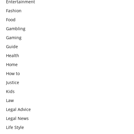
Entertainment
Fashion
Food
Gambling
Gaming
Guide
Health
Home
How to
Justice
Kids
Law
Legal Advice
Legal News
Life Style