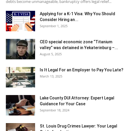
debts become unmanageable, bankruptcy offers legal relief...
Applying for a K-1 Visa: Why You Should
Consider Hiring an...
September 1, 2025
CEO special economic zone “Titanium
valley” was detained in Yekaterinburg –...
August 5, 2025
Is It Legal For an Employer to Pay You Late?
March 13, 2025
Lake County DUI Attorney: Expert Legal
Guidance for Your Case
September 18, 2024
St. Louis Drug Crimes Lawyer: Your Legal