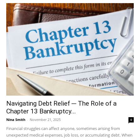
Navigating Debt Relief ─ The Role of a
Chapter 13 Bankruptcy...
Nina Smith
-
November 21, 2025
0
Financial struggles can affect anyone, sometimes arising from
unexpected medical expenses, job loss, or accumulating debt. When