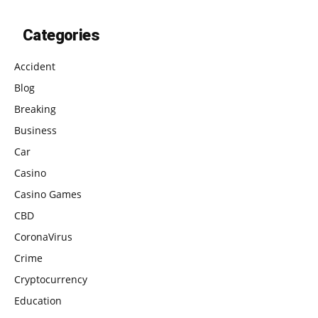
Categories
Accident
Blog
Breaking
Business
Car
Casino
Casino Games
CBD
CoronaVirus
Crime
Cryptocurrency
Education