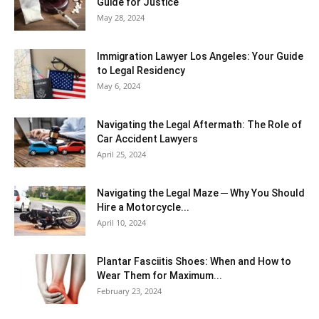
Guide for Justice
May 28, 2024
Immigration Lawyer Los Angeles: Your Guide
to Legal Residency
May 6, 2024
Navigating the Legal Aftermath: The Role of
Car Accident Lawyers
April 25, 2024
Navigating the Legal Maze ─ Why You Should
Hire a Motorcycle...
April 10, 2024
Plantar Fasciitis Shoes: When and How to
Wear Them for Maximum...
February 23, 2024