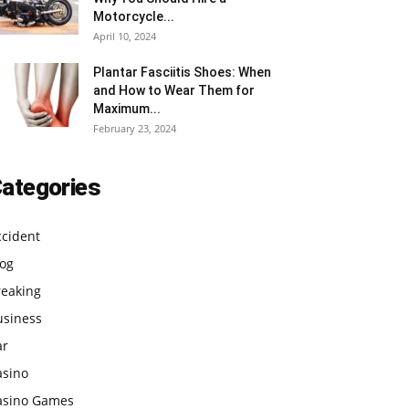
Motorcycle...
April 10, 2024
Plantar Fasciitis Shoes: When
and How to Wear Them for
Maximum...
February 23, 2024
ategories
ccident
log
reaking
usiness
ar
asino
asino Games