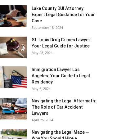
Lake County DUI Attorney:
Expert Legal Guidance for Your
Case
September 18, 2024
St. Louis Drug Crimes Lawyer:
Your Legal Guide for Justice
May 28, 2024
Immigration Lawyer Los
Angeles: Your Guide to Legal
Residency
May 6, 2024
Navigating the Legal Aftermath:
The Role of Car Accident
Lawyers
April 25, 2024
Navigating the Legal Maze ─
Why You Should Hire a