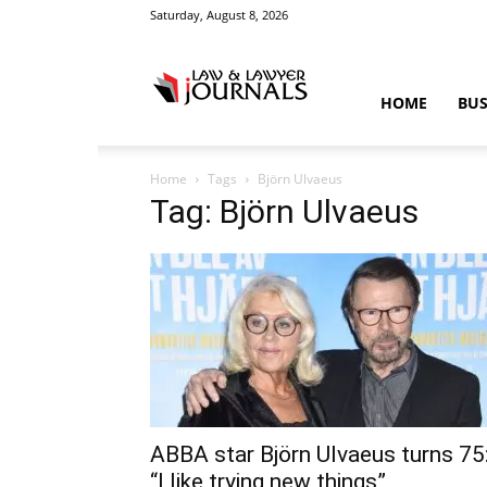
Saturday, August 8, 2026
Law
HOME
BUS
Home
Tags
Björn Ulvaeus
&
Tag: Björn Ulvaeus
Crime
News
ABBA star Björn Ulvaeus turns 75
“I like trying new things”