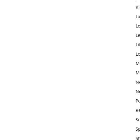
K
L
Le
L
Li
L
M
M
N
N
Po
Re
S
S
St