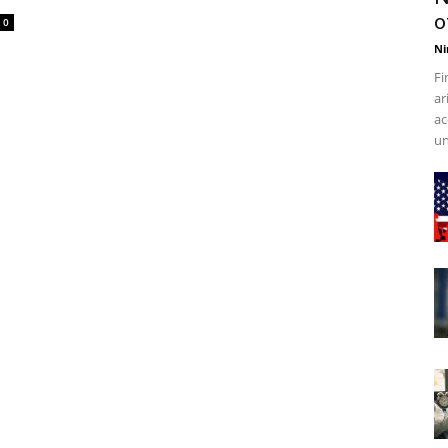
o
0
Ni
Fi
ar
ac
un