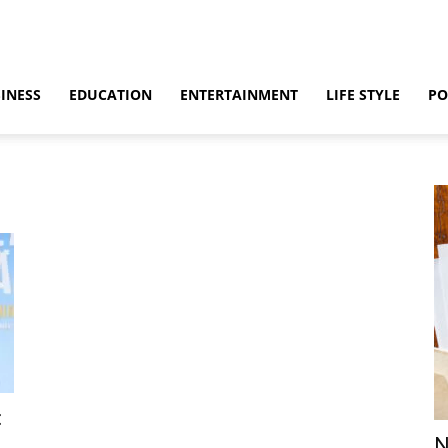
INESS
EDUCATION
ENTERTAINMENT
LIFE STYLE
PO
:
N