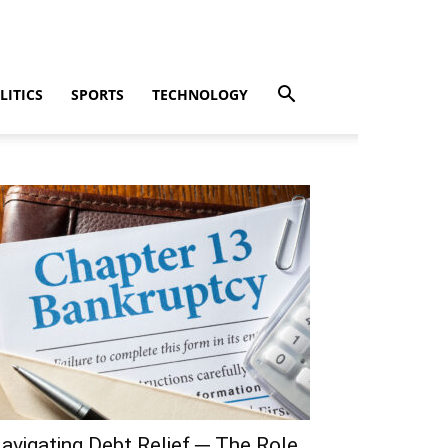
LITICS
SPORTS
TECHNOLOGY
avigating Debt Relief ─ The Role