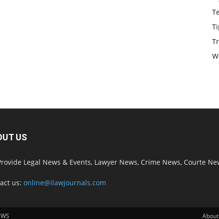
T
Ti
Tr
W
OUT US
rovide Legal News & Events, Lawyer News, Crime News, Courte Ne
act us:
online@ilawjournals.com
EWS
About