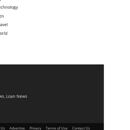
echnology
ps
avel
orld
ws, Loan News
 Us
Advertise
Privacy
Terms of Use
Contact Us