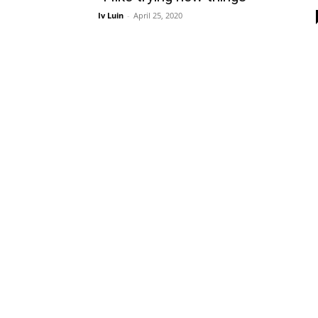
Iv Luin
-
April 25, 2020