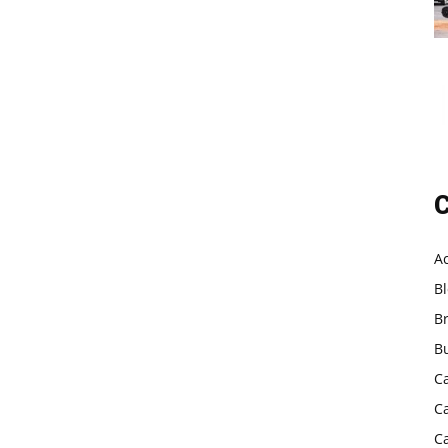
C
A
B
B
B
C
C
C