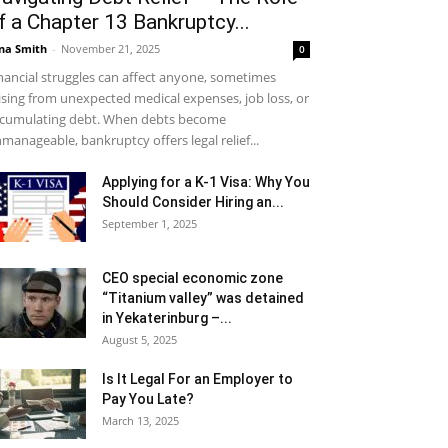
f a Chapter 13 Bankruptcy...
na Smith
-
November 21, 2025
0
nancial struggles can affect anyone, sometimes
ising from unexpected medical expenses, job loss, or
cumulating debt. When debts become
manageable, bankruptcy offers legal relief...
Applying for a K-1 Visa: Why You
Should Consider Hiring an...
September 1, 2025
CEO special economic zone
“Titanium valley” was detained
in Yekaterinburg –...
August 5, 2025
Is It Legal For an Employer to
Pay You Late?
March 13, 2025