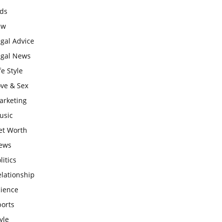
ids
aw
gal Advice
egal News
fe Style
ove & Sex
arketing
usic
et Worth
ews
litics
lationship
cience
ports
yle