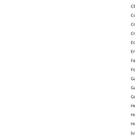
C
C
C
C
E
E
F
F
G
G
G
H
H
H
Ju