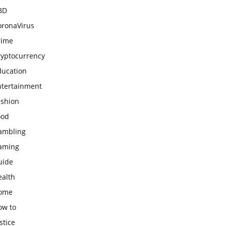
BD
oronaVirus
rime
ryptocurrency
ducation
ntertainment
ashion
ood
ambling
aming
uide
ealth
ome
ow to
stice