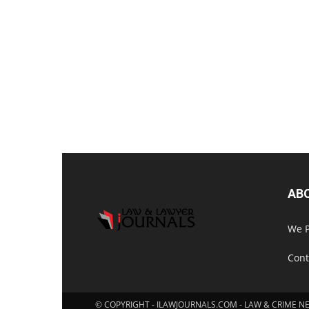
AB
We P
Cont
© COPYRIGHT - ILAWJOURNALS.COM - LAW & CRIME N