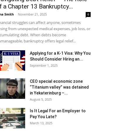
f a Chapter 13 Bankruptcy...
na Smith
-
November 21, 2025
0
nancial struggles can affect anyone, sometimes
ising from unexpected medical expenses, job loss, or
cumulating debt. When debts become
manageable, bankruptcy offers legal relief...
Applying for a K-1 Visa: Why You
Should Consider Hiring an...
September 1, 2025
CEO special economic zone
“Titanium valley” was detained
in Yekaterinburg –...
August 5, 2025
Is It Legal For an Employer to
Pay You Late?
March 13, 2025