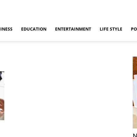
INESS
EDUCATION
ENTERTAINMENT
LIFE STYLE
PO
N