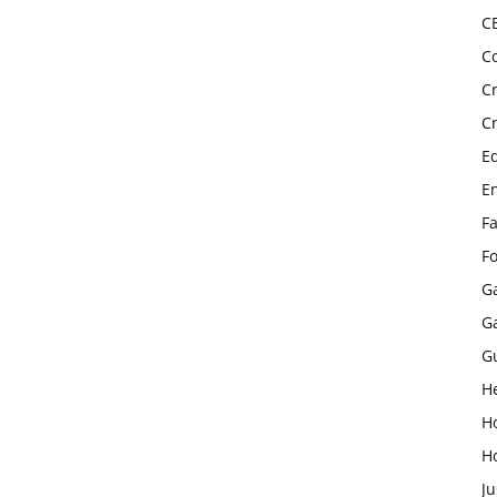
C
C
C
C
E
E
F
F
G
G
G
H
H
H
Ju