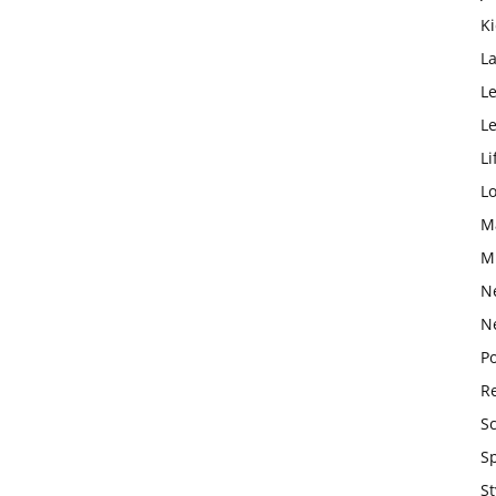
K
L
Le
L
Li
L
M
M
N
N
Po
Re
S
S
St