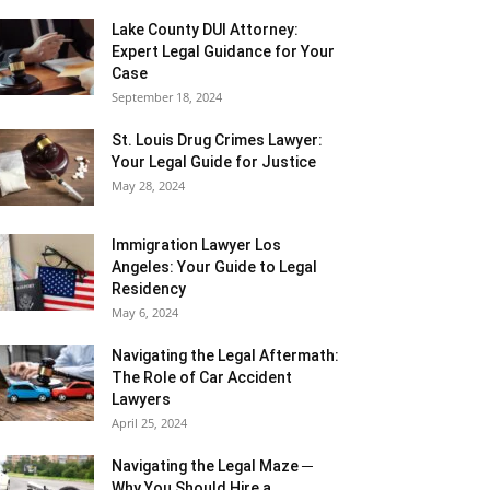
Lake County DUI Attorney:
Expert Legal Guidance for Your
Case
September 18, 2024
St. Louis Drug Crimes Lawyer:
Your Legal Guide for Justice
May 28, 2024
Immigration Lawyer Los
Angeles: Your Guide to Legal
Residency
May 6, 2024
Navigating the Legal Aftermath:
The Role of Car Accident
Lawyers
April 25, 2024
Navigating the Legal Maze ─
Why You Should Hire a