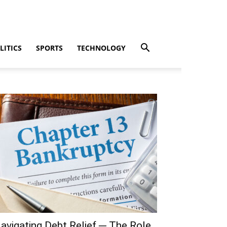
LITICS
SPORTS
TECHNOLOGY
avigating Debt Relief ─ The Role