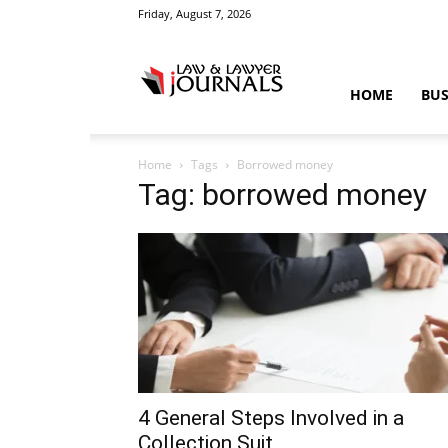
Friday, August 7, 2026
Law
HOME
BUS
Home
Tags
Borrowed money
&
Tag: borrowed money
Crime
News
4 General Steps Involved in a
Collection Suit