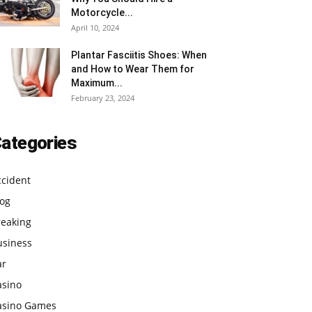
Motorcycle...
April 10, 2024
Plantar Fasciitis Shoes: When
and How to Wear Them for
Maximum...
February 23, 2024
ategories
ccident
log
reaking
usiness
ar
asino
asino Games