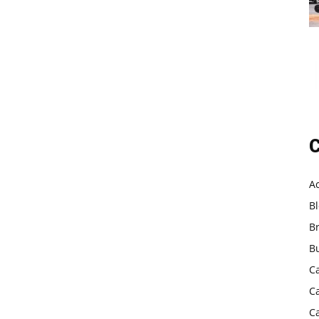
C
A
B
B
B
C
C
C