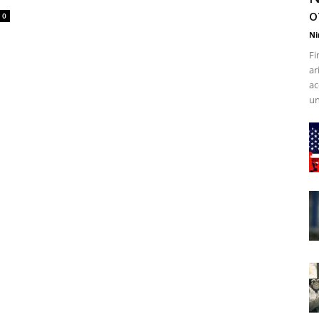
o
0
Ni
Fi
ar
ac
un