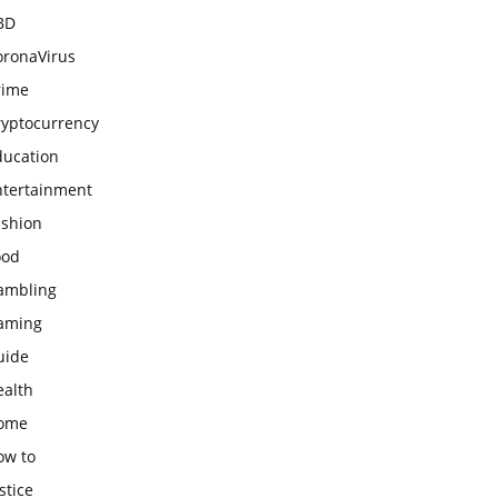
BD
oronaVirus
rime
ryptocurrency
ducation
ntertainment
ashion
ood
ambling
aming
uide
ealth
ome
ow to
stice