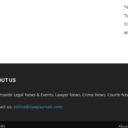
T
Ti
Tr
W
OUT US
rovide Legal News & Events, Lawyer News, Crime News, Courte Ne
act us:
online@ilawjournals.com
EWS
About