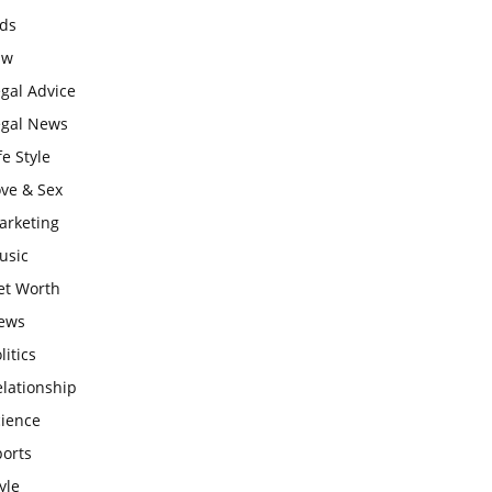
ids
aw
gal Advice
egal News
fe Style
ove & Sex
arketing
usic
et Worth
ews
litics
lationship
cience
ports
yle