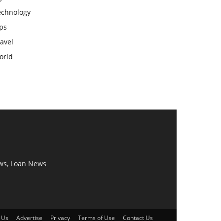
echnology
ps
avel
orld
ws, Loan News
 Us
Advertise
Privacy
Terms of Use
Contact Us