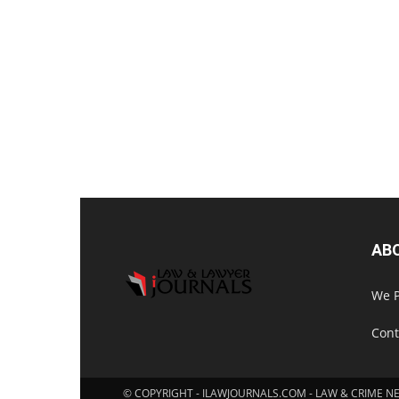
AB
We P
Cont
© COPYRIGHT - ILAWJOURNALS.COM - LAW & CRIME N