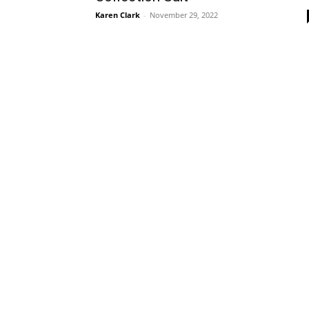
Karen Clark
-
November 29, 2022