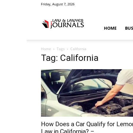
Friday, August 7, 2026
Law
HOME
BUS
Home
Tags
California
&
Tag: California
Crime
News
How Does a Car Qualify for Lemo
Law in California? –...