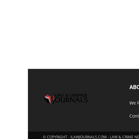
AB
We P
Cont
© COPYRIGHT - ILAWJOURNALS.COM - LAW & CRIME N