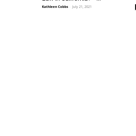
Kathleen Cobbs
-
July 21, 2021