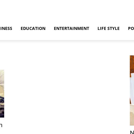
INESS
EDUCATION
ENTERTAINMENT
LIFE STYLE
PO
n
N