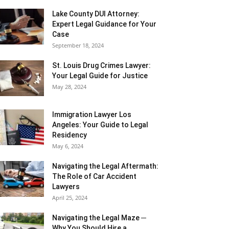
Lake County DUI Attorney:
Expert Legal Guidance for Your
Case
September 18, 2024
St. Louis Drug Crimes Lawyer:
Your Legal Guide for Justice
May 28, 2024
Immigration Lawyer Los
Angeles: Your Guide to Legal
Residency
May 6, 2024
Navigating the Legal Aftermath:
The Role of Car Accident
Lawyers
April 25, 2024
Navigating the Legal Maze ─
Why You Should Hire a