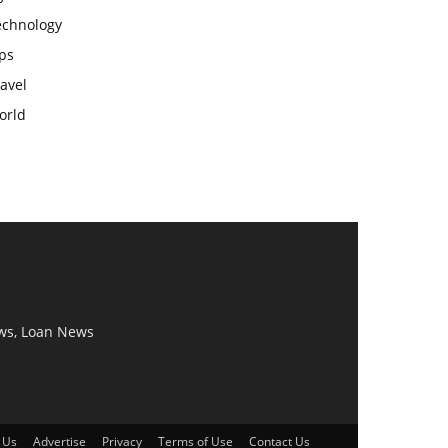
echnology
ps
avel
orld
ws, Loan News
 Us
Advertise
Privacy
Terms of Use
Contact Us