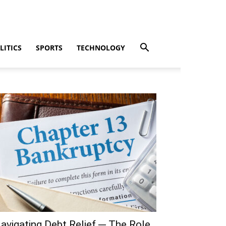
LITICS
SPORTS
TECHNOLOGY
avigating Debt Relief ─ The Role