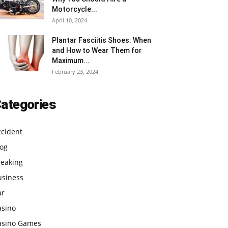
Motorcycle...
April 10, 2024
Plantar Fasciitis Shoes: When
and How to Wear Them for
Maximum...
February 23, 2024
ategories
ccident
log
reaking
usiness
ar
asino
asino Games