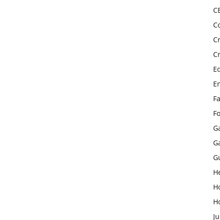
C
C
C
C
E
E
F
F
G
G
G
H
H
H
Ju