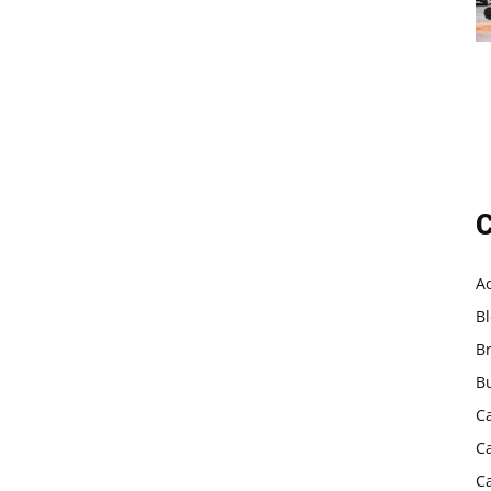
C
A
B
B
B
C
C
C