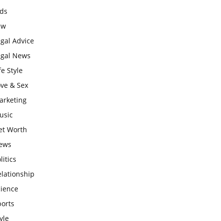
ids
aw
gal Advice
egal News
fe Style
ove & Sex
arketing
usic
et Worth
ews
litics
lationship
cience
ports
yle