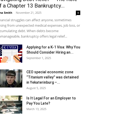
f a Chapter 13 Bankruptcy...
na Smith
-
November 21, 2025
0
nancial struggles can affect anyone, sometimes
ising from unexpected medical expenses, job loss, or
cumulating debt. When debts become
manageable, bankruptcy offers legal relief...
Applying for a K-1 Visa: Why You
Should Consider Hiring an...
September 1, 2025
CEO special economic zone
“Titanium valley” was detained
in Yekaterinburg –...
August 5, 2025
Is It Legal For an Employer to
Pay You Late?
March 13, 2025