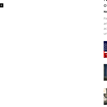
o
0
Ni
Fi
ar
ac
un