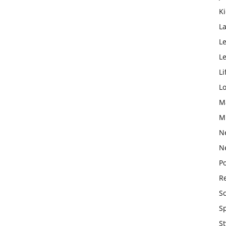
K
L
Le
L
Li
L
M
M
N
N
Po
Re
S
S
St