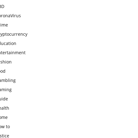
BD
oronaVirus
rime
ryptocurrency
ducation
ntertainment
ashion
ood
ambling
aming
uide
ealth
ome
ow to
stice