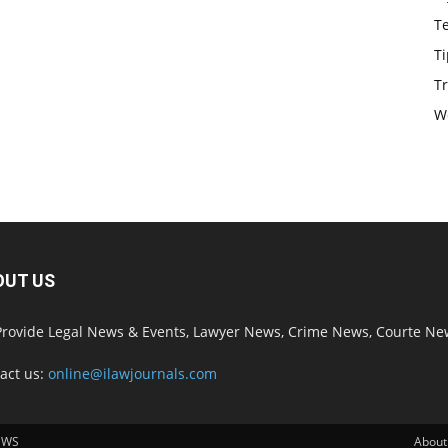
T
Ti
Tr
W
OUT US
rovide Legal News & Events, Lawyer News, Crime News, Courte Ne
act us:
online@ilawjournals.com
EWS
About