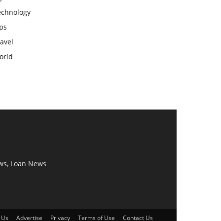
echnology
ps
avel
orld
ws, Loan News
 Us
Advertise
Privacy
Terms of Use
Contact Us