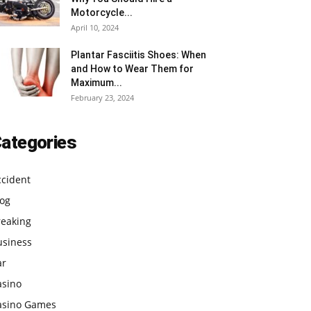
Motorcycle...
April 10, 2024
Plantar Fasciitis Shoes: When
and How to Wear Them for
Maximum...
February 23, 2024
ategories
ccident
log
reaking
usiness
ar
asino
asino Games