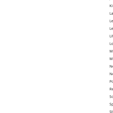
K
L
Le
L
Li
L
M
M
N
N
Po
Re
S
S
St