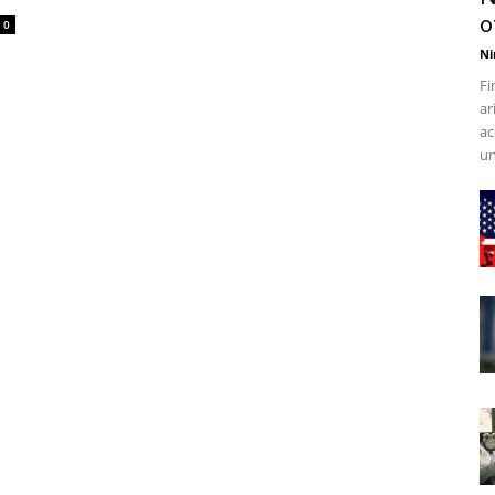
o
0
Ni
Fi
ar
ac
un