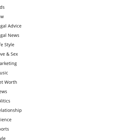
ids
aw
gal Advice
egal News
fe Style
ove & Sex
arketing
usic
et Worth
ews
litics
lationship
cience
ports
yle