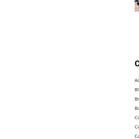
C
A
B
B
B
C
C
C