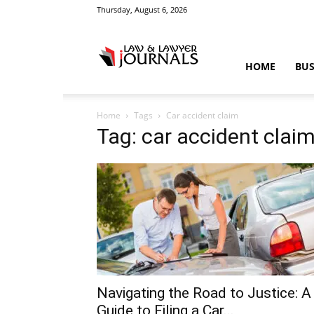
Thursday, August 6, 2026
Law
HOME
BUS
Home
Tags
Car accident claim
&
Tag: car accident clai
Crime
News
Navigating the Road to Justice: A
Guide to Filing a Car...