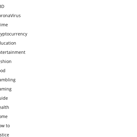
BD
oronaVirus
rime
ryptocurrency
ducation
ntertainment
ashion
ood
ambling
aming
uide
ealth
ome
ow to
stice