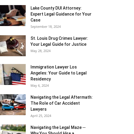
Lake County DUI Attorney:
Expert Legal Guidance for Your
Case
September 18, 2024
St. Louis Drug Crimes Lawyer:
Your Legal Guide for Justice
May 28, 2024
Immigration Lawyer Los
Angeles: Your Guide to Legal
Residency
May 6, 2024
Navigating the Legal Aftermath:
The Role of Car Accident
Lawyers
April 25, 2024
Navigating the Legal Maze ─
Why You Should Hire a