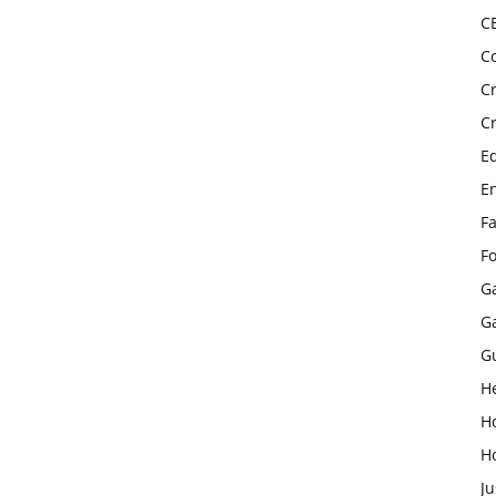
C
C
C
C
E
E
F
F
G
G
G
H
H
H
Ju