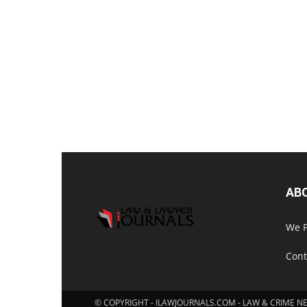
AB
We P
Cont
© COPYRIGHT - ILAWJOURNALS.COM - LAW & CRIME N