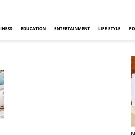
INESS
EDUCATION
ENTERTAINMENT
LIFE STYLE
PO
m
N