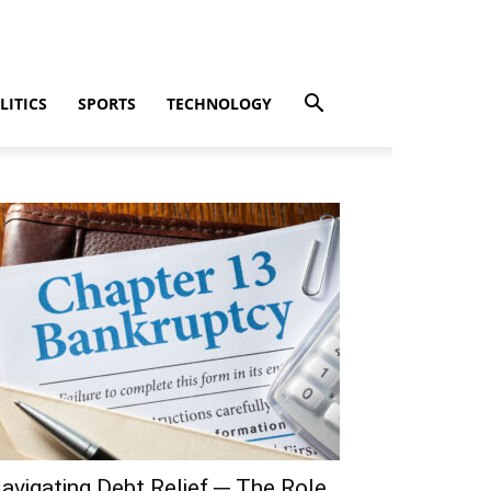
LITICS
SPORTS
TECHNOLOGY
avigating Debt Relief ─ The Role