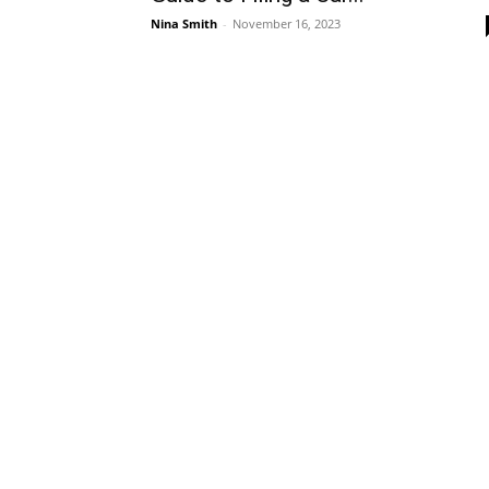
Nina Smith
-
November 16, 2023