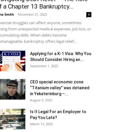
f a Chapter 13 Bankruptcy...
na Smith
-
November 21, 2025
0
nancial struggles can affect anyone, sometimes
ising from unexpected medical expenses, job loss, or
cumulating debt. When debts become
manageable, bankruptcy offers legal relief...
Applying for a K-1 Visa: Why You
Should Consider Hiring an...
September 1, 2025
CEO special economic zone
“Titanium valley” was detained
in Yekaterinburg –...
August 5, 2025
Is It Legal For an Employer to
Pay You Late?
March 13, 2025