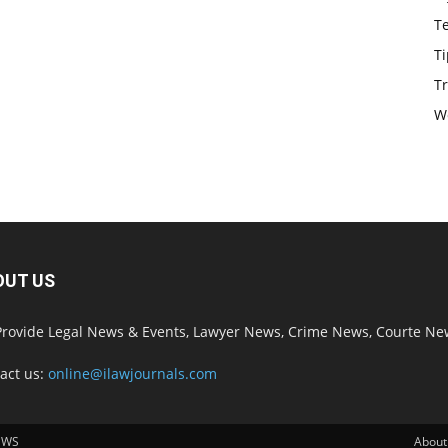
T
Ti
Tr
W
OUT US
rovide Legal News & Events, Lawyer News, Crime News, Courte Ne
act us:
online@ilawjournals.com
EWS
About