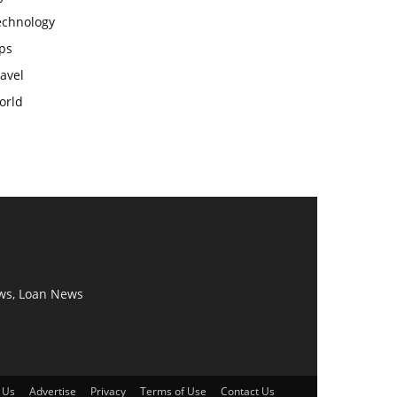
echnology
ps
avel
orld
ws, Loan News
 Us
Advertise
Privacy
Terms of Use
Contact Us