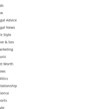
ids
aw
gal Advice
egal News
fe Style
ove & Sex
arketing
usic
et Worth
ews
litics
lationship
cience
ports
yle