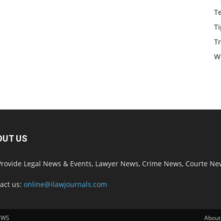
T
Ti
Tr
W
OUT US
rovide Legal News & Events, Lawyer News, Crime News, Courte Ne
act us:
online@ilawjournals.com
EWS
About