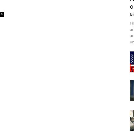
o
0
Ni
Fi
ar
ac
un