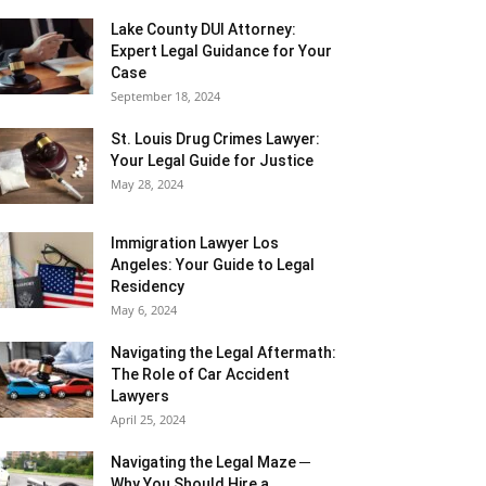
Lake County DUI Attorney:
Expert Legal Guidance for Your
Case
September 18, 2024
St. Louis Drug Crimes Lawyer:
Your Legal Guide for Justice
May 28, 2024
Immigration Lawyer Los
Angeles: Your Guide to Legal
Residency
May 6, 2024
Navigating the Legal Aftermath:
The Role of Car Accident
Lawyers
April 25, 2024
Navigating the Legal Maze ─
Why You Should Hire a