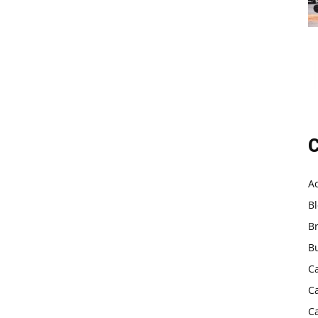
C
A
B
B
B
C
C
C