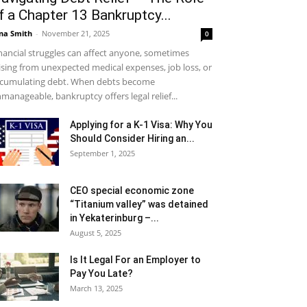
f a Chapter 13 Bankruptcy...
na Smith
-
November 21, 2025
0
nancial struggles can affect anyone, sometimes
ising from unexpected medical expenses, job loss, or
cumulating debt. When debts become
manageable, bankruptcy offers legal relief...
Applying for a K-1 Visa: Why You
Should Consider Hiring an...
September 1, 2025
CEO special economic zone
“Titanium valley” was detained
in Yekaterinburg –...
August 5, 2025
Is It Legal For an Employer to
Pay You Late?
March 13, 2025