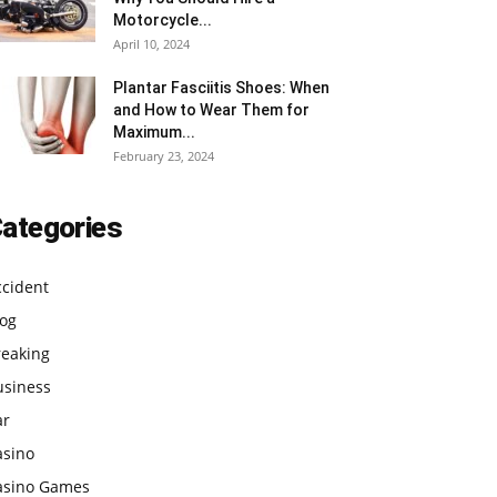
Motorcycle...
April 10, 2024
Plantar Fasciitis Shoes: When
and How to Wear Them for
Maximum...
February 23, 2024
ategories
ccident
log
reaking
usiness
ar
asino
asino Games