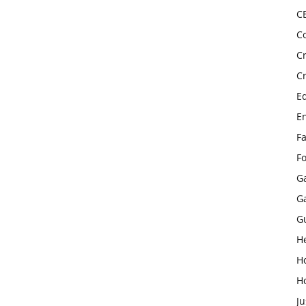
C
C
C
C
E
E
F
F
G
G
G
H
H
H
Ju