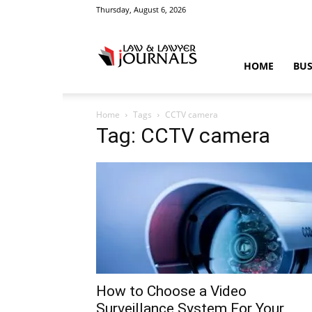
Thursday, August 6, 2026
Law
HOME
BUS
Home
Tags
CCTV camera
&
Tag: CCTV camera
Crime
News
How to Choose a Video
Surveillance System For Your