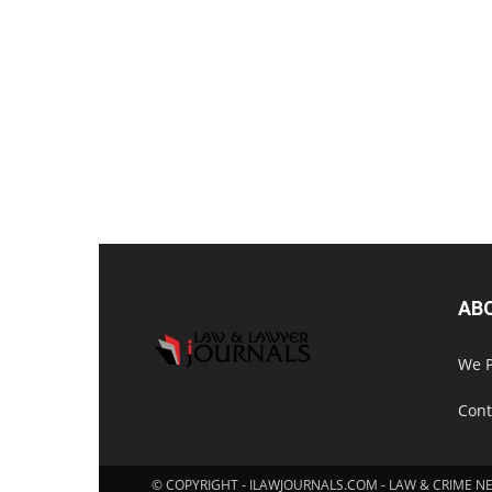
AB
We P
Cont
© COPYRIGHT - ILAWJOURNALS.COM - LAW & CRIME N