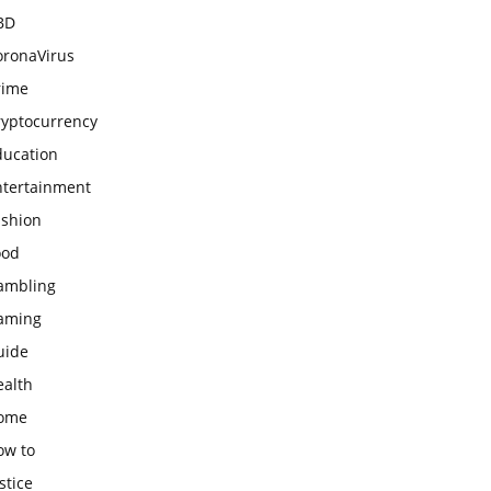
BD
oronaVirus
rime
ryptocurrency
ducation
ntertainment
ashion
ood
ambling
aming
uide
ealth
ome
ow to
stice