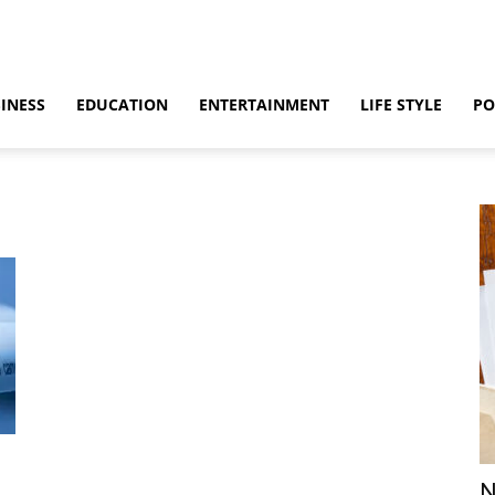
INESS
EDUCATION
ENTERTAINMENT
LIFE STYLE
PO
N