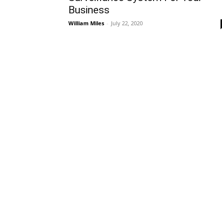
Business
William Miles
-
July 22, 2020