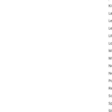
K
L
Le
L
Li
L
M
M
N
N
Po
Re
S
S
St