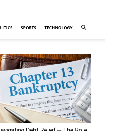
LITICS
SPORTS
TECHNOLOGY
avigating Debt Relief ─ The Role