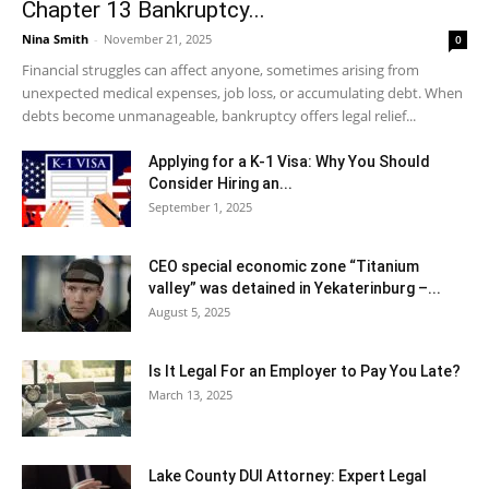
Chapter 13 Bankruptcy...
Nina Smith
-
November 21, 2025
0
Financial struggles can affect anyone, sometimes arising from
unexpected medical expenses, job loss, or accumulating debt. When
debts become unmanageable, bankruptcy offers legal relief...
Applying for a K-1 Visa: Why You Should
Consider Hiring an...
September 1, 2025
CEO special economic zone “Titanium
valley” was detained in Yekaterinburg –...
August 5, 2025
Is It Legal For an Employer to Pay You Late?
March 13, 2025
Lake County DUI Attorney: Expert Legal