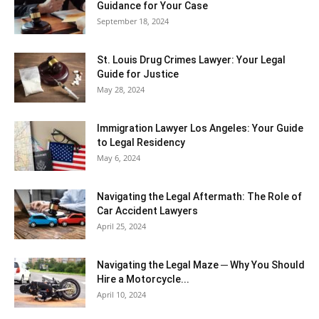
Guidance for Your Case
September 18, 2024
St. Louis Drug Crimes Lawyer: Your Legal
Guide for Justice
May 28, 2024
Immigration Lawyer Los Angeles: Your Guide
to Legal Residency
May 6, 2024
Navigating the Legal Aftermath: The Role of
Car Accident Lawyers
April 25, 2024
Navigating the Legal Maze ─ Why You Should
Hire a Motorcycle...
April 10, 2024