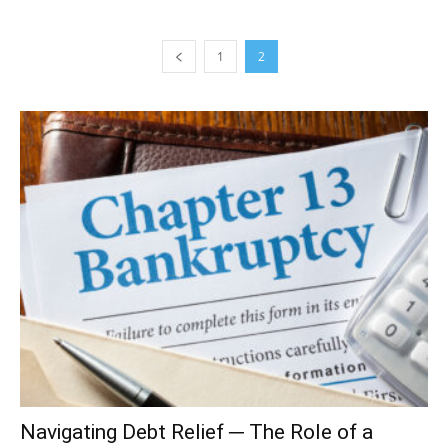
1
2
Navigating Debt Relief ─ The Role of a