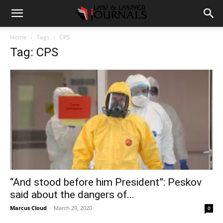
Home
Tags
CPS
Tag: CPS
“And stood before him President”: Peskov
said about the dangers of...
Marcus Cloud
-
March 29, 2020
0