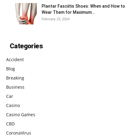
Plantar Fasciitis Shoes: When and How to
Wear Them for Maximum...
February 23, 2024
Categories
Accident
Blog
Breaking
Business
Car
Casino
Casino Games
CBD
CoronaVirus