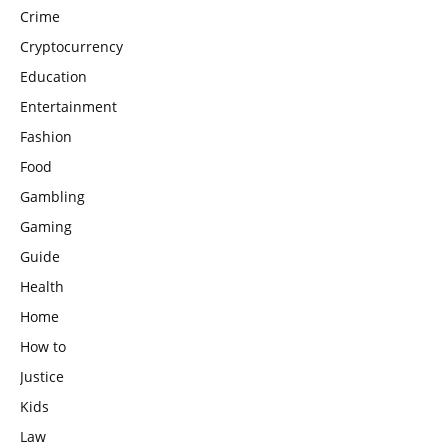
Crime
Cryptocurrency
Education
Entertainment
Fashion
Food
Gambling
Gaming
Guide
Health
Home
How to
Justice
Kids
Law