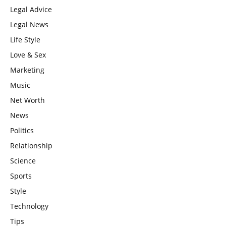
Legal Advice
Legal News
Life Style
Love & Sex
Marketing
Music
Net Worth
News
Politics
Relationship
Science
Sports
Style
Technology
Tips