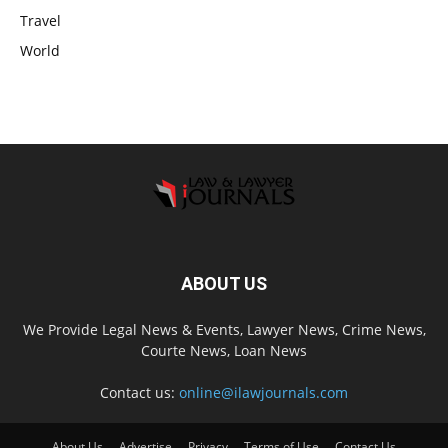
Travel
World
ABOUT US
We Provide Legal News & Events, Lawyer News, Crime News,
Courte News, Loan News
Contact us:
online@ilawjournals.com
About Us
Advertise
Privacy
Terms of Use
Contact Us