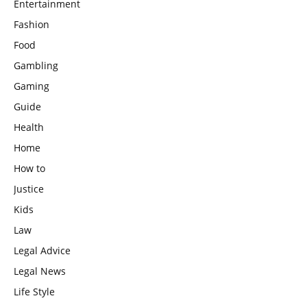
Entertainment
Fashion
Food
Gambling
Gaming
Guide
Health
Home
How to
Justice
Kids
Law
Legal Advice
Legal News
Life Style