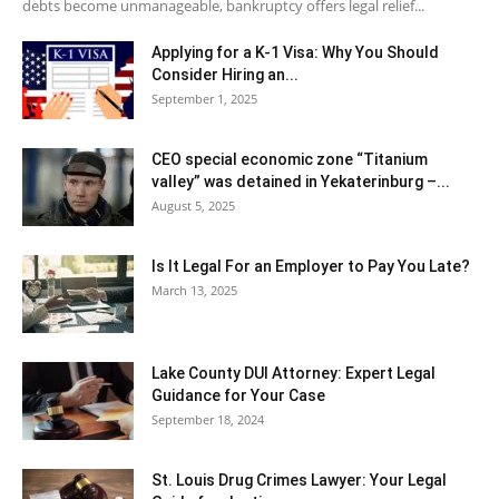
debts become unmanageable, bankruptcy offers legal relief...
Applying for a K-1 Visa: Why You Should
Consider Hiring an...
September 1, 2025
CEO special economic zone “Titanium
valley” was detained in Yekaterinburg –...
August 5, 2025
Is It Legal For an Employer to Pay You Late?
March 13, 2025
Lake County DUI Attorney: Expert Legal
Guidance for Your Case
September 18, 2024
St. Louis Drug Crimes Lawyer: Your Legal