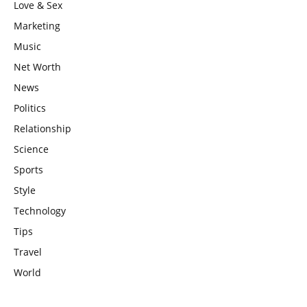
Love & Sex
Marketing
Music
Net Worth
News
Politics
Relationship
Science
Sports
Style
Technology
Tips
Travel
World