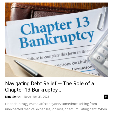
Navigating Debt Relief ─ The Role of a
Chapter 13 Bankruptcy...
Nina Smith
-
November 21, 2025
0
Financial struggles can affect anyone, sometimes arising from
unexpected medical expenses, job loss, or accumulating debt. When