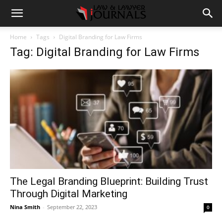
Home
Tags
Digital Branding for Law Firms
Tag: Digital Branding for Law Firms
The Legal Branding Blueprint: Building Trust
Through Digital Marketing
Nina Smith
-
September 22, 2023
0