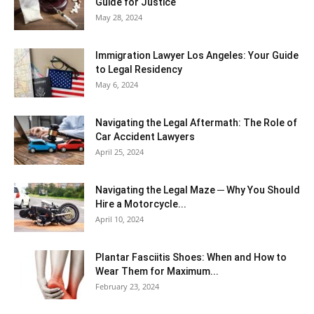
Guide for Justice
May 28, 2024
Immigration Lawyer Los Angeles: Your Guide
to Legal Residency
May 6, 2024
Navigating the Legal Aftermath: The Role of
Car Accident Lawyers
April 25, 2024
Navigating the Legal Maze ─ Why You Should
Hire a Motorcycle...
April 10, 2024
Plantar Fasciitis Shoes: When and How to
Wear Them for Maximum...
February 23, 2024