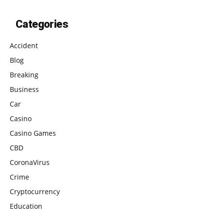
Categories
Accident
Blog
Breaking
Business
Car
Casino
Casino Games
CBD
CoronaVirus
Crime
Cryptocurrency
Education