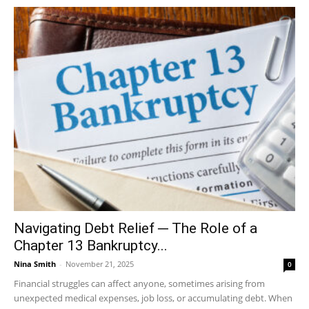
Navigating Debt Relief ─ The Role of a
Chapter 13 Bankruptcy...
Nina Smith
-
November 21, 2025
0
Financial struggles can affect anyone, sometimes arising from
unexpected medical expenses, job loss, or accumulating debt. When