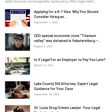
debts become unmanageable, bankruptcy offers legal relief...
Applying for a K-1 Visa: Why You Should
Consider Hiring an...
September 1, 2025
CEO special economic zone “Titanium
valley” was detained in Yekaterinburg –...
August 5, 2025
Is It Legal For an Employer to Pay You Late?
March 13, 2025
Lake County DUI Attorney: Expert Legal
Guidance for Your Case
September 18, 2024
St. Louis Drug Crimes Lawyer: Your Legal