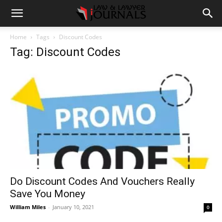
Home
Tags
Discount Codes
Tag: Discount Codes
Do Discount Codes And Vouchers Really
Save You Money
William Miles
-
January 10, 2021
0