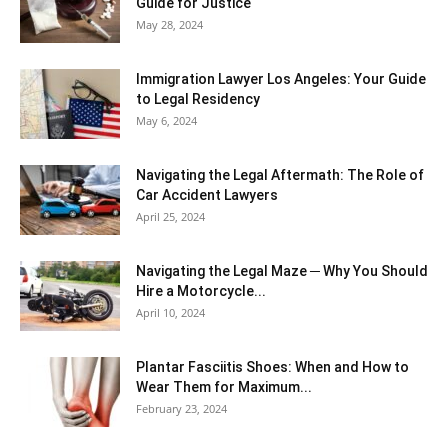
Guide for Justice
May 28, 2024
Immigration Lawyer Los Angeles: Your Guide
to Legal Residency
May 6, 2024
Navigating the Legal Aftermath: The Role of
Car Accident Lawyers
April 25, 2024
Navigating the Legal Maze ─ Why You Should
Hire a Motorcycle...
April 10, 2024
Plantar Fasciitis Shoes: When and How to
Wear Them for Maximum...
February 23, 2024