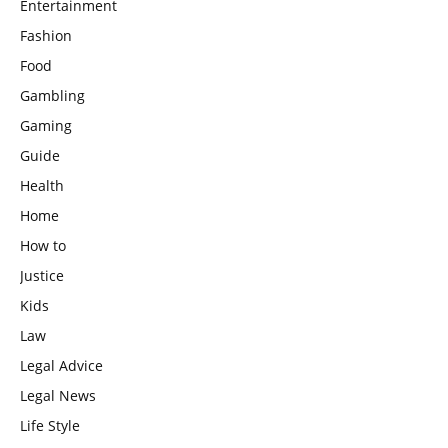
Entertainment
Fashion
Food
Gambling
Gaming
Guide
Health
Home
How to
Justice
Kids
Law
Legal Advice
Legal News
Life Style