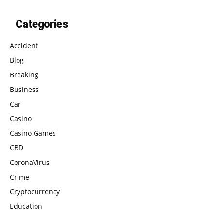
Categories
Accident
Blog
Breaking
Business
Car
Casino
Casino Games
CBD
CoronaVirus
Crime
Cryptocurrency
Education