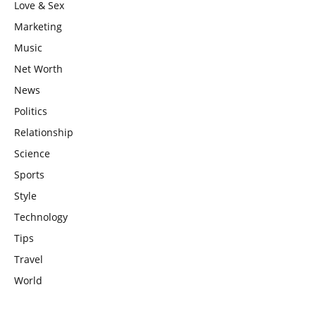
Love & Sex
Marketing
Music
Net Worth
News
Politics
Relationship
Science
Sports
Style
Technology
Tips
Travel
World