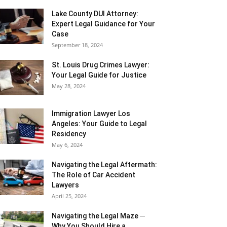
Lake County DUI Attorney:
Expert Legal Guidance for Your
Case
September 18, 2024
St. Louis Drug Crimes Lawyer:
Your Legal Guide for Justice
May 28, 2024
Immigration Lawyer Los
Angeles: Your Guide to Legal
Residency
May 6, 2024
Navigating the Legal Aftermath:
The Role of Car Accident
Lawyers
April 25, 2024
Navigating the Legal Maze ─
Why You Should Hire a