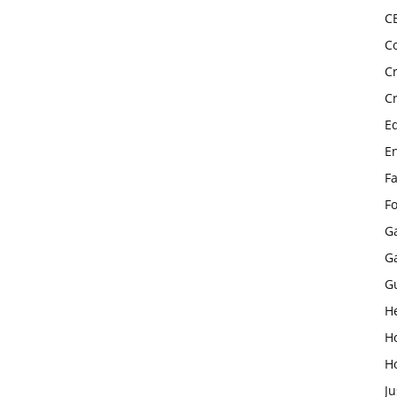
C
C
C
C
E
E
F
F
G
G
G
H
H
H
Ju