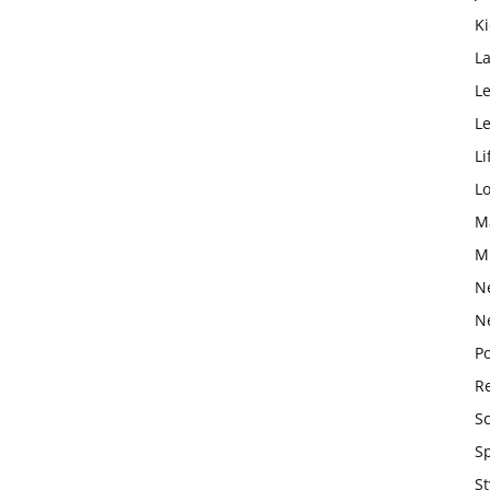
K
L
Le
L
Li
L
M
M
N
N
Po
Re
S
S
St