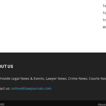
T
Ti
Tr
W
OUT US
rovide Legal News & Events, Lawyer News, Crime News, Courte Ne
act us:
online@ilawjournals.com
EWS
About