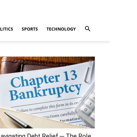
LITICS
SPORTS
TECHNOLOGY
avigating Debt Relief ─ The Role