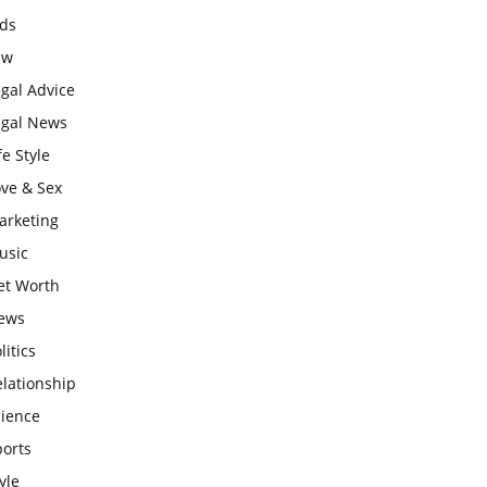
ids
aw
gal Advice
egal News
fe Style
ove & Sex
arketing
usic
et Worth
ews
litics
lationship
cience
ports
yle