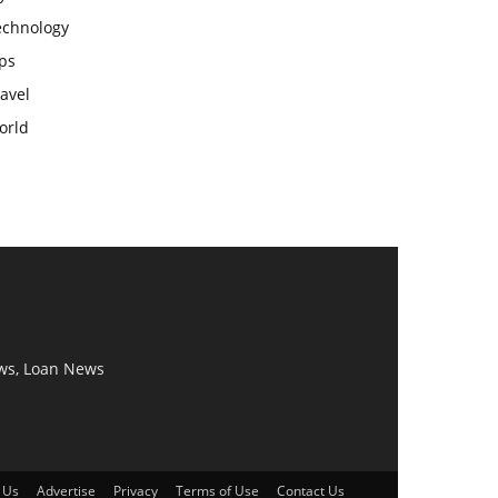
echnology
ps
avel
orld
ws, Loan News
 Us
Advertise
Privacy
Terms of Use
Contact Us