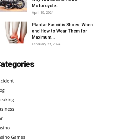
Motorcycle...
April 10, 2024
Plantar Fasciitis Shoes: When
and How to Wear Them for
Maximum...
February 23, 2024
ategories
ccident
log
reaking
usiness
ar
asino
asino Games