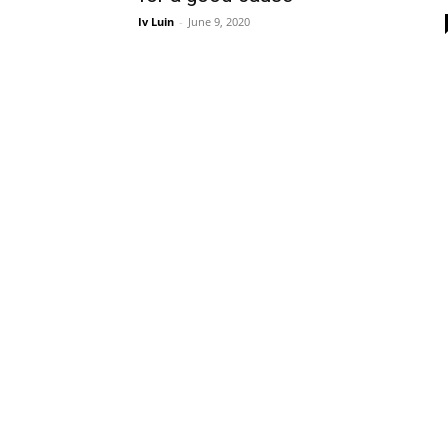
Iv Luin
-
June 9, 2020