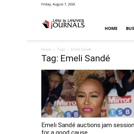
Friday, August 7, 2026
Law
HOME
BUS
Home
Tags
Emeli Sandé
&
Tag: Emeli Sandé
Crime
News
Emeli Sandé auctions jam sessio
for a good cause