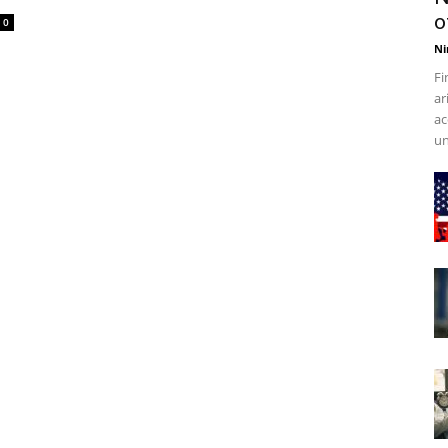
o
0
Ni
Fi
ar
ac
un