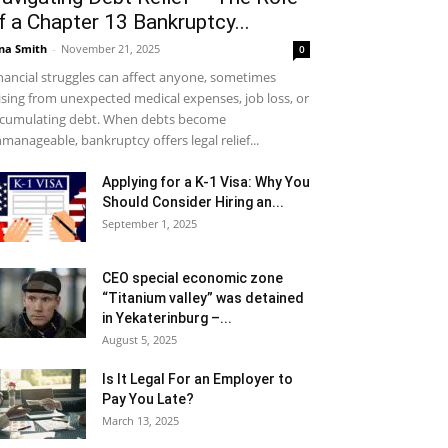
f a Chapter 13 Bankruptcy...
na Smith
-
November 21, 2025
0
nancial struggles can affect anyone, sometimes
ising from unexpected medical expenses, job loss, or
cumulating debt. When debts become
manageable, bankruptcy offers legal relief...
Applying for a K-1 Visa: Why You
Should Consider Hiring an...
September 1, 2025
CEO special economic zone
“Titanium valley” was detained
in Yekaterinburg –...
August 5, 2025
Is It Legal For an Employer to
Pay You Late?
March 13, 2025