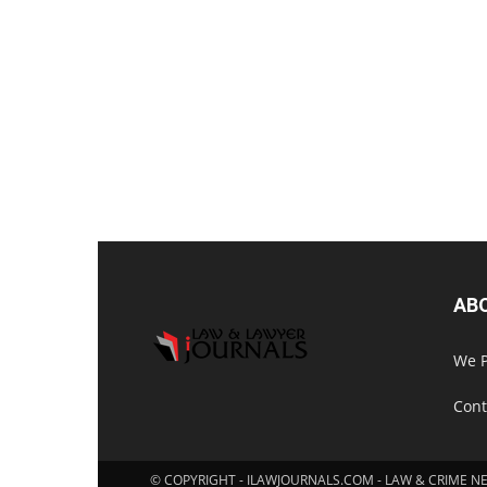
AB
We P
Cont
© COPYRIGHT - ILAWJOURNALS.COM - LAW & CRIME N