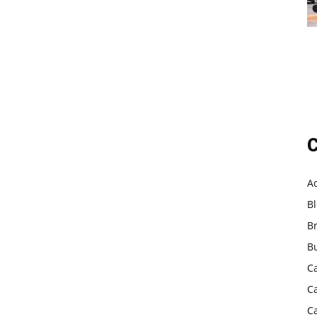
C
A
B
B
B
C
C
C