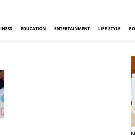
INESS
EDUCATION
ENTERTAINMENT
LIFE STYLE
PO
n
N