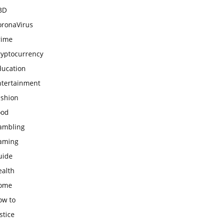
BD
oronaVirus
rime
ryptocurrency
ducation
ntertainment
ashion
ood
ambling
aming
uide
ealth
ome
ow to
stice