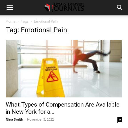
Home
Tags
Emotional Pain
Tag: Emotional Pain
What Types of Compensation Are Available
in New York for a...
Nina Smith
-
November 3, 2022
0