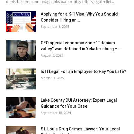
debts become unmanageable, bankruptcy offers legal relief...
Applying for a K-1 Visa: Why You Should
Consider Hiring an...
September 1, 2025
CEO special economic zone “Titanium
valley” was detained in Yekaterinburg –...
August 5, 2025
Is It Legal For an Employer to Pay You Late?
March 13, 2025
Lake County DUI Attorney: Expert Legal
Guidance for Your Case
September 18, 2024
St. Louis Drug Crimes Lawyer: Your Legal