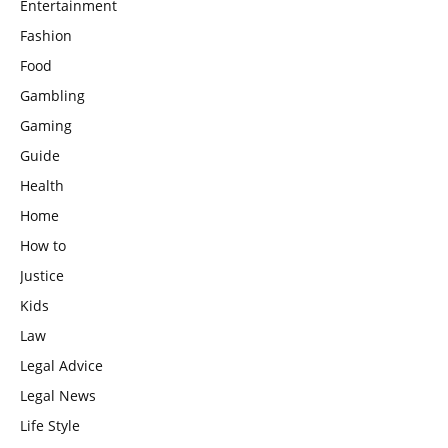
Entertainment
Fashion
Food
Gambling
Gaming
Guide
Health
Home
How to
Justice
Kids
Law
Legal Advice
Legal News
Life Style