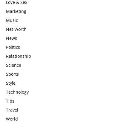
Love & Sex
Marketing
Music
Net Worth
News
Politics
Relationship
Science
Sports
Style
Technology
Tips
Travel
World