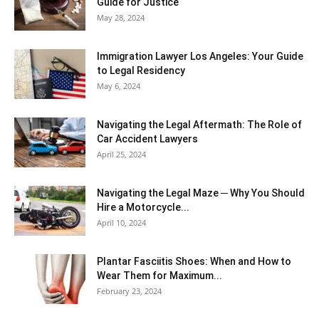
Guide for Justice
May 28, 2024
Immigration Lawyer Los Angeles: Your Guide
to Legal Residency
May 6, 2024
Navigating the Legal Aftermath: The Role of
Car Accident Lawyers
April 25, 2024
Navigating the Legal Maze ─ Why You Should
Hire a Motorcycle...
April 10, 2024
Plantar Fasciitis Shoes: When and How to
Wear Them for Maximum...
February 23, 2024