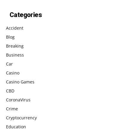
Categories
Accident
Blog
Breaking
Business
Car
Casino
Casino Games
CBD
CoronaVirus
Crime
Cryptocurrency
Education