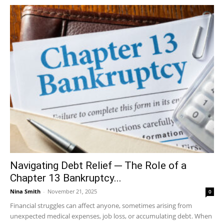
Navigating Debt Relief ─ The Role of a
Chapter 13 Bankruptcy...
Nina Smith
-
November 21, 2025
0
Financial struggles can affect anyone, sometimes arising from
unexpected medical expenses, job loss, or accumulating debt. When