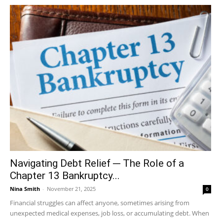
Navigating Debt Relief ─ The Role of a
Chapter 13 Bankruptcy...
Nina Smith
-
November 21, 2025
0
Financial struggles can affect anyone, sometimes arising from
unexpected medical expenses, job loss, or accumulating debt. When