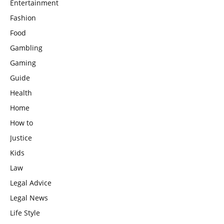
Entertainment
Fashion
Food
Gambling
Gaming
Guide
Health
Home
How to
Justice
Kids
Law
Legal Advice
Legal News
Life Style