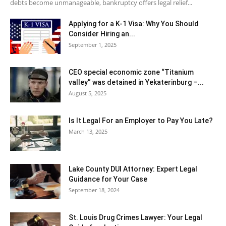
debts become unmanageable, bankruptcy offers legal relief...
Applying for a K-1 Visa: Why You Should
Consider Hiring an...
September 1, 2025
CEO special economic zone “Titanium
valley” was detained in Yekaterinburg –...
August 5, 2025
Is It Legal For an Employer to Pay You Late?
March 13, 2025
Lake County DUI Attorney: Expert Legal
Guidance for Your Case
September 18, 2024
St. Louis Drug Crimes Lawyer: Your Legal