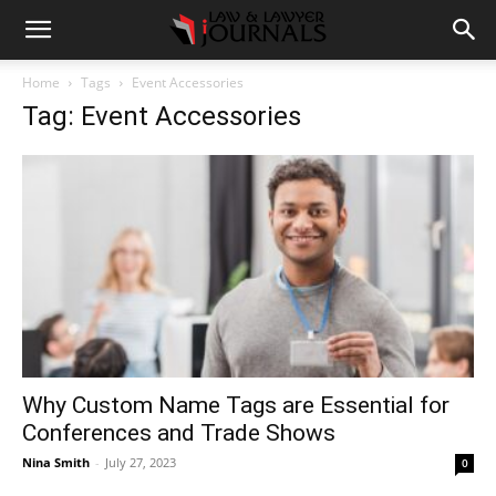
Home
Tags
Event Accessories
Tag: Event Accessories
Why Custom Name Tags are Essential for
Conferences and Trade Shows
Nina Smith
-
July 27, 2023
0