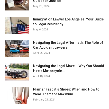
Guide for Justice
May 28, 2024
Immigration Lawyer Los Angeles: Your Guide
to Legal Residency
May 6, 2024
Navigating the Legal Aftermath: The Role of
Car Accident Lawyers
April 25, 2024
Navigating the Legal Maze ─ Why You Should
Hire a Motorcycle...
April 10, 2024
Plantar Fasciitis Shoes: When and How to
Wear Them for Maximum...
February 23, 2024