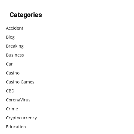
Categories
Accident
Blog
Breaking
Business
Car
Casino
Casino Games
CBD
CoronaVirus
Crime
Cryptocurrency
Education