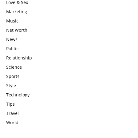
Love & Sex
Marketing
Music
Net Worth
News
Politics
Relationship
Science
Sports
Style
Technology
Tips
Travel
World