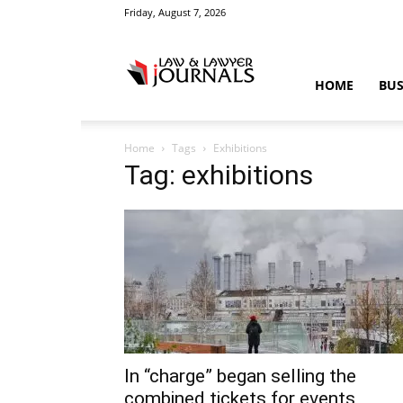
Friday, August 7, 2026
Law
HOME
BUS
Home
Tags
Exhibitions
&
Tag: exhibitions
Crime
News
In “charge” began selling the
combined tickets for events