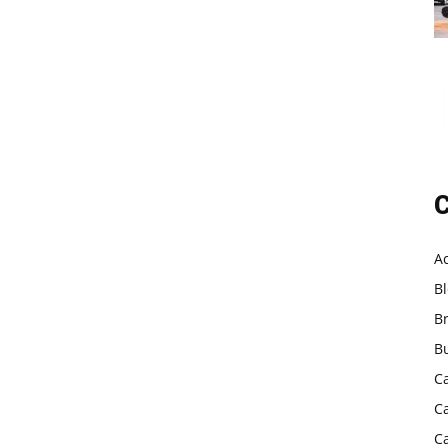
C
A
B
B
B
C
C
C