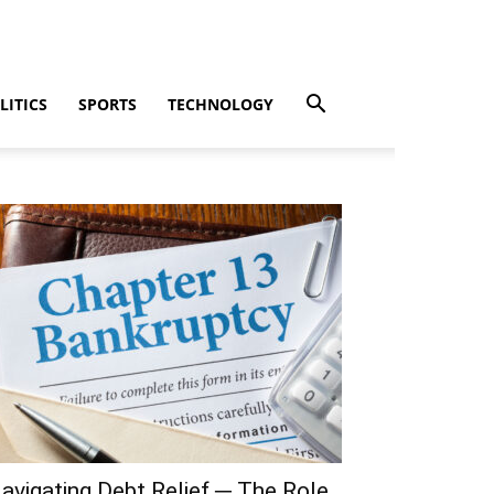
LITICS
SPORTS
TECHNOLOGY
avigating Debt Relief ─ The Role