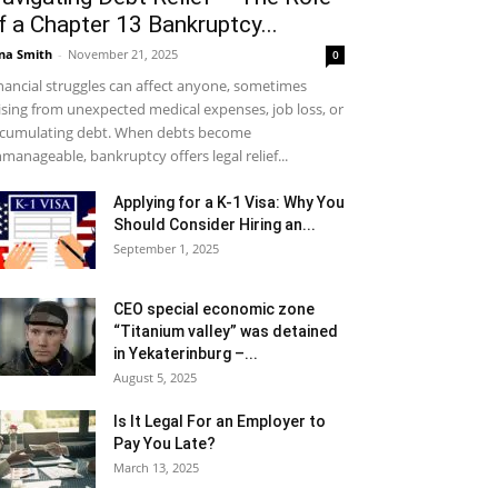
f a Chapter 13 Bankruptcy...
na Smith
-
November 21, 2025
0
nancial struggles can affect anyone, sometimes
ising from unexpected medical expenses, job loss, or
cumulating debt. When debts become
manageable, bankruptcy offers legal relief...
Applying for a K-1 Visa: Why You
Should Consider Hiring an...
September 1, 2025
CEO special economic zone
“Titanium valley” was detained
in Yekaterinburg –...
August 5, 2025
Is It Legal For an Employer to
Pay You Late?
March 13, 2025