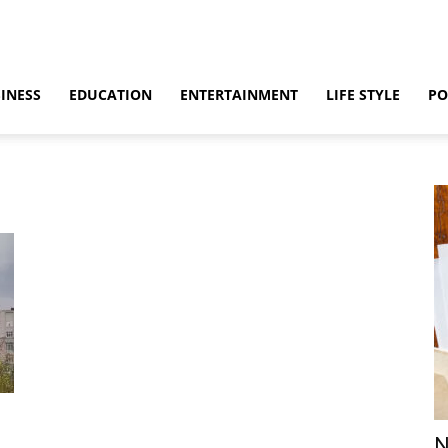
INESS
EDUCATION
ENTERTAINMENT
LIFE STYLE
PO
N