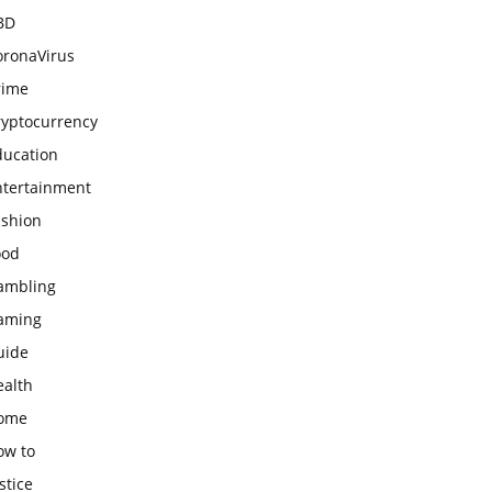
BD
oronaVirus
rime
ryptocurrency
ducation
ntertainment
ashion
ood
ambling
aming
uide
ealth
ome
ow to
stice