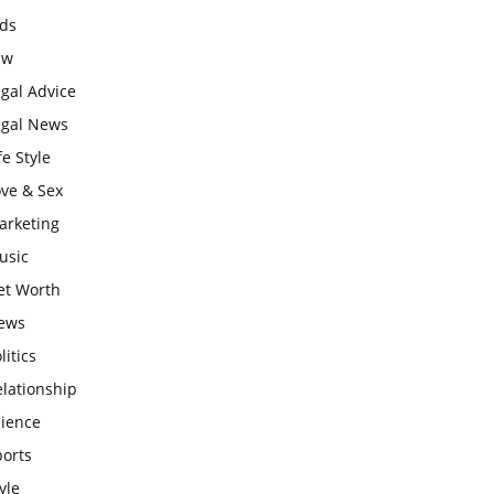
ids
aw
gal Advice
egal News
fe Style
ove & Sex
arketing
usic
et Worth
ews
litics
lationship
cience
ports
yle