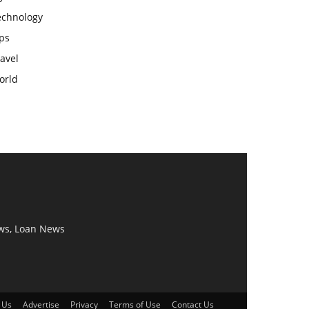
echnology
ps
avel
orld
ws, Loan News
 Us
Advertise
Privacy
Terms of Use
Contact Us