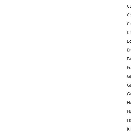
C
C
C
C
E
E
F
F
G
G
G
H
H
H
Ju