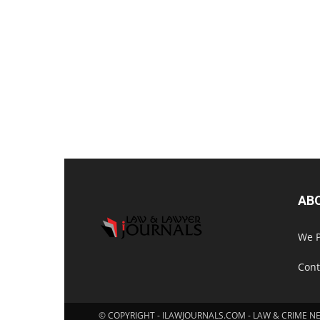
AB
We P
Cont
© COPYRIGHT - ILAWJOURNALS.COM - LAW & CRIME N