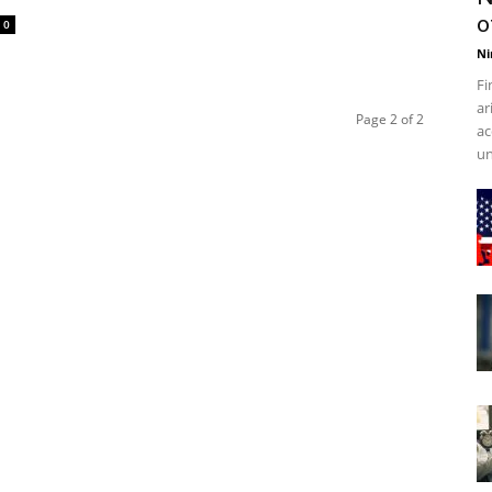
o
0
Ni
Fi
ar
Page 2 of 2
ac
un