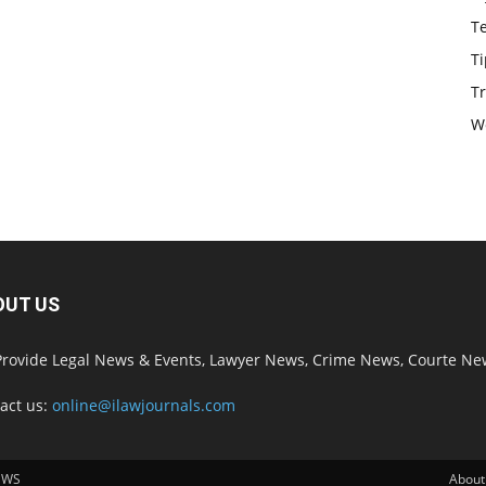
T
Ti
Tr
W
OUT US
rovide Legal News & Events, Lawyer News, Crime News, Courte Ne
act us:
online@ilawjournals.com
EWS
About