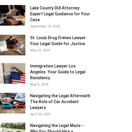
Lake County DUI Attorney:
Expert Legal Guidance for Your
Case
September 18, 2024
St. Louis Drug Crimes Lawyer:
Your Legal Guide for Justice
May 28, 2024
Immigration Lawyer Los
Angeles: Your Guide to Legal
Residency
May 6, 2024
Navigating the Legal Aftermath:
The Role of Car Accident
Lawyers
April 25, 2024
Navigating the Legal Maze ─
Why You Should Hire a