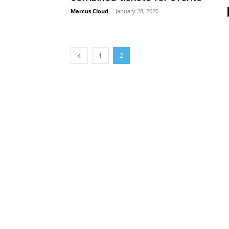
Marcus Cloud
-
January 28, 2020
1
2