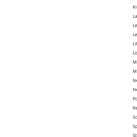
K
L
Le
L
Li
L
M
M
N
N
Po
Re
S
S
St