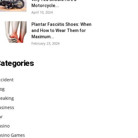
Motorcycle...
April 10, 2024
Plantar Fasciitis Shoes: When
and How to Wear Them for
Maximum...
February 23, 2024
ategories
ccident
log
reaking
usiness
ar
asino
asino Games