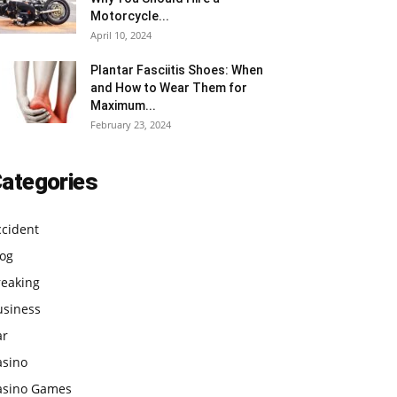
Motorcycle...
April 10, 2024
Plantar Fasciitis Shoes: When
and How to Wear Them for
Maximum...
February 23, 2024
ategories
ccident
log
reaking
usiness
ar
asino
asino Games