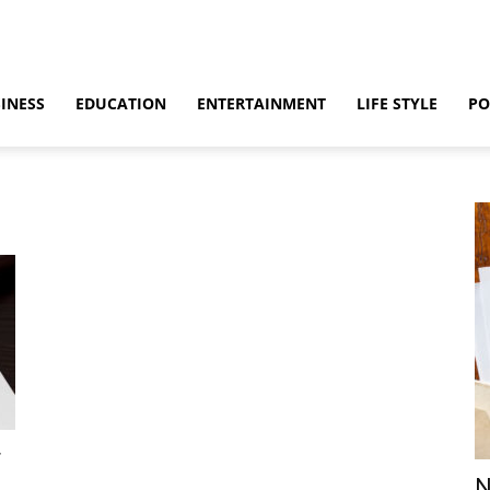
INESS
EDUCATION
ENTERTAINMENT
LIFE STYLE
PO
r
N