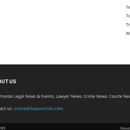
T
Ti
Tr
W
OUT US
rovide Legal News & Events, Lawyer News, Crime News, Courte Ne
act us:
online@ilawjournals.com
EWS
About