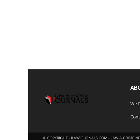
AB
We P
Cont
© COPYRIGHT - ILAWJOURNALS.COM - LAW & CRIME N