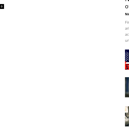
o
0
Ni
Fi
ar
ac
un