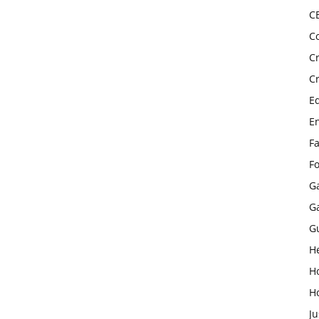
C
C
C
C
E
E
F
F
G
G
G
H
H
H
Ju