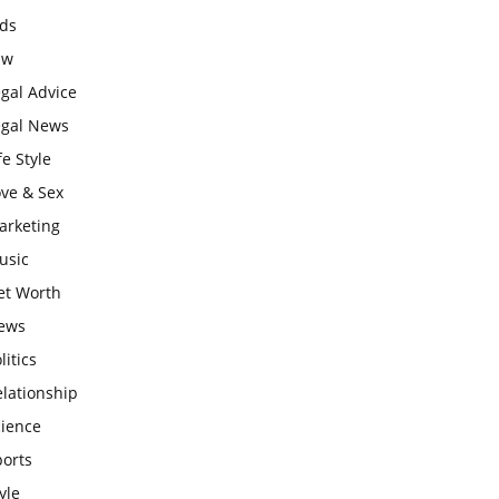
ids
aw
gal Advice
egal News
fe Style
ove & Sex
arketing
usic
et Worth
ews
litics
lationship
cience
ports
yle