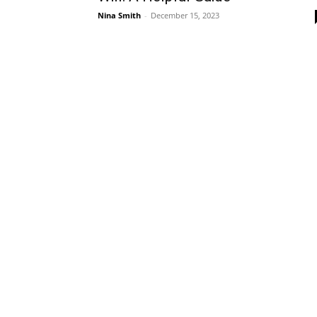
Nina Smith
-
December 15, 2023