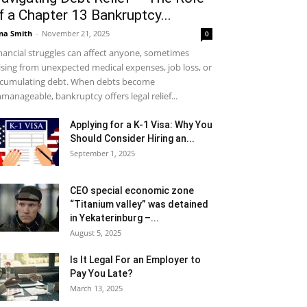
f a Chapter 13 Bankruptcy...
na Smith
-
November 21, 2025
0
nancial struggles can affect anyone, sometimes
ising from unexpected medical expenses, job loss, or
cumulating debt. When debts become
manageable, bankruptcy offers legal relief...
Applying for a K-1 Visa: Why You
Should Consider Hiring an...
September 1, 2025
CEO special economic zone
“Titanium valley” was detained
in Yekaterinburg –...
August 5, 2025
Is It Legal For an Employer to
Pay You Late?
March 13, 2025