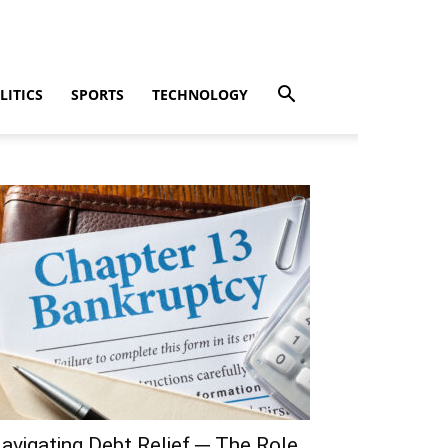
LITICS
SPORTS
TECHNOLOGY
avigating Debt Relief ─ The Role