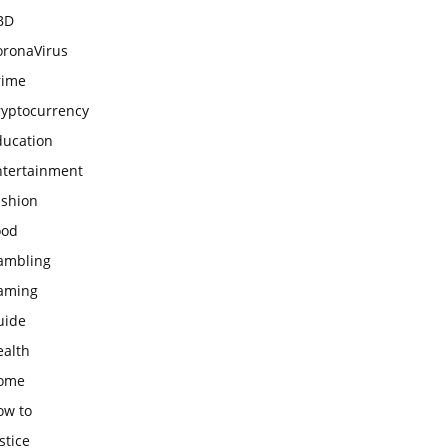
BD
oronaVirus
rime
ryptocurrency
ducation
ntertainment
ashion
ood
ambling
aming
uide
ealth
ome
ow to
stice