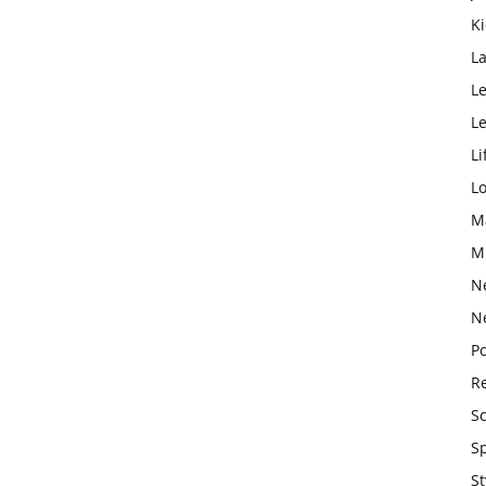
K
L
Le
L
Li
L
M
M
N
N
Po
Re
S
S
St