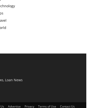
echnology
ps
avel
orld
ws, Loan News
 Us
Advertise
Privacy
Terms of Use
Contact Us