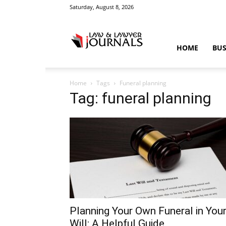
Saturday, August 8, 2026
Law
HOME
BUS
Home
Tags
Funeral planning
&
Tag: funeral planning
Crime
News
Planning Your Own Funeral in You
Will: A Helpful Guide