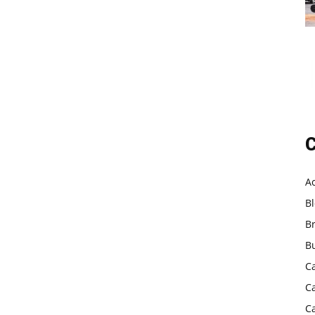
C
A
B
B
B
C
C
C