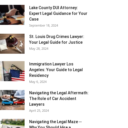
Lake County DUI Attorney:
Expert Legal Guidance for Your
Case
September 18, 2024
St. Louis Drug Crimes Lawyer:
Your Legal Guide for Justice
May 28, 2024
Immigration Lawyer Los
Angeles: Your Guide to Legal
Residency
May 6, 2024
Navigating the Legal Aftermath:
The Role of Car Accident
Lawyers
April 25, 2024
Navigating the Legal Maze ─
Why You Should Hire a