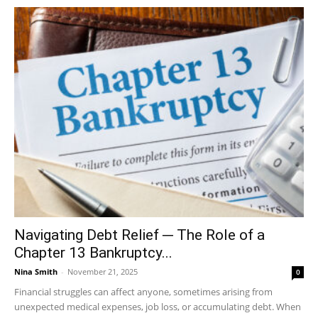
Navigating Debt Relief ─ The Role of a
Chapter 13 Bankruptcy...
Nina Smith
-
November 21, 2025
0
Financial struggles can affect anyone, sometimes arising from
unexpected medical expenses, job loss, or accumulating debt. When