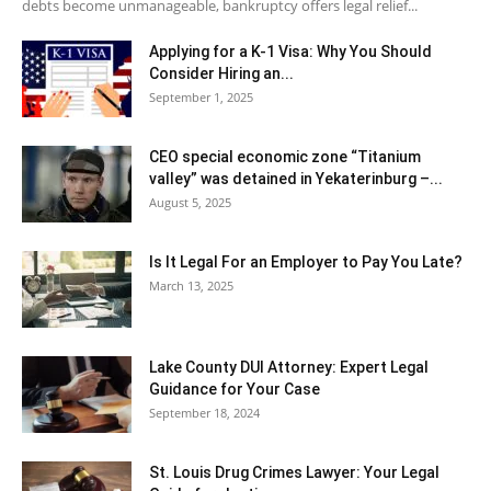
debts become unmanageable, bankruptcy offers legal relief...
Applying for a K-1 Visa: Why You Should
Consider Hiring an...
September 1, 2025
CEO special economic zone “Titanium
valley” was detained in Yekaterinburg –...
August 5, 2025
Is It Legal For an Employer to Pay You Late?
March 13, 2025
Lake County DUI Attorney: Expert Legal
Guidance for Your Case
September 18, 2024
St. Louis Drug Crimes Lawyer: Your Legal