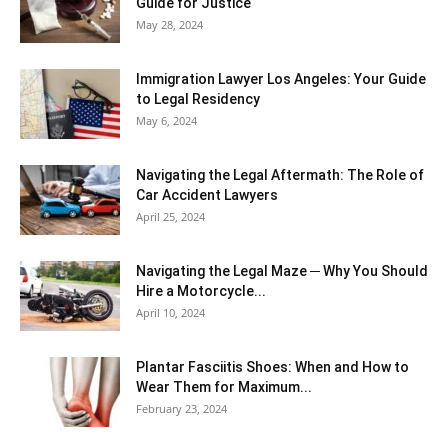
Guide for Justice
May 28, 2024
Immigration Lawyer Los Angeles: Your Guide
to Legal Residency
May 6, 2024
Navigating the Legal Aftermath: The Role of
Car Accident Lawyers
April 25, 2024
Navigating the Legal Maze ─ Why You Should
Hire a Motorcycle...
April 10, 2024
Plantar Fasciitis Shoes: When and How to
Wear Them for Maximum...
February 23, 2024