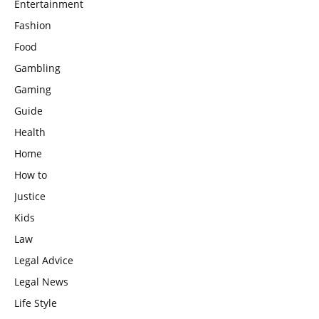
Entertainment
Fashion
Food
Gambling
Gaming
Guide
Health
Home
How to
Justice
Kids
Law
Legal Advice
Legal News
Life Style