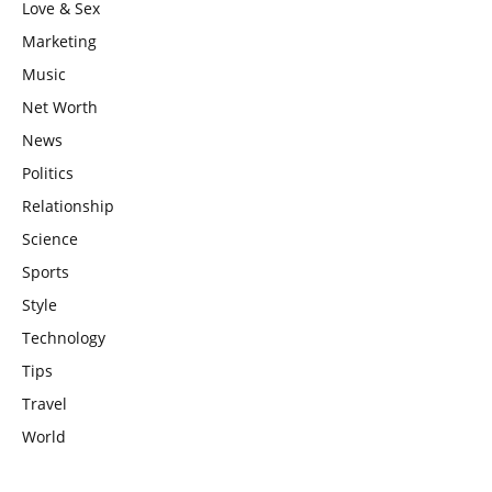
Love & Sex
Marketing
Music
Net Worth
News
Politics
Relationship
Science
Sports
Style
Technology
Tips
Travel
World