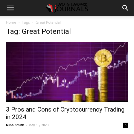
Home
Tags
Great Potential
Tag: Great Potential
3 Pros and Cons of Cryptocurrency Trading
in 2024
Nina Smith
-
May 15, 2020
0