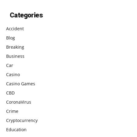
Categories
Accident
Blog
Breaking
Business
Car
Casino
Casino Games
CBD
CoronaVirus
Crime
Cryptocurrency
Education