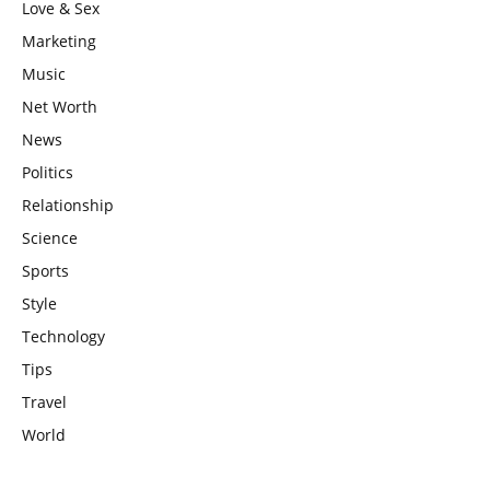
Love & Sex
Marketing
Music
Net Worth
News
Politics
Relationship
Science
Sports
Style
Technology
Tips
Travel
World