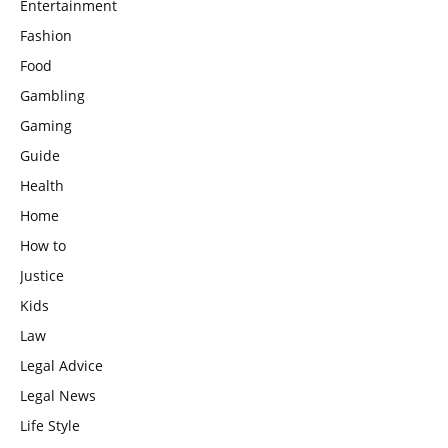
Entertainment
Fashion
Food
Gambling
Gaming
Guide
Health
Home
How to
Justice
Kids
Law
Legal Advice
Legal News
Life Style