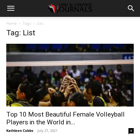
Home
Tags
List
Tag: List
Top 10 Most Beautiful Female Volleyball
Players in the World in...
Kathleen Cobbs
-
July 27, 2021
0