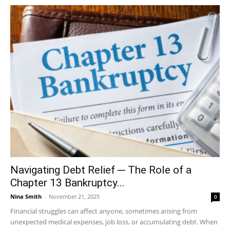
Navigating Debt Relief ─ The Role of a
Chapter 13 Bankruptcy...
Nina Smith
-
November 21, 2025
0
Financial struggles can affect anyone, sometimes arising from
unexpected medical expenses, job loss, or accumulating debt. When