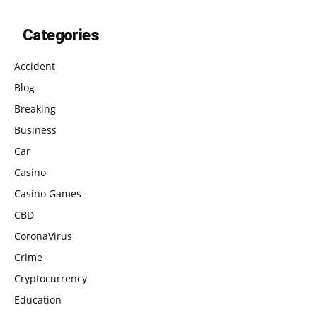
Categories
Accident
Blog
Breaking
Business
Car
Casino
Casino Games
CBD
CoronaVirus
Crime
Cryptocurrency
Education