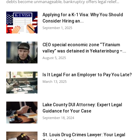
debts become unmanageable, bankruptcy offers legal relief...
Applying for a K-1 Visa: Why You Should
Consider Hiring an...
September 1, 2025
CEO special economic zone “Titanium
valley” was detained in Yekaterinburg –...
August 5, 2025
Is It Legal For an Employer to Pay You Late?
March 13, 2025
Lake County DUI Attorney: Expert Legal
Guidance for Your Case
September 18, 2024
St. Louis Drug Crimes Lawyer: Your Legal