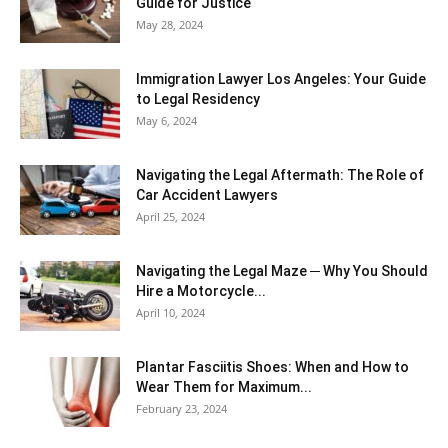
Guide for Justice
May 28, 2024
Immigration Lawyer Los Angeles: Your Guide
to Legal Residency
May 6, 2024
Navigating the Legal Aftermath: The Role of
Car Accident Lawyers
April 25, 2024
Navigating the Legal Maze ─ Why You Should
Hire a Motorcycle...
April 10, 2024
Plantar Fasciitis Shoes: When and How to
Wear Them for Maximum...
February 23, 2024