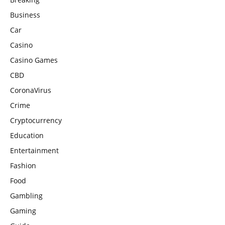
Business
Car
Casino
Casino Games
CBD
CoronaVirus
Crime
Cryptocurrency
Education
Entertainment
Fashion
Food
Gambling
Gaming