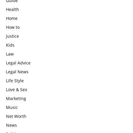
Guide
Health
Home
How to
Justice
Kids
Law
Legal Advice
Legal News
Life Style
Love & Sex
Marketing
Music
Net Worth
News