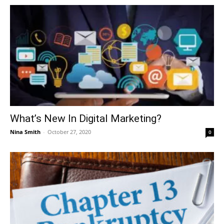
What’s New In Digital Marketing?
Nina Smith
-
October 27, 2020
0