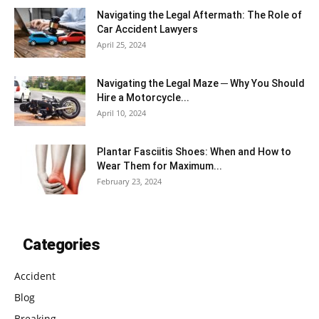
Navigating the Legal Aftermath: The Role of
Car Accident Lawyers
April 25, 2024
Navigating the Legal Maze ─ Why You Should
Hire a Motorcycle...
April 10, 2024
Plantar Fasciitis Shoes: When and How to
Wear Them for Maximum...
February 23, 2024
Categories
Accident
Blog
Breaking