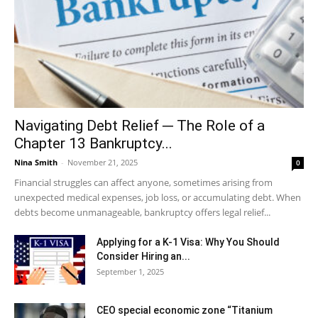
Navigating Debt Relief ─ The Role of a
Chapter 13 Bankruptcy...
Nina Smith
-
November 21, 2025
0
Financial struggles can affect anyone, sometimes arising from
unexpected medical expenses, job loss, or accumulating debt. When
debts become unmanageable, bankruptcy offers legal relief...
Applying for a K-1 Visa: Why You Should
Consider Hiring an...
September 1, 2025
CEO special economic zone “Titanium