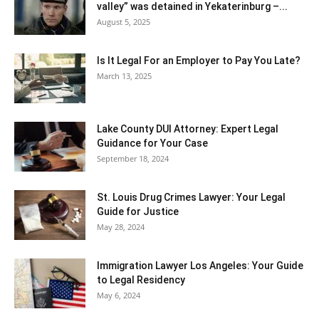
valley” was detained in Yekaterinburg –...
August 5, 2025
Is It Legal For an Employer to Pay You Late?
March 13, 2025
Lake County DUI Attorney: Expert Legal
Guidance for Your Case
September 18, 2024
St. Louis Drug Crimes Lawyer: Your Legal
Guide for Justice
May 28, 2024
Immigration Lawyer Los Angeles: Your Guide
to Legal Residency
May 6, 2024