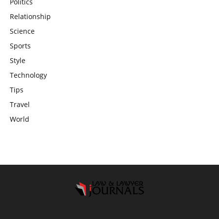
Politics
Relationship
Science
Sports
Style
Technology
Tips
Travel
World