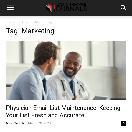
Home
Tags
Marketing
Tag: Marketing
Physician Email List Maintenance: Keeping
Your List Fresh and Accurate
Nina Smith
-
March 28, 2023
0