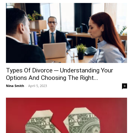
Types Of Divorce ─ Understanding Your
Options And Choosing The Right...
Nina Smith
-
April 5, 2023
0