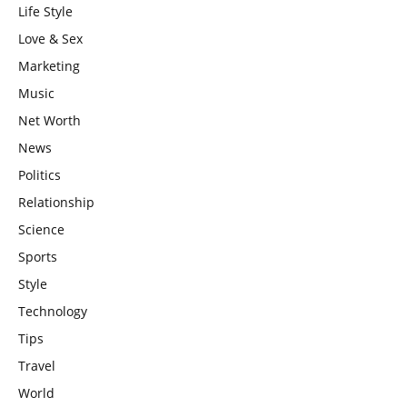
Life Style
Love & Sex
Marketing
Music
Net Worth
News
Politics
Relationship
Science
Sports
Style
Technology
Tips
Travel
World