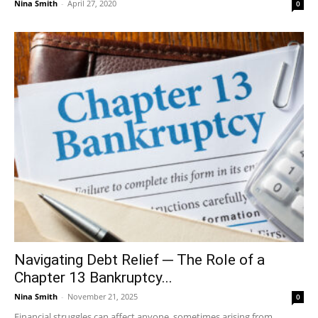
Nina Smith
-
April 27, 2020
0
Navigating Debt Relief ─ The Role of a
Chapter 13 Bankruptcy...
Nina Smith
-
November 21, 2025
0
Financial struggles can affect anyone, sometimes arising from