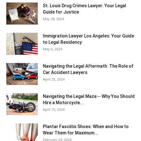
St. Louis Drug Crimes Lawyer: Your Legal
Guide for Justice
May 28, 2024
Immigration Lawyer Los Angeles: Your Guide
to Legal Residency
May 6, 2024
Navigating the Legal Aftermath: The Role of
Car Accident Lawyers
April 25, 2024
Navigating the Legal Maze ─ Why You Should
Hire a Motorcycle...
April 10, 2024
Plantar Fasciitis Shoes: When and How to
Wear Them for Maximum...
February 23, 2024