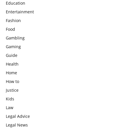
Education
Entertainment
Fashion
Food
Gambling
Gaming
Guide
Health
Home
How to
Justice
Kids
Law
Legal Advice
Legal News