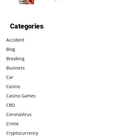
Categories
Accident
Blog
Breaking
Business
Car
Casino
Casino Games
CBD
CoronaVirus
Crime
Cryptocurrency