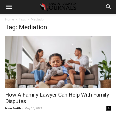
Home
Tags
Mediation
Tag: Mediation
How A Family Lawyer Can Help With Family
Disputes
Nina Smith
-
May 15, 2023
0