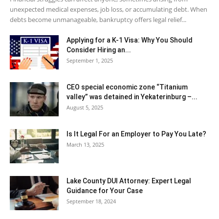
unexpected medical expenses, job loss, or accumulating debt. When
debts become unmanageable, bankruptcy offers legal relief...
Applying for a K-1 Visa: Why You Should
Consider Hiring an...
September 1, 2025
CEO special economic zone “Titanium
valley” was detained in Yekaterinburg –...
August 5, 2025
Is It Legal For an Employer to Pay You Late?
March 13, 2025
Lake County DUI Attorney: Expert Legal
Guidance for Your Case
September 18, 2024