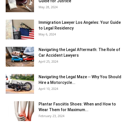
Guide for Justice
May 28, 2024
Immigration Lawyer Los Angeles: Your Guide
to Legal Residency
May 6, 2024
Navigating the Legal Aftermath: The Role of
Car Accident Lawyers
April 25, 2024
Navigating the Legal Maze ─ Why You Should
Hire a Motorcycle...
April 10, 2024
Plantar Fasciitis Shoes: When and How to
Wear Them for Maximum...
February 23, 2024