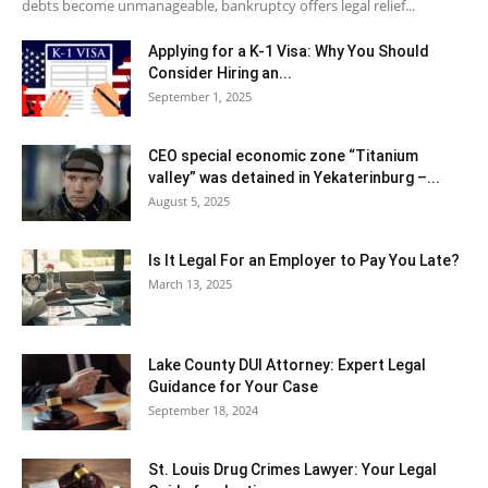
debts become unmanageable, bankruptcy offers legal relief...
Applying for a K-1 Visa: Why You Should
Consider Hiring an...
September 1, 2025
CEO special economic zone “Titanium
valley” was detained in Yekaterinburg –...
August 5, 2025
Is It Legal For an Employer to Pay You Late?
March 13, 2025
Lake County DUI Attorney: Expert Legal
Guidance for Your Case
September 18, 2024
St. Louis Drug Crimes Lawyer: Your Legal