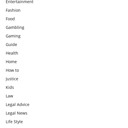
Entertainment
Fashion
Food
Gambling
Gaming
Guide
Health
Home
How to
Justice
Kids
Law
Legal Advice
Legal News
Life Style