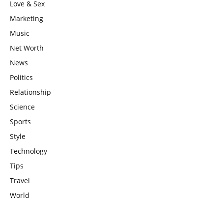
Love & Sex
Marketing
Music
Net Worth
News
Politics
Relationship
Science
Sports
Style
Technology
Tips
Travel
World