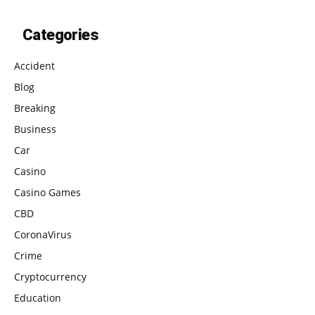
Categories
Accident
Blog
Breaking
Business
Car
Casino
Casino Games
CBD
CoronaVirus
Crime
Cryptocurrency
Education