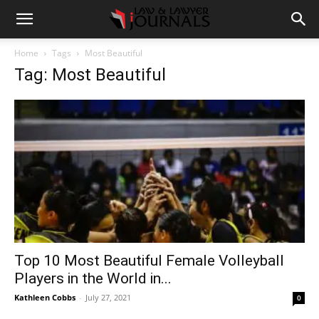
Home
Tags
Most Beautiful
Tag: Most Beautiful
Top 10 Most Beautiful Female Volleyball
Players in the World in...
Kathleen Cobbs
-
July 27, 2021
0