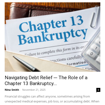
Navigating Debt Relief ─ The Role of a
Chapter 13 Bankruptcy...
Nina Smith
-
November 21, 2025
0
Financial struggles can affect anyone, sometimes arising from
unexpected medical expenses, job loss, or accumulating debt. When