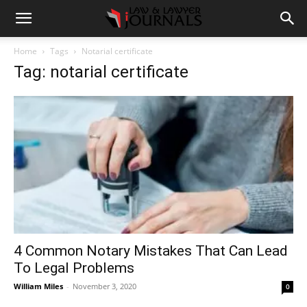
Home
Tags
Notarial certificate
Tag: notarial certificate
4 Common Notary Mistakes That Can Lead
To Legal Problems
William Miles
-
November 3, 2020
0