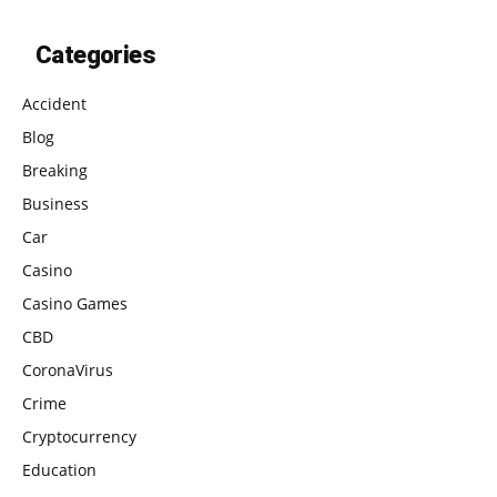
Categories
Accident
Blog
Breaking
Business
Car
Casino
Casino Games
CBD
CoronaVirus
Crime
Cryptocurrency
Education