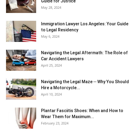
Guide for Justice
May 28, 2024
Immigration Lawyer Los Angeles: Your Guide
to Legal Residency
May 6, 2024
Navigating the Legal Aftermath: The Role of
Car Accident Lawyers
April 25, 2024
Navigating the Legal Maze ─ Why You Should
Hire a Motorcycle...
April 10, 2024
Plantar Fasciitis Shoes: When and How to
Wear Them for Maximum...
February 23, 2024