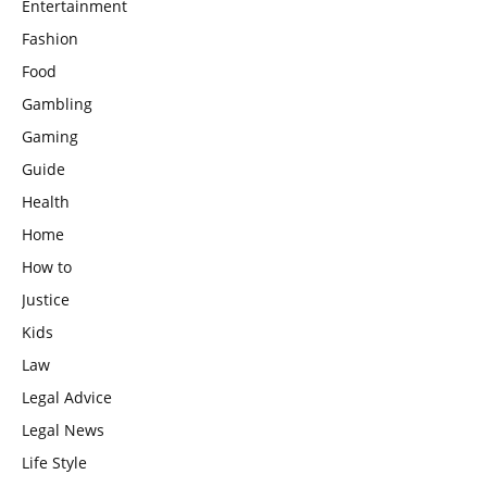
Entertainment
Fashion
Food
Gambling
Gaming
Guide
Health
Home
How to
Justice
Kids
Law
Legal Advice
Legal News
Life Style