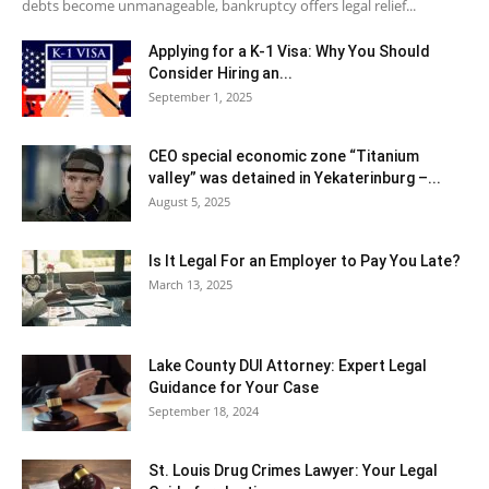
debts become unmanageable, bankruptcy offers legal relief...
Applying for a K-1 Visa: Why You Should
Consider Hiring an...
September 1, 2025
CEO special economic zone “Titanium
valley” was detained in Yekaterinburg –...
August 5, 2025
Is It Legal For an Employer to Pay You Late?
March 13, 2025
Lake County DUI Attorney: Expert Legal
Guidance for Your Case
September 18, 2024
St. Louis Drug Crimes Lawyer: Your Legal