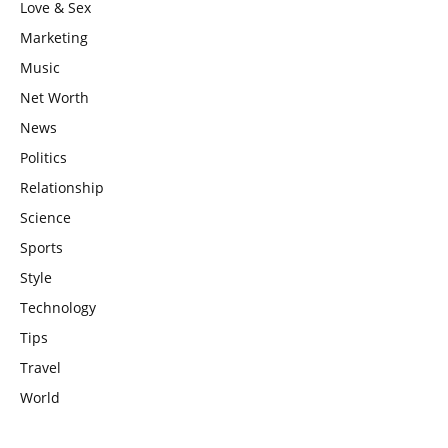
Love & Sex
Marketing
Music
Net Worth
News
Politics
Relationship
Science
Sports
Style
Technology
Tips
Travel
World