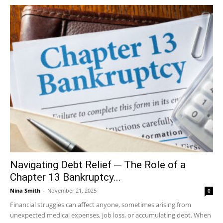
Navigating Debt Relief ─ The Role of a
Chapter 13 Bankruptcy...
Nina Smith
-
November 21, 2025
0
Financial struggles can affect anyone, sometimes arising from
unexpected medical expenses, job loss, or accumulating debt. When