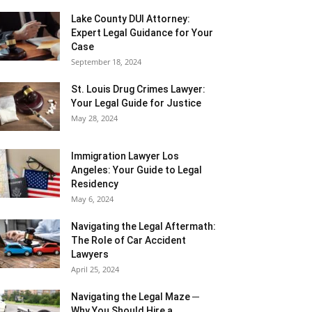
Lake County DUI Attorney:
Expert Legal Guidance for Your
Case
September 18, 2024
St. Louis Drug Crimes Lawyer:
Your Legal Guide for Justice
May 28, 2024
Immigration Lawyer Los
Angeles: Your Guide to Legal
Residency
May 6, 2024
Navigating the Legal Aftermath:
The Role of Car Accident
Lawyers
April 25, 2024
Navigating the Legal Maze ─
Why You Should Hire a