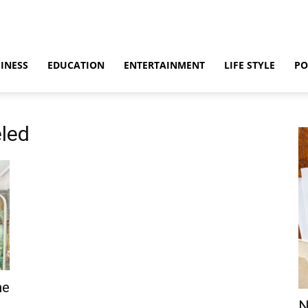
INESS
EDUCATION
ENTERTAINMENT
LIFE STYLE
PO
eled
he
N