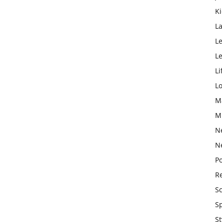
K
L
Le
L
Li
L
M
M
N
N
Po
Re
S
S
St