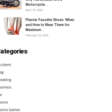
Motorcycle...
April 10, 2024
Plantar Fasciitis Shoes: When
and How to Wear Them for
Maximum...
February 23, 2024
ategories
ccident
log
reaking
usiness
ar
asino
asino Games