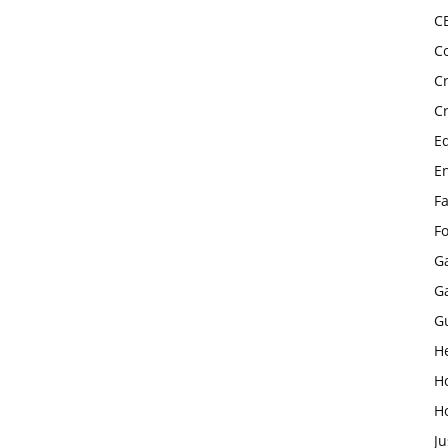
C
C
C
C
E
E
F
F
G
G
G
H
H
H
Ju