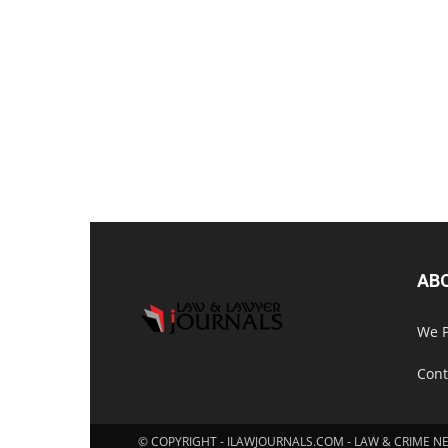
AB
We P
Cont
© COPYRIGHT - ILAWJOURNALS.COM - LAW & CRIME N