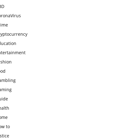
BD
oronaVirus
rime
ryptocurrency
ducation
ntertainment
ashion
ood
ambling
aming
uide
ealth
ome
ow to
stice