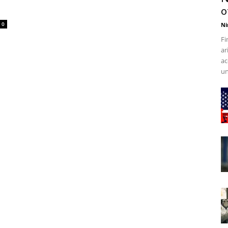
o
0
Ni
Fi
ar
ac
un