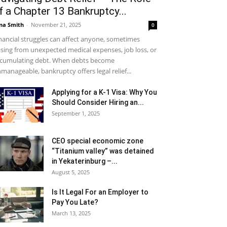
f a Chapter 13 Bankruptcy...
na Smith
-
November 21, 2025
0
nancial struggles can affect anyone, sometimes
ising from unexpected medical expenses, job loss, or
cumulating debt. When debts become
manageable, bankruptcy offers legal relief...
Applying for a K-1 Visa: Why You
Should Consider Hiring an...
September 1, 2025
CEO special economic zone
“Titanium valley” was detained
in Yekaterinburg –...
August 5, 2025
Is It Legal For an Employer to
Pay You Late?
March 13, 2025