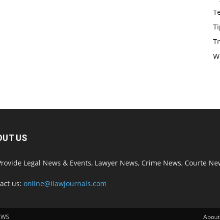
T
Ti
Tr
W
OUT US
rovide Legal News & Events, Lawyer News, Crime News, Courte Ne
act us:
online@ilawjournals.com
EWS
About