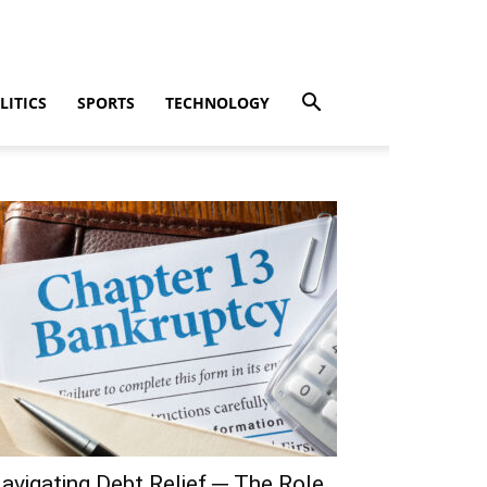
LITICS
SPORTS
TECHNOLOGY
avigating Debt Relief ─ The Role