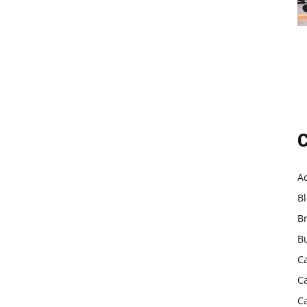
C
A
B
B
B
C
C
C