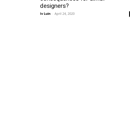
designers?
Iv Luin
-
April 24, 2020