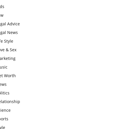
ids
aw
gal Advice
egal News
fe Style
ove & Sex
arketing
usic
et Worth
ews
litics
lationship
cience
ports
yle