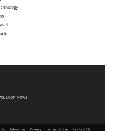
echnology
ps
avel
orld
ws, Loan News
 Us
Advertise
Privacy
Terms of Use
Contact Us