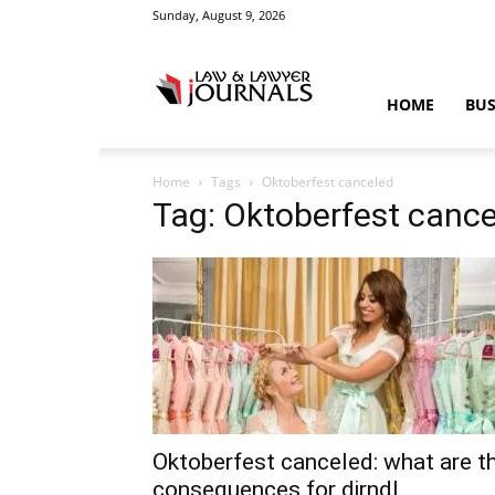
Sunday, August 9, 2026
Law
HOME
BUS
Home
Tags
Oktoberfest canceled
&
Tag: Oktoberfest canc
Crime
News
Oktoberfest canceled: what are t
consequences for dirndl