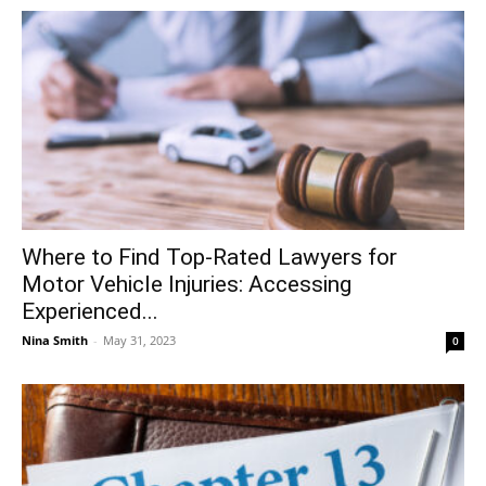
Where to Find Top-Rated Lawyers for
Motor Vehicle Injuries: Accessing
Experienced...
Nina Smith
-
May 31, 2023
0