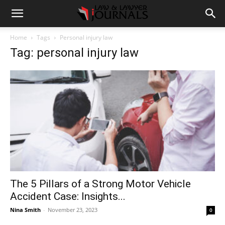
Home
Tags
Personal injury law
Tag: personal injury law
The 5 Pillars of a Strong Motor Vehicle
Accident Case: Insights...
Nina Smith
-
November 23, 2023
0