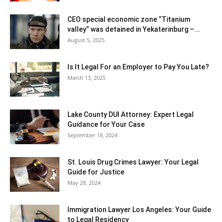
CEO special economic zone “Titanium
valley” was detained in Yekaterinburg –...
August 5, 2025
Is It Legal For an Employer to Pay You Late?
March 13, 2025
Lake County DUI Attorney: Expert Legal
Guidance for Your Case
September 18, 2024
St. Louis Drug Crimes Lawyer: Your Legal
Guide for Justice
May 28, 2024
Immigration Lawyer Los Angeles: Your Guide
to Legal Residency