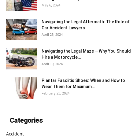
May 6, 2024
Navigating the Legal Aftermath: The Role of
Car Accident Lawyers
April 25, 2024
Navigating the Legal Maze ─ Why You Should
Hire a Motorcycle...
April 10, 2024
Plantar Fasciitis Shoes: When and How to
Wear Them for Maximum...
February 23, 2024
Categories
Accident