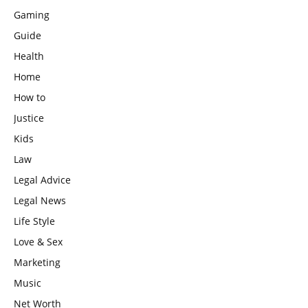
Gaming
Guide
Health
Home
How to
Justice
Kids
Law
Legal Advice
Legal News
Life Style
Love & Sex
Marketing
Music
Net Worth