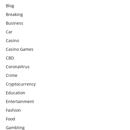
Blog
Breaking
Business
Car
Casino
Casino Games
CBD
CoronaVirus
Crime
Cryptocurrency
Education
Entertainment
Fashion
Food
Gambling