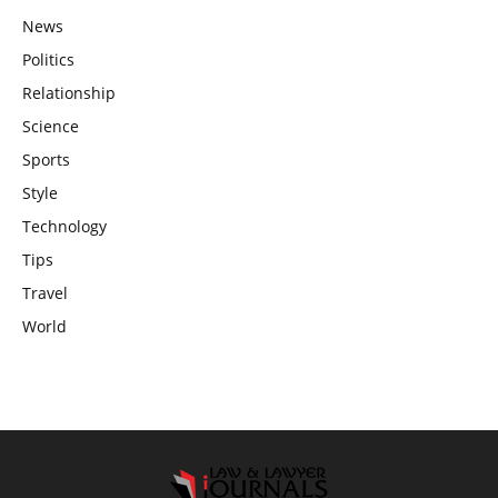
News
Politics
Relationship
Science
Sports
Style
Technology
Tips
Travel
World