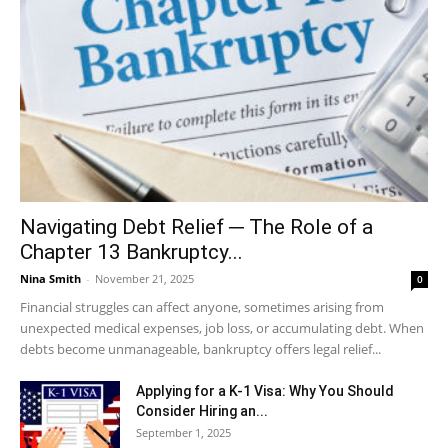
Navigating Debt Relief ─ The Role of a
Chapter 13 Bankruptcy...
Nina Smith
-
November 21, 2025
0
Financial struggles can affect anyone, sometimes arising from
unexpected medical expenses, job loss, or accumulating debt. When
debts become unmanageable, bankruptcy offers legal relief...
Applying for a K-1 Visa: Why You Should
Consider Hiring an...
September 1, 2025